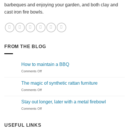
barbeques and enjoying your garden, and both clay and
cast iron fire bowls.
FROM THE BLOG
How to maintain a BBQ
on
Comments Off
How
to
The magic of synthetic rattan furniture
maintain
on
Comments Off
a
The
BBQ
magic
Stay out longer, later with a metal firebowl
of
on
Comments Off
synthetic
Stay
rattan
out
furniture
longer,
USEFUL LINKS
later