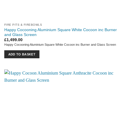
FIRE PITS & FIREBOWLS
Happy Cocooning Aluminium Square White Cocoon inc Burner
and Glass Screen
£
1,499.00
Happy Cocooning Aluminium Square White Cocoon inc Burner and Glass Screen
ADD TO BASKET