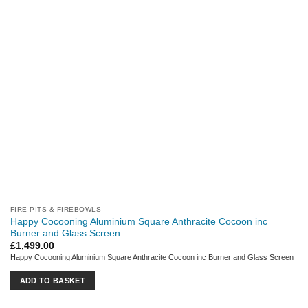
FIRE PITS & FIREBOWLS
Happy Cocooning Aluminium Square Anthracite Cocoon inc
Burner and Glass Screen
£
1,499.00
Happy Cocooning Aluminium Square Anthracite Cocoon inc Burner and Glass Screen
ADD TO BASKET