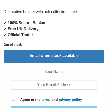
Decorative brazier with ash collection plate
✔
100% Secure Basket
✔
Free UK Delivery
✔
Official Trader
Out of stock
Email when stock available
I Agree to the
terms
and
privacy policy