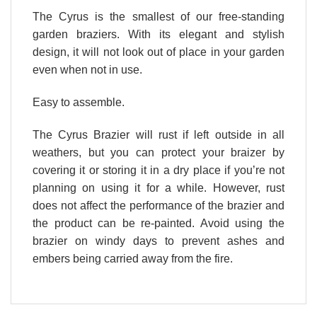
The Cyrus is the smallest of our free-standing
garden braziers. With its elegant and stylish
design, it will not look out of place in your garden
even when not in use.
Easy to assemble.
The Cyrus Brazier will rust if left outside in all
weathers, but you can protect your braizer by
covering it or storing it in a dry place if you’re not
planning on using it for a while. However, rust
does not affect the performance of the brazier and
the product can be re-painted. Avoid using the
brazier on windy days to prevent ashes and
embers being carried away from the fire.