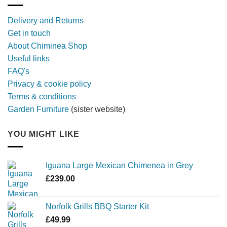
with
a
Delivery and Returns
metal
Get in touch
firebowl
About Chiminea Shop
Useful links
FAQ's
Privacy & cookie policy
Terms & conditions
Garden Furniture
(sister website)
YOU MIGHT LIKE
Iguana Large Mexican Chimenea in Grey
£
239.00
Norfolk Grills BBQ Starter Kit
£
49.99