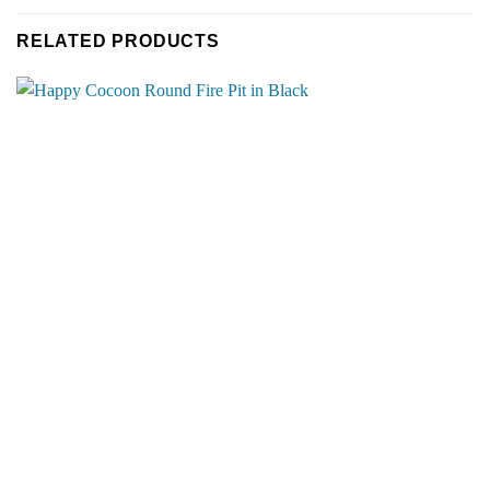
RELATED PRODUCTS