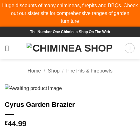
Huge discounts of many chimineas, firepits and BBQs. Check
out our sister site for comprehensive ranges of
garden
furniture
Skip
The Number One Chiminea Shop On The Web
to
content
Home
/
Shop
/
Fire Pits & Firebowls
Cyrus Garden Brazier
44.99
£