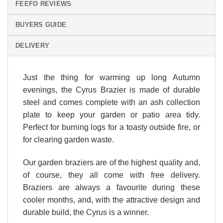
FEEFO REVIEWS
BUYERS GUIDE
DELIVERY
Just the thing for warming up long Autumn
evenings, the Cyrus Brazier is made of durable
steel and comes complete with an ash collection
plate to keep your garden or patio area tidy.
Perfect for burning logs for a toasty outside fire, or
for clearing garden waste.
Our garden braziers are of the highest quality and,
of course, they all come with free delivery.
Braziers are always a favourite during these
cooler months, and, with the attractive design and
durable build, the Cyrus is a winner.