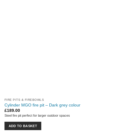
FIRE PITS & FIREBOWLS
Cylinder MGO fire pit – Dark grey colour
£
189.00
Steel fire pit perfect for larger outdoor spaces
ADD TO BASKET