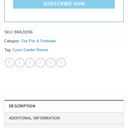
SUBSCRIBE NOW
SKU:
BRAZIER6
Category:
Fire Pits & Firebowls
Tag:
Cyrus Garden Brazier
DESCRIPTION
ADDITIONAL INFORMATION