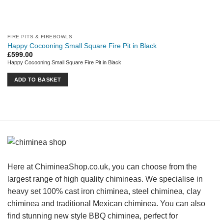
FIRE PITS & FIREBOWLS
Happy Cocooning Small Square Fire Pit in Black
£
599.00
Happy Cocooning Small Square Fire Pit in Black
ADD TO BASKET
Here at ChimineaShop.co.uk, you can choose from the
largest range of high quality chimineas. We specialise in
heavy set 100% cast iron chiminea, steel chiminea, clay
chiminea and traditional Mexican chiminea. You can also
find stunning new style BBQ chiminea, perfect for