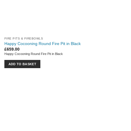
FIRE PITS & FIREBOWLS
Happy Cocooning Round Fire Pit in Black
£
659.00
Happy Cocooning Round Fire Pit in Black
ADD TO BASKET