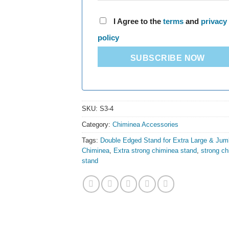
I Agree to the
terms
and
privacy
policy
SUBSCRIBE NOW
SKU:
S3-4
Category:
Chiminea Accessories
Tags:
Double Edged Stand for Extra Large & Jum
Chiminea
,
Extra strong chiminea stand
,
strong c
stand