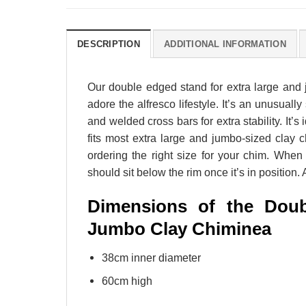
DESCRIPTION
ADDITIONAL INFORMATION
Our double edged stand for extra large and
adore the alfresco lifestyle. It’s an unusuall
and welded cross bars for extra stability. It
fits most extra large and jumbo-sized cla
ordering the right size for your chim. When
should sit below the rim once it’s in position
Dimensions of the Doub
Jumbo Clay Chiminea
38cm inner diameter
60cm high