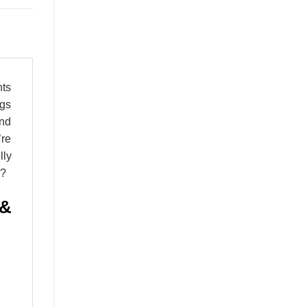
nts
ngs
and
’re
lly
e?
 &