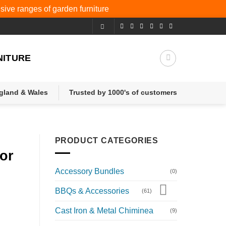
nsive ranges of
garden furniture
NITURE
ngland & Wales
Trusted by 1000's of customers
PRODUCT CATEGORIES
or
Accessory Bundles
(0)
BBQs & Accessories
(61)
Cast Iron & Metal Chiminea
(9)