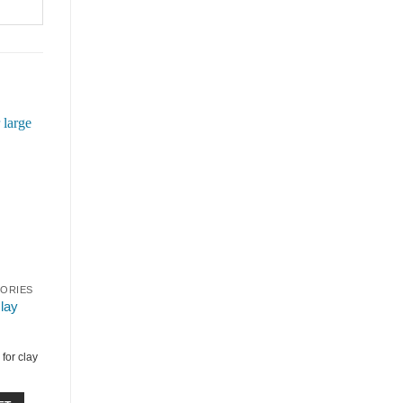
SORIES
clay
for clay