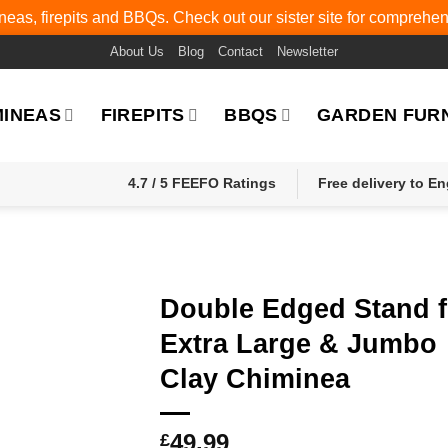
eas, firepits and BBQs. Check out our sister site for comprehe
About Us
Blog
Contact
Newsletter
MINEAS
FIREPITS
BBQS
GARDEN FUR
4.7 / 5 FEEFO Ratings
Free delivery to E
Double Edged Stand f
Extra Large & Jumbo
Clay Chiminea
49.99
£