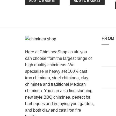
ADD TO BASKET
ADD TO BASKET
FROM 
Here at ChimineaShop.co.uk, you
can choose from the largest range of
high quality chimineas. We
specialise in heavy set 100% cast
iron chiminea, steel chiminea, clay
chiminea and traditional Mexican
chiminea. You can also find stunning
new style BBQ chiminea, perfect for
barbeques and enjoying your garden,
and both clay and cast iron fire