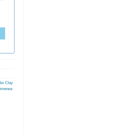
bo Clay
himenea