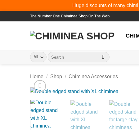
Huge discounts of many chimin
Skip
The Number One Chiminea Shop On The Web
to
content
CHI
Search
for:
Home
/
Shop
/
Chiminea Accessories