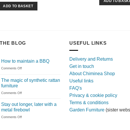
ADD TO BASK
ADD TO BASKET
THE BLOG
USEFUL LINKS
Delivery and Returns
How to maintain a BBQ
Get in touch
on
Comments Off
About Chiminea Shop
How
to
The magic of synthetic rattan
Useful links
maintain
furniture
FAQ's
a
on
Comments Off
BBQ
Privacy & cookie policy
The
Terms & conditions
magic
Stay out longer, later with a
of
metal firebowl
Garden Furniture
(sister webs
synthetic
on
Comments Off
rattan
Stay
furniture
out