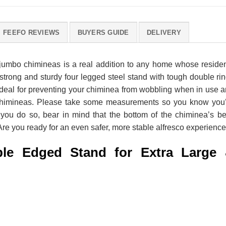
FEEFO REVIEWS
BUYERS GUIDE
DELIVERY
 jumbo chimineas is a real addition to any home whose reside
y strong and sturdy four legged steel stand with tough double ri
’s ideal for preventing your chiminea from wobbling when in use 
y chimineas. Please take some measurements so you know you
 you do so, bear in mind that the bottom of the chiminea’s be
. Are you ready for an even safer, more stable alfresco experienc
le Edged Stand for Extra Large