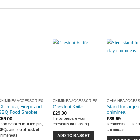
CHIMINEA ACCESSORIES
CHIMINEA ACCESSORIES
CHIMINEA ACCES
Chiminea, Firepit and
Stand for large 
Chestnut Knife
BBQ Food Smoker
chiminea
£
29.00
£
59.00
£
39.99
Helps prepare your
Food Smoker to fit fire pits,
Replacement stand 
chestnuts for roasting
BBQs and top of neck of
chimineas
chimeneas
ADD TO BASKET