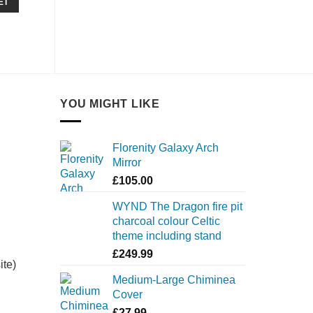
ET
YOU MIGHT LIKE
Florenity Galaxy Arch
Mirror
£
105.00
WYND The Dragon fire pit
charcoal colour Celtic
theme including stand
£
249.99
ite)
Medium-Large Chiminea
Cover
£
27.99