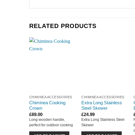
RELATED PRODUCTS
CHIMINEA ACCESSORIES
CHIMINEA ACCESSORIES
Chiminea Cooking
Extra Long Stainless
Crown
Steel Skewer
£
69.00
£
24.99
Long wooden handle,
Extra Long Stainless Steel
perfect for outdoor cooking
Skewer