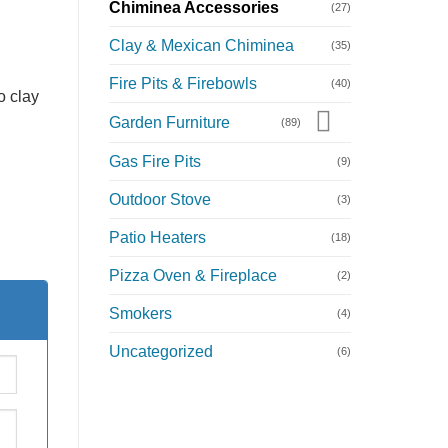
Chiminea Accessories
(27)
Clay & Mexican Chiminea
(35)
Fire Pits & Firebowls
(40)
o clay
Garden Furniture
(89)
Gas Fire Pits
(9)
Outdoor Stove
(3)
Patio Heaters
(18)
Pizza Oven & Fireplace
(2)
Smokers
(4)
Uncategorized
(6)