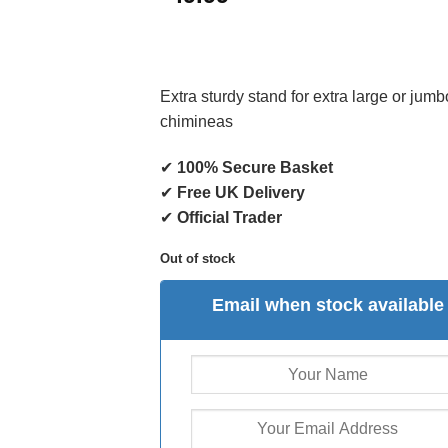
Extra sturdy stand for extra large or jumb
chimineas
✔
100% Secure Basket
✔
Free UK Delivery
✔
Official Trader
Out of stock
Email when stock available