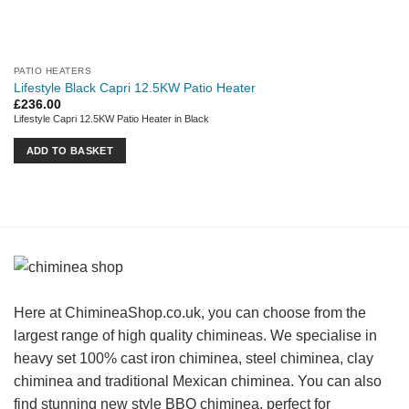
PATIO HEATERS
Lifestyle Black Capri 12.5KW Patio Heater
£
236.00
Lifestyle Capri 12.5KW Patio Heater in Black
ADD TO BASKET
Here at ChimineaShop.co.uk, you can choose from the
largest range of high quality chimineas. We specialise in
heavy set 100% cast iron chiminea, steel chiminea, clay
chiminea and traditional Mexican chiminea. You can also
find stunning new style BBQ chiminea, perfect for