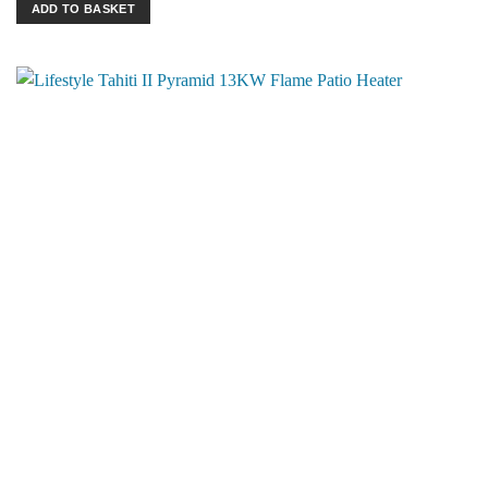
ADD TO BASKET