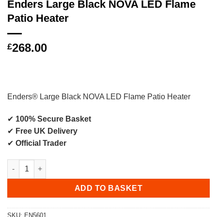
Enders Large Black NOVA LED Flame
Patio Heater
268.00
£
Enders® Large Black NOVA LED Flame Patio Heater
✔
100% Secure Basket
✔
Free UK Delivery
✔
Official Trader
Enders Large Black NOVA LED Flame Patio Heater quantity
ADD TO BASKET
SKU:
EN5601