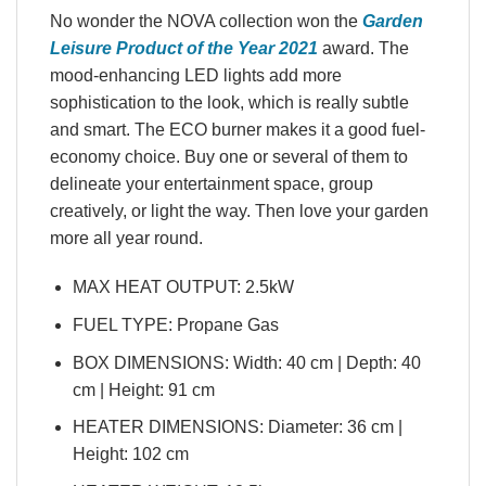
No wonder the NOVA collection won the
Garden
Leisure Product of the Year 2021
award. The
mood-enhancing LED lights add more
sophistication to the look, which is really subtle
and smart. The ECO burner makes it a good fuel-
economy choice. Buy one or several of them to
delineate your entertainment space, group
creatively, or light the way. Then love your garden
more all year round.
MAX HEAT OUTPUT: 2.5kW
FUEL TYPE: Propane Gas
BOX DIMENSIONS: Width: 40 cm | Depth: 40
cm | Height: 91 cm
HEATER DIMENSIONS: Diameter: 36 cm |
Height: 102 cm