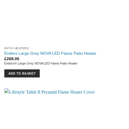
PATIO HEATERS
Enders Large Grey NOVA LED Flame Patio Heater
£
268.00
Enders® Large Grey NOVA LED Flame Patio Heater
ADD TO BASKET