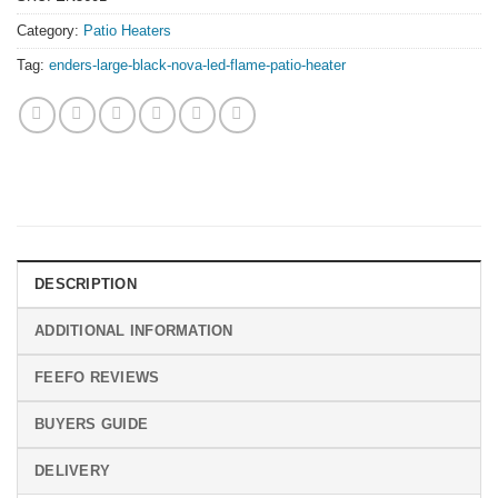
Category:
Patio Heaters
Tag:
enders-large-black-nova-led-flame-patio-heater
DESCRIPTION
ADDITIONAL INFORMATION
FEEFO REVIEWS
BUYERS GUIDE
DELIVERY