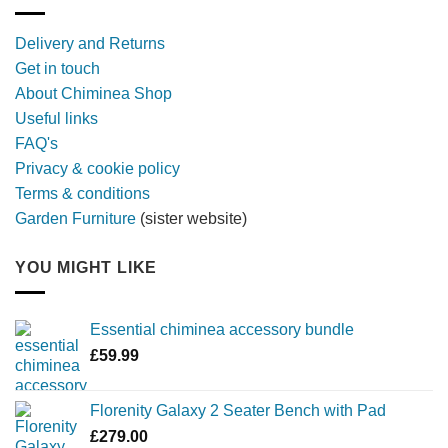
with
a
Delivery and Returns
metal
Get in touch
firebowl
About Chiminea Shop
Useful links
FAQ's
Privacy & cookie policy
Terms & conditions
Garden Furniture
(sister website)
YOU MIGHT LIKE
Essential chiminea accessory bundle
£
59.99
Florenity Galaxy 2 Seater Bench with Pad
£
279.00