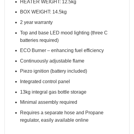
HEATER WEIGHT: 12.5kg
BOX WEIGHT: 14.5kg
2 year warranty
Top and base LED mood lighting (three C
batteries required)
ECO Burner – enhancing fuel efficiency
Continuously adjustable flame
Piezo ignition (battery included)
Integrated control panel
13kg integral gas bottle storage
Minimal assembly required
Requires a separate hose and Propane
regulator, easily available online