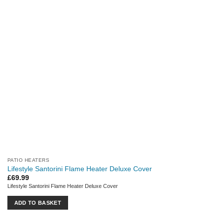
PATIO HEATERS
Lifestyle Santorini Flame Heater Deluxe Cover
£
69.99
Lifestyle Santorini Flame Heater Deluxe Cover
ADD TO BASKET