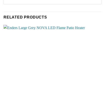
RELATED PRODUCTS