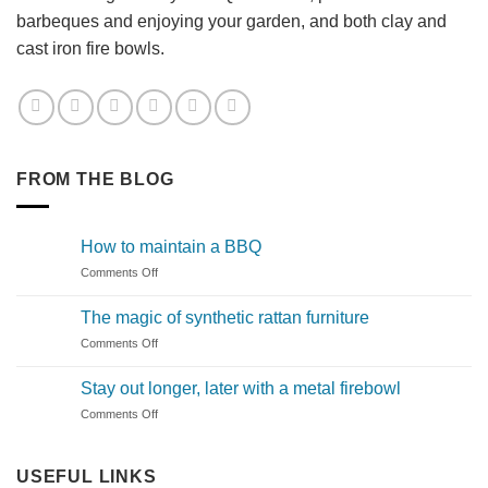
barbeques and enjoying your garden, and both clay and
cast iron fire bowls.
FROM THE BLOG
How to maintain a BBQ
on
Comments Off
How
to
The magic of synthetic rattan furniture
maintain
on
Comments Off
a
The
BBQ
magic
Stay out longer, later with a metal firebowl
of
on
Comments Off
synthetic
Stay
rattan
out
furniture
longer,
USEFUL LINKS
later