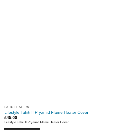
PATIO HEATERS
Lifestyle Tahiti II Pryamid Flame Heater Cover
£
45.00
Lifestyle Tahiti II Pryamid Flame Heater Cover