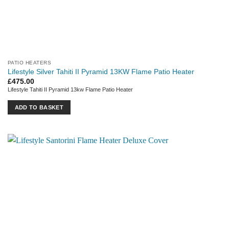
PATIO HEATERS
Lifestyle Silver Tahiti II Pyramid 13KW Flame Patio Heater
£
475.00
Lifestyle Tahiti II Pyramid 13kw Flame Patio Heater
ADD TO BASKET