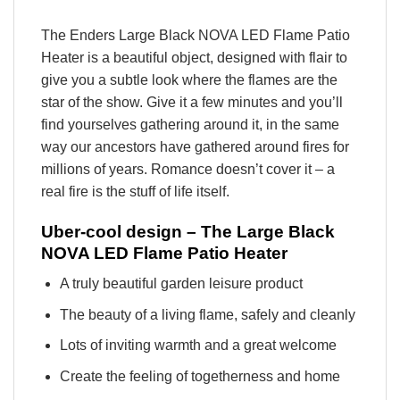
The Enders Large Black NOVA LED Flame Patio
Heater is a beautiful object, designed with flair to
give you a subtle look where the flames are the
star of the show. Give it a few minutes and you’ll
find yourselves gathering around it, in the same
way our ancestors have gathered around fires for
millions of years. Romance doesn’t cover it – a
real fire is the stuff of life itself.
Uber-cool design – The Large Black
NOVA LED Flame Patio Heater
A truly beautiful garden leisure product
The beauty of a living flame, safely and cleanly
Lots of inviting warmth and a great welcome
Create the feeling of togetherness and home