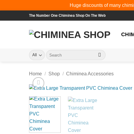
Huge discounts of many chimin
Skip
The Number One Chiminea Shop On The Web
to
content
CHI
Search
for:
Home
/
Shop
/
Chiminea Accessories