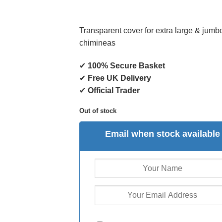
Transparent cover for extra large & jumb
chimineas
✔
100% Secure Basket
✔
Free UK Delivery
✔
Official Trader
Out of stock
Email when stock available