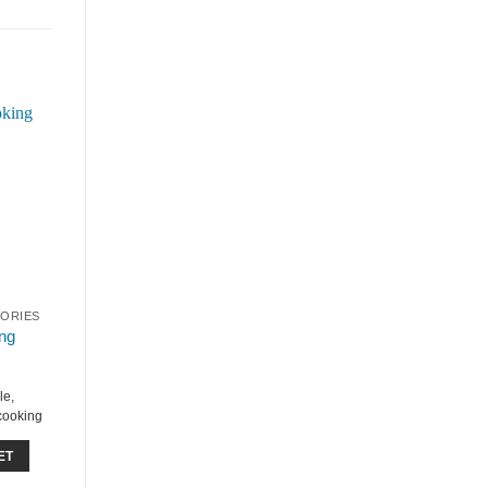
SORIES
ng
le,
 cooking
ET