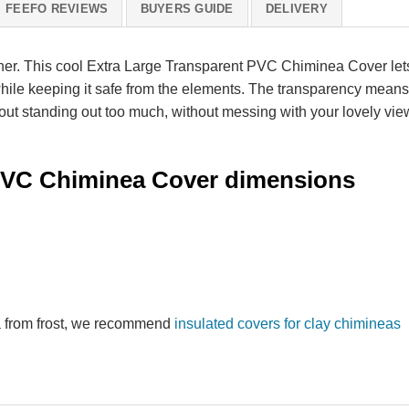
FEEFO REVIEWS
BUYERS GUIDE
DELIVERY
er. This cool Extra Large Transparent PVC Chiminea Cover let
hile keeping it safe from the elements. The transparency means 
out standing out too much, without messing with your lovely vie
 PVC Chiminea Cover dimensions
ea from frost, we recommend
insulated covers for clay chimineas