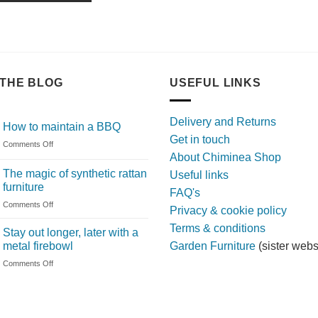
THE BLOG
USEFUL LINKS
Delivery and Returns
How to maintain a BBQ
Get in touch
on
Comments Off
About Chiminea Shop
How
to
The magic of synthetic rattan
Useful links
maintain
furniture
FAQ's
a
on
Comments Off
BBQ
Privacy & cookie policy
The
Terms & conditions
magic
Stay out longer, later with a
of
metal firebowl
Garden Furniture
(sister webs
synthetic
on
Comments Off
rattan
Stay
furniture
out
longer,
later