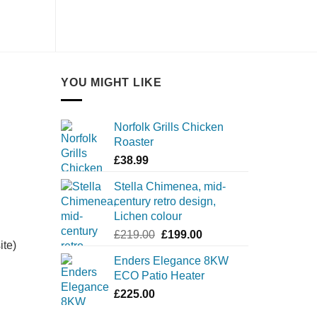
YOU MIGHT LIKE
Norfolk Grills Chicken
Roaster
£
38.99
Stella Chimenea, mid-
century retro design,
Lichen colour
Original
Current
£
219.00
£
199.00
ite)
price
price
Enders Elegance 8KW
was:
is:
ECO Patio Heater
£219.00.
£199.00.
£
225.00