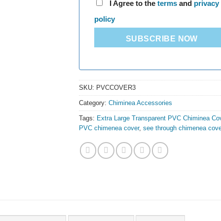
I Agree to the
terms
and
privacy
policy
SUBSCRIBE NOW
SKU:
PVCCOVER3
Category:
Chiminea Accessories
Tags:
Extra Large Transparent PVC Chiminea Co
PVC chimenea cover
,
see through chimenea cove