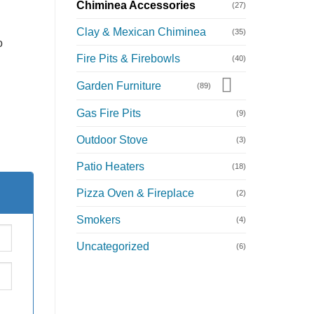
Chiminea Accessories
(27)
Clay & Mexican Chiminea
(35)
o
Fire Pits & Firebowls
(40)
Garden Furniture
(89)
Gas Fire Pits
(9)
Outdoor Stove
(3)
Patio Heaters
(18)
Pizza Oven & Fireplace
(2)
Smokers
(4)
Uncategorized
(6)