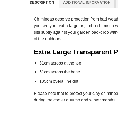
DESCRIPTION
ADDITIONAL INFORMATION
Chimineas deserve protection from bad weath
you see your extra large or jumbo chiminea w
sits subtly against your garden backdrop with
of the outdoors.
Extra Large Transparent
31cm across at the top
51cm across the base
135cm overall height
Please note that to protect your clay chimin
during the cooler autumn and winter months.