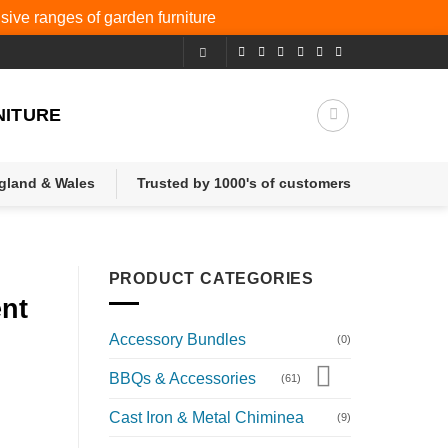
nsive ranges of
garden furniture
NITURE
ngland & Wales
Trusted by 1000's of customers
PRODUCT CATEGORIES
ent
Accessory Bundles
(0)
BBQs & Accessories
(61)
Cast Iron & Metal Chiminea
(9)