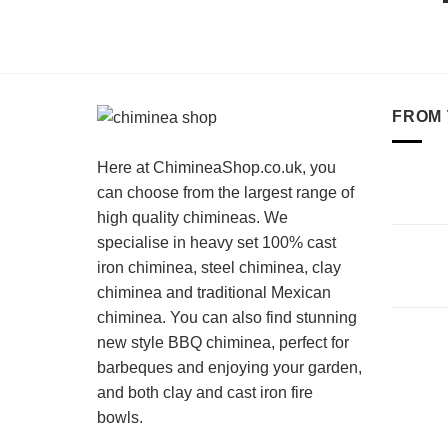
FROM 
Here at ChimineaShop.co.uk, you
can choose from the largest range of
high quality chimineas. We
specialise in heavy set 100% cast
iron chiminea, steel chiminea, clay
chiminea and traditional Mexican
chiminea. You can also find stunning
new style BBQ chiminea, perfect for
barbeques and enjoying your garden,
and both clay and cast iron fire
bowls.