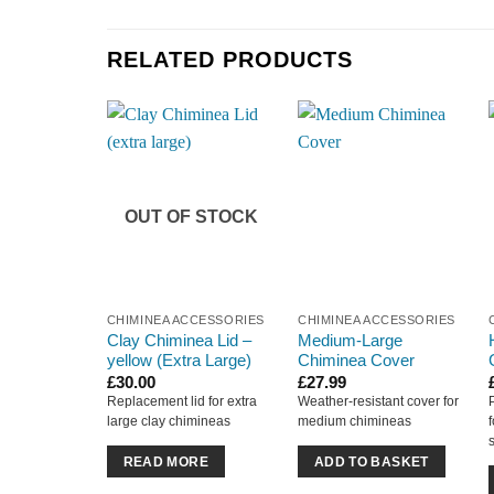
RELATED PRODUCTS
OUT OF STOCK
CHIMINEA ACCESSORIES
CHIMINEA ACCESSORIES
Clay Chiminea Lid –
Medium-Large
yellow (Extra Large)
Chiminea Cover
£
30.00
£
27.99
Replacement lid for extra
Weather-resistant cover for
large clay chimineas
medium chimineas
READ MORE
ADD TO BASKET