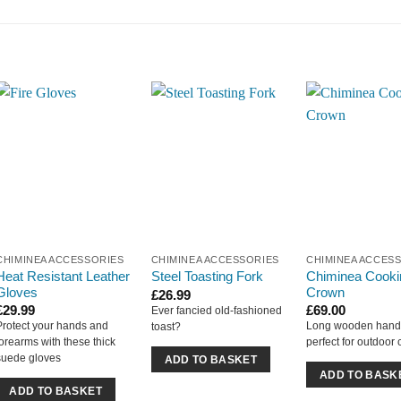
CHIMINEA ACCESSORIES
CHIMINEA ACCESSORIES
CHIMINEA ACCES
Heat Resistant Leather
Chiminea Cooki
Steel Toasting Fork
Gloves
Crown
£
26.99
£
29.99
£
69.00
Ever fancied old-fashioned
Protect your hands and
Long wooden hand
toast?
forearms with these thick
perfect for outdoor
suede gloves
ADD TO BASKET
ADD TO BASK
ADD TO BASKET