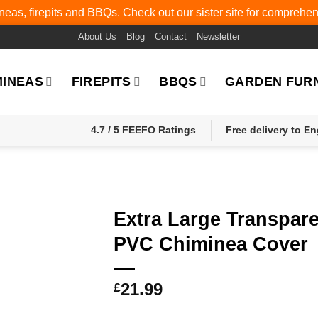
eas, firepits and BBQs. Check out our sister site for comprehe
About Us
Blog
Contact
Newsletter
MINEAS
FIREPITS
BBQS
GARDEN FUR
4.7 / 5 FEEFO Ratings
Free delivery to E
Extra Large Transpar
PVC Chiminea Cover
21.99
£