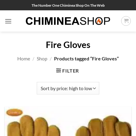
Skip
The Number One Chiminea Shop On The Web
to
content
Fire Gloves
Home
/
Shop
/
Products tagged “Fire Gloves”
FILTER