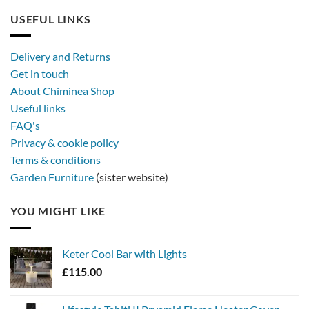
USEFUL LINKS
Delivery and Returns
Get in touch
About Chiminea Shop
Useful links
FAQ's
Privacy & cookie policy
Terms & conditions
Garden Furniture
(sister website)
YOU MIGHT LIKE
Keter Cool Bar with Lights
£
115.00