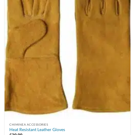
CHIMINEA ACCESSORIES
Heat Resistant Leather Gloves