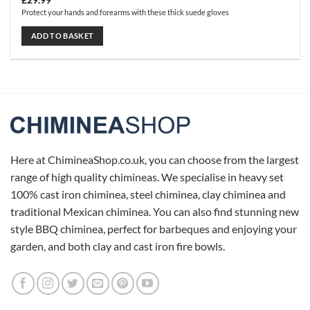
£
29.99
Protect your hands and forearms with these thick suede gloves
ADD TO BASKET
Here at ChimineaShop.co.uk, you can choose from the largest
range of high quality chimineas. We specialise in heavy set
100% cast iron chiminea, steel chiminea, clay chiminea and
traditional Mexican chiminea. You can also find stunning new
style BBQ chiminea, perfect for barbeques and enjoying your
garden, and both clay and cast iron fire bowls.