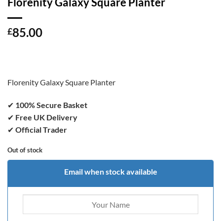
Florenity Galaxy Square Planter
85.00
£
Florenity Galaxy Square Planter
✔
100% Secure Basket
✔
Free UK Delivery
✔
Official Trader
Out of stock
Email when stock available