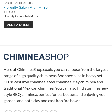
GARDEN ACCESSORIES
Florenity Galaxy Arch Mirror
£
105.00
Florenity Galaxy Arch Mirror
ADD TO BASKET
Here at ChimineaShop.co.uk, you can choose from the largest
range of high quality chimineas. We specialise in heavy set
100% cast iron chiminea, steel chiminea, clay chiminea and
traditional Mexican chiminea. You can also find stunning new
style BBQ chiminea, perfect for barbeques and enjoying your
garden, and both clay and cast iron fire bowls.