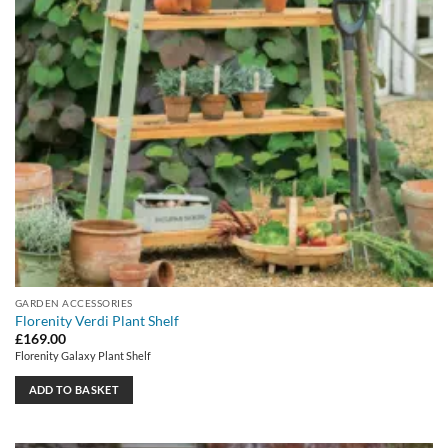
GARDEN ACCESSORIES
Florenity Verdi Plant Shelf
£
169.00
Florenity Galaxy Plant Shelf
ADD TO BASKET