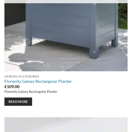
GARDEN ACCESSORIES
Florenity Galaxy Rectangular Planter
£
109.00
Florenity Galaxy Rectangular Planter
READ MORE