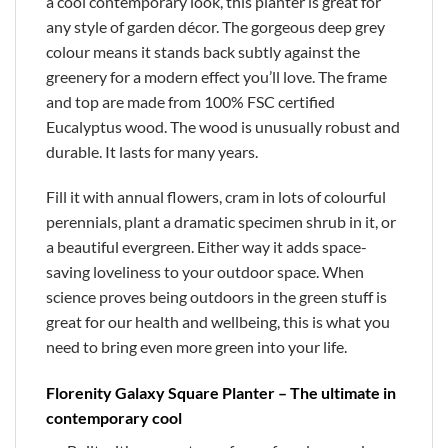
a cool contemporary look, this planter is great for
any style of garden décor. The gorgeous deep grey
colour means it stands back subtly against the
greenery for a modern effect you’ll love. The frame
and top are made from 100% FSC certified
Eucalyptus wood. The wood is unusually robust and
durable. It lasts for many years.
Fill it with annual flowers, cram in lots of colourful
perennials, plant a dramatic specimen shrub in it, or
a beautiful evergreen. Either way it adds space-
saving loveliness to your outdoor space. When
science proves being outdoors in the green stuff is
great for our health and wellbeing, this is what you
need to bring even more green into your life.
Florenity Galaxy Square Planter – The ultimate in
contemporary cool