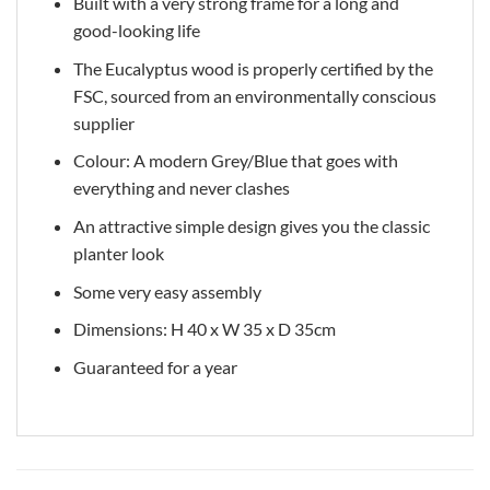
Built with a very strong frame for a long and
good-looking life
The Eucalyptus wood is properly certified by the
FSC, sourced from an environmentally conscious
supplier
Colour: A modern Grey/Blue that goes with
everything and never clashes
An attractive simple design gives you the classic
planter look
Some very easy assembly
Dimensions: H 40 x W 35 x D 35cm
Guaranteed for a year