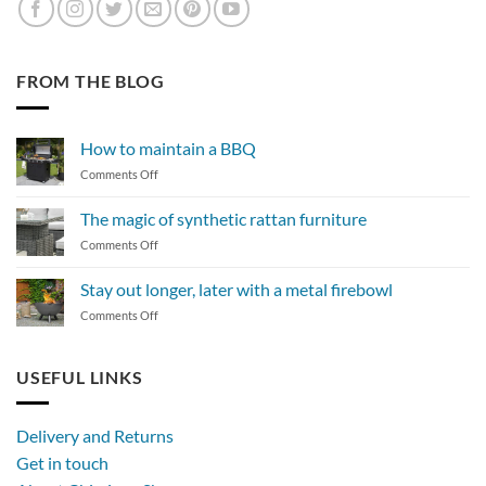
FROM THE BLOG
How to maintain a BBQ
on
Comments Off
How
to
The magic of synthetic rattan furniture
maintain
on
Comments Off
a
The
BBQ
magic
Stay out longer, later with a metal firebowl
of
on
Comments Off
synthetic
Stay
rattan
out
furniture
longer,
USEFUL LINKS
later
with
a
Delivery and Returns
metal
Get in touch
firebowl