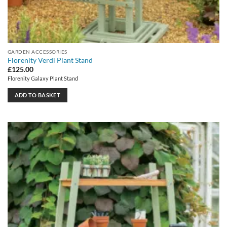
GARDEN ACCESSORIES
Florenity Verdi Plant Stand
£
125.00
Florenity Galaxy Plant Stand
ADD TO BASKET