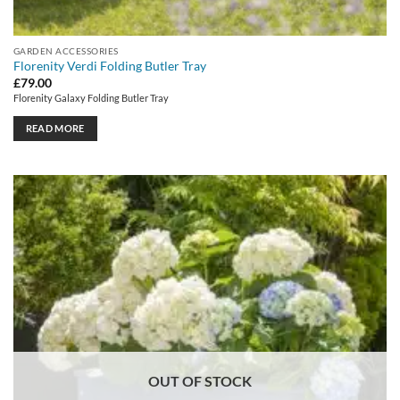
GARDEN ACCESSORIES
Florenity Verdi Folding Butler Tray
£
79.00
Florenity Galaxy Folding Butler Tray
READ MORE
OUT OF STOCK