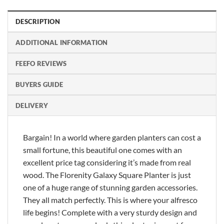
DESCRIPTION
ADDITIONAL INFORMATION
FEEFO REVIEWS
BUYERS GUIDE
DELIVERY
Bargain! In a world where garden planters can cost a
small fortune, this beautiful one comes with an
excellent price tag considering it’s made from real
wood. The Florenity Galaxy Square Planter is just
one of a huge range of stunning garden accessories.
They all match perfectly. This is where your alfresco
life begins! Complete with a very sturdy design and