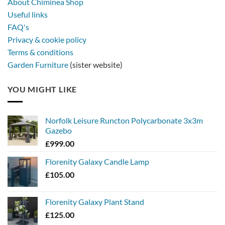
About Chiminea Shop
Useful links
FAQ's
Privacy & cookie policy
Terms & conditions
Garden Furniture
(sister website)
YOU MIGHT LIKE
Norfolk Leisure Runcton Polycarbonate 3x3m
Gazebo
£
999.00
Florenity Galaxy Candle Lamp
£
105.00
Florenity Galaxy Plant Stand
£
125.00