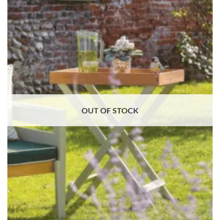
OUT OF STOCK