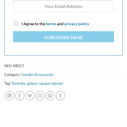
I Agree to the
terms
and
privacy policy
SUBSCRIBE NOW
SKU:
88017
Category:
Garden Accessories
Tag:
florenity-galaxy-square-planter