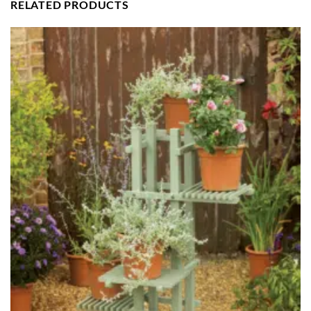
RELATED PRODUCTS