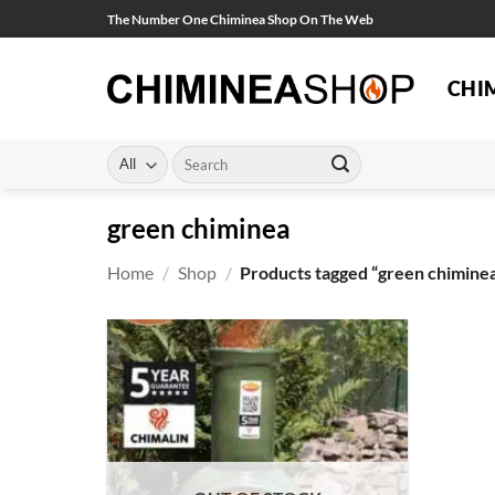
Skip
The Number One Chiminea Shop On The Web
to
content
CHI
Search
for:
green chiminea
Home
/
Shop
/
Products tagged “green chimine