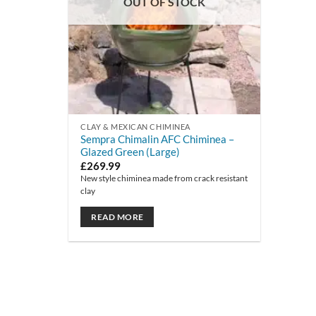
OUT OF STOCK
CLAY & MEXICAN CHIMINEA
Sempra Chimalin AFC Chiminea –
Glazed Green (Large)
£
269.99
New style chiminea made from crack resistant
clay
READ MORE