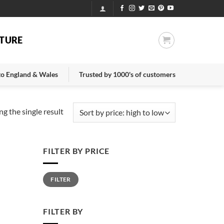
TURE
 to England & Wales
Trusted by 1000's of customers
g the single result
FILTER BY PRICE
Min
Max
FILTER
price
price
FILTER BY