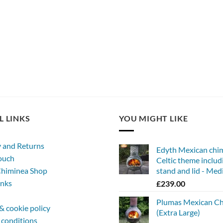
L LINKS
YOU MIGHT LIKE
y and Returns
Edyth Mexican chi
touch
Celtic theme includ
himinea Shop
stand and lid - Me
inks
£
239.00
Plumas Mexican C
& cookie policy
(Extra Large)
 conditions