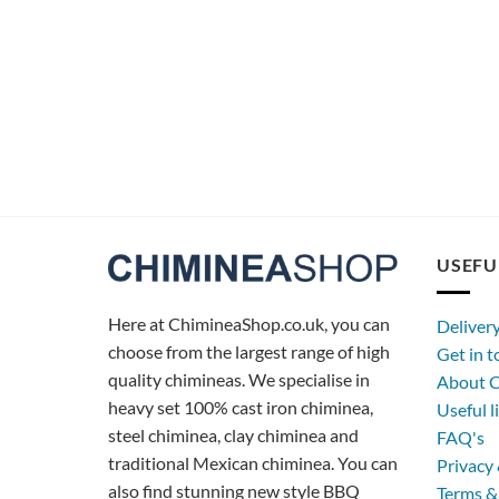
USEFU
Here at ChimineaShop.co.uk, you can
Deliver
choose from the largest range of high
Get in 
quality chimineas. We specialise in
About C
heavy set 100% cast iron chiminea,
Useful l
steel chiminea, clay chiminea and
FAQ's
traditional Mexican chiminea. You can
Privacy 
also find stunning new style BBQ
Terms &