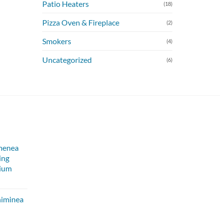
Patio Heaters
(18)
Pizza Oven & Fireplace
(2)
Smokers
(4)
Uncategorized
(6)
menea
ing
dium
himinea