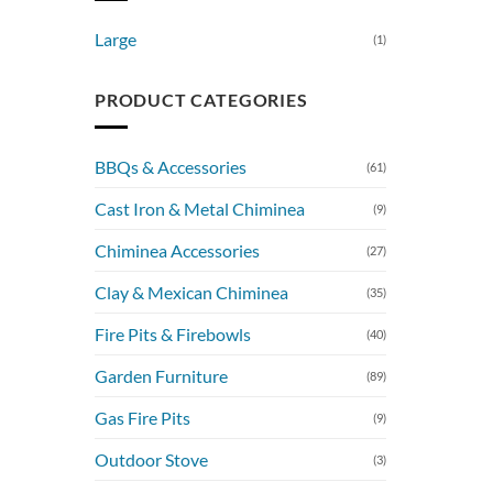
Large
(1)
PRODUCT CATEGORIES
BBQs & Accessories
(61)
Cast Iron & Metal Chiminea
(9)
Chiminea Accessories
(27)
Clay & Mexican Chiminea
(35)
Fire Pits & Firebowls
(40)
Garden Furniture
(89)
Gas Fire Pits
(9)
Outdoor Stove
(3)