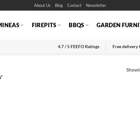
About Us
Blog
Contact
Newsletter
MINEAS
FIREPITS
BBQS
GARDEN FURNI
4.7 / 5 FEEFO Ratings
Free delivery
Showin
a”