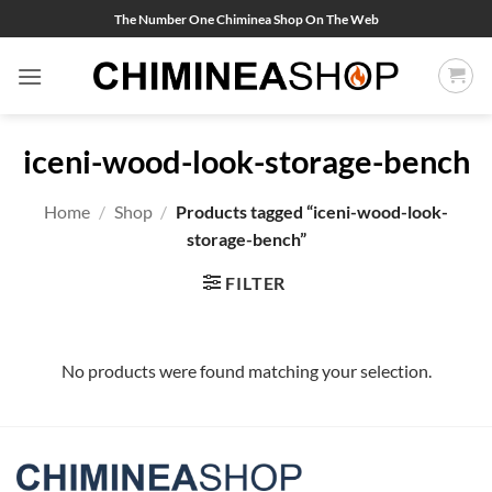
Skip
The Number One Chiminea Shop On The Web
to
content
iceni-wood-look-storage-bench
Home
/
Shop
/
Products tagged “iceni-wood-look-
storage-bench”
FILTER
No products were found matching your selection.