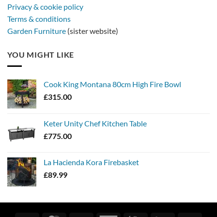
Privacy & cookie policy
Terms & conditions
Garden Furniture
(sister website)
YOU MIGHT LIKE
Cook King Montana 80cm High Fire Bowl
£
315.00
Keter Unity Chef Kitchen Table
£
775.00
La Hacienda Kora Firebasket
£
89.99