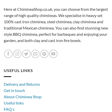
Here at ChimineaShop.co.uk, you can choose from the largest
range of high quality chimineas. We specialise in heavy set
100% cast iron chiminea, steel chiminea, clay chiminea and
traditional Mexican chiminea. You can also find stunning new
style BBQ chiminea, perfect for barbeques and enjoying your
garden, and both clay and cast iron fire bowls.
USEFUL LINKS
Delivery and Returns
Get in touch
About Chiminea Shop
Useful links
FAQ's