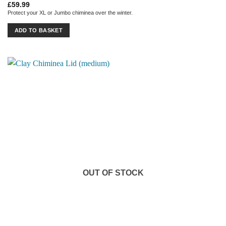
£
59.99
Protect your XL or Jumbo chiminea over the winter.
ADD TO BASKET
OUT OF STOCK