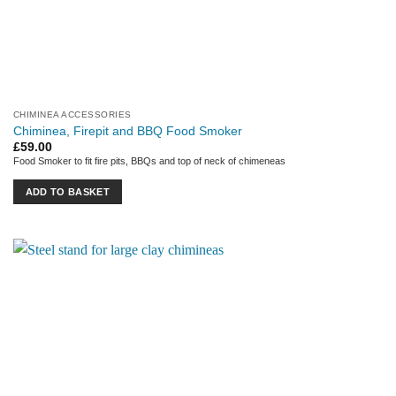
CHIMINEA ACCESSORIES
Chiminea, Firepit and BBQ Food Smoker
£
59.00
Food Smoker to fit fire pits, BBQs and top of neck of chimeneas
ADD TO BASKET