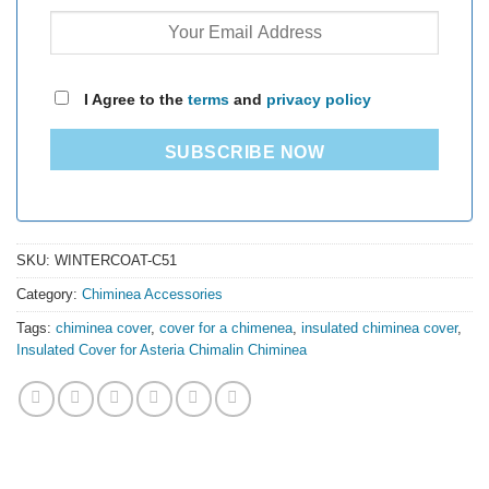
I Agree to the
terms
and
privacy policy
SUBSCRIBE NOW
SKU:
WINTERCOAT-C51
Category:
Chiminea Accessories
Tags:
chiminea cover
,
cover for a chimenea
,
insulated chiminea cover
,
Insulated Cover for Asteria Chimalin Chiminea