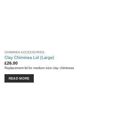
CHIMINEA ACCESSORIES
Clay Chiminea Lid (Large)
£
26.00
Replacement lid for medium-size clay chimineas
READ MORE