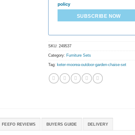
policy
SUBSCRIBE NOW
SKU:
249537
Category:
Furniture Sets
Tag:
keter-moorea-outdoor-garden-chaise-set
FEEFO REVIEWS
BUYERS GUIDE
DELIVERY