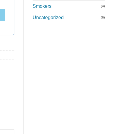
Smokers
(4)
Uncategorized
(6)