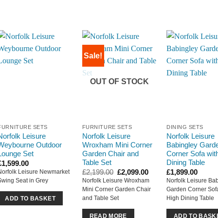
Sale!
OUT OF STOCK
FURNITURE SETS
FURNITURE SETS
DINING SETS
Norfolk Leisure
Norfolk Leisure
Norfolk Leisure
Weybourne Outdoor
Wroxham Mini Corner
Babingley Gard
Lounge Set
Garden Chair and
Corner Sofa wit
Table Set
Dining Table
£
1,599.00
Original
Current
£
2,199.00
£
2,099.00
£
1,899.00
Norfolk Leisure Newmarket
price
price
Swing Seat in Grey
Norfolk Leisure Wroxham
Norfolk Leisure Ba
was:
is:
Mini Corner Garden Chair
Garden Corner Sofa
£2,199.00.
£2,099.00.
and Table Set
High Dining Table
ADD TO BASKET
READ MORE
ADD TO BASK