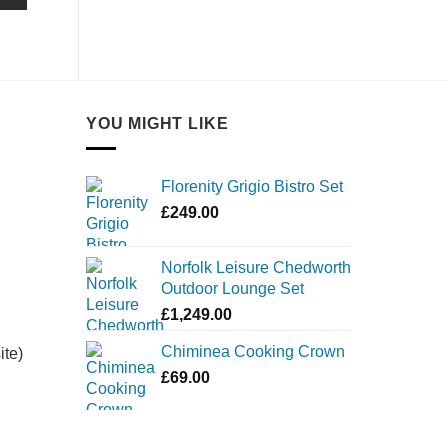
YOU MIGHT LIKE
Florenity Grigio Bistro Set
£
249.00
Norfolk Leisure Chedworth
Outdoor Lounge Set
£
1,249.00
Chiminea Cooking Crown
ite)
£
69.00