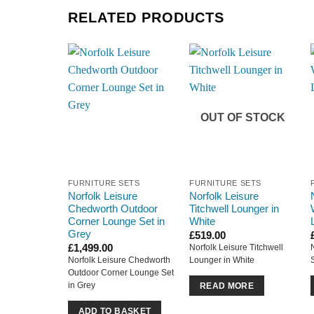
RELATED PRODUCTS
OUT OF STOCK
FURNITURE SETS
FURNITURE SETS
Norfolk Leisure
Norfolk Leisure
Chedworth Outdoor
Titchwell Lounger in
Corner Lounge Set in
White
Grey
£
519.00
£
1,499.00
Norfolk Leisure Titchwell
Norfolk Leisure Chedworth
Lounger in White
Outdoor Corner Lounge Set
in Grey
READ MORE
ADD TO BASKET