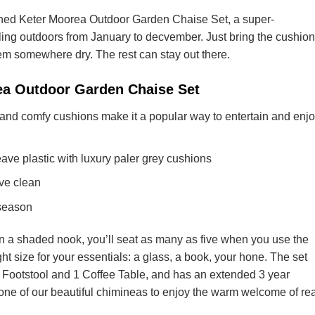
lined Keter Moorea Outdoor Garden Chaise Set, a super-
ling outdoors from January to decvember. Just bring the cushio
em somewhere dry. The rest can stay out there.
rea Outdoor Garden Chaise Set
and comfy cushions make it a popular way to entertain and enj
ve plastic with luxury paler grey cushions
ve clean
 season
in a shaded nook, you’ll seat as many as five when you use the
ight size for your essentials: a glass, a book, your hone. The set
1 Footstool and 1 Coffee Table, and has an extended 3 year
one of our beautiful chimineas to enjoy the warm welcome of rea