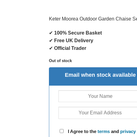
Keter Moorea Outdoor Garden Chaise S
✔
100% Secure Basket
✔
Free UK Delivery
✔
Official Trader
Out of stock
Email when stock available
I Agree to the
terms
and
privacy