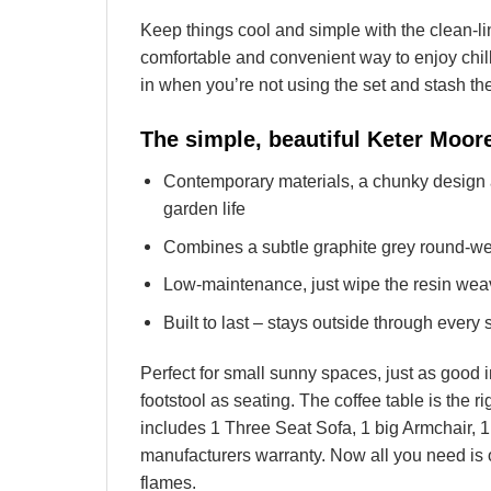
Keep things cool and simple with the clean-
comfortable and convenient way to enjoy chil
in when you’re not using the set and stash th
The simple, beautiful Keter Moo
Contemporary materials, a chunky design 
garden life
Combines a subtle graphite grey round-wea
Low-maintenance, just wipe the resin wea
Built to last – stays outside through every
Perfect for small sunny spaces, just as good 
footstool as seating. The coffee table is the r
includes 1 Three Seat Sofa, 1 big Armchair, 
manufacturers warranty. Now all you need is 
flames.