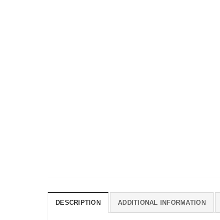
DESCRIPTION
ADDITIONAL INFORMATION