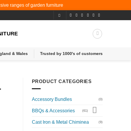
nsive ranges of
garden furniture
NITURE
ngland & Wales
Trusted by 1000's of customers
PRODUCT CATEGORIES
r
Accessory Bundles
(0)
BBQs & Accessories
(61)
Cast Iron & Metal Chiminea
(9)