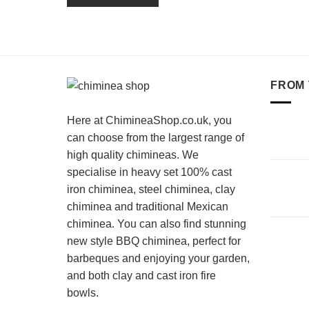
FROM 
Here at ChimineaShop.co.uk, you
can choose from the largest range of
high quality chimineas. We
specialise in heavy set 100% cast
iron chiminea, steel chiminea, clay
chiminea and traditional Mexican
chiminea. You can also find stunning
new style BBQ chiminea, perfect for
barbeques and enjoying your garden,
and both clay and cast iron fire
bowls.