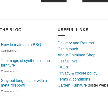
THE BLOG
USEFUL LINKS
Delivery and Returns
How to maintain a BBQ
Get in touch
on
Comments Off
About Chiminea Shop
How
to
The magic of synthetic rattan
Useful links
maintain
furniture
FAQ's
a
on
Comments Off
BBQ
Privacy & cookie policy
The
Terms & conditions
magic
Stay out longer, later with a
of
metal firebowl
Garden Furniture
(sister webs
synthetic
on
Comments Off
rattan
Stay
furniture
out
longer,