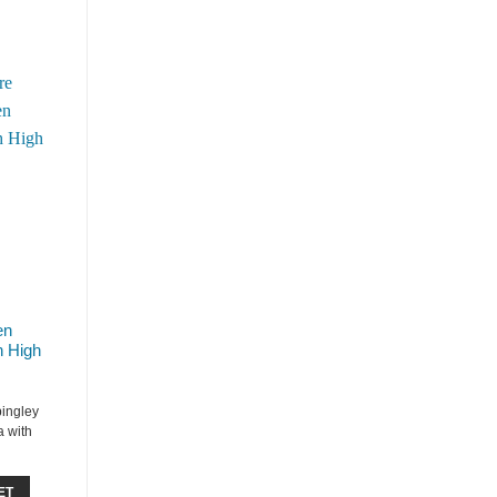
en
h High
bingley
 with
ET