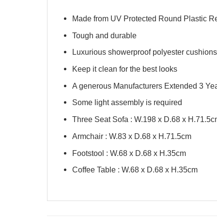
Made from UV Protected Round Plastic R
Tough and durable
Luxurious showerproof polyester cushions
Keep it clean for the best looks
A generous Manufacturers Extended 3 Yea
Some light assembly is required
Three Seat Sofa : W.198 x D.68 x H.71.5
Armchair : W.83 x D.68 x H.71.5cm
Footstool : W.68 x D.68 x H.35cm
Coffee Table : W.68 x D.68 x H.35cm