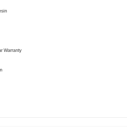
esin
r Warranty
cm