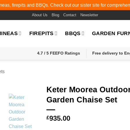
eas, firepits and BBQs. Check out our sister site for comprehe
About Us
Blog
Contact
Newsletter
MINEAS
FIREPITS
BBQS
GARDEN FUR
4.7 / 5 FEEFO Ratings
Free delivery to E
ets
Keter Moorea Outdoo
Garden Chaise Set
935.00
£