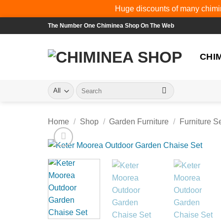
Huge discounts of many chimin
Skip
The Number One Chiminea Shop On The Web
to
content
CHI
Search
for:
Home
/
Shop
/
Garden Furniture
/
Furniture S