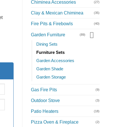
Chiminea Accessories
(27)
Clay & Mexican Chiminea
(35)
et
Fire Pits & Firebowls
(40)
Garden Furniture
(89)
Dining Sets
Furniture Sets
Garden Accessories
Garden Shade
Garden Storage
Gas Fire Pits
(9)
Outdoor Stove
(3)
Patio Heaters
(18)
Pizza Oven & Fireplace
(2)