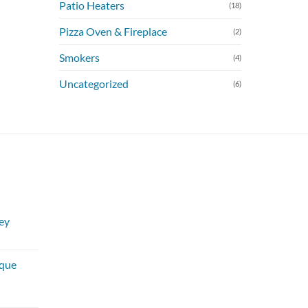
Patio Heaters
(18)
Pizza Oven & Fireplace
(2)
Smokers
(4)
Uncategorized
(6)
ey
urrent
rice
sque
:
250.00.