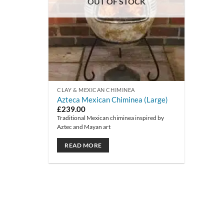
OUT OF STOCK
CLAY & MEXICAN CHIMINEA
Azteca Mexican Chiminea (Large)
£
239.00
Traditional Mexican chiminea inspired by
Aztec and Mayan art
READ MORE