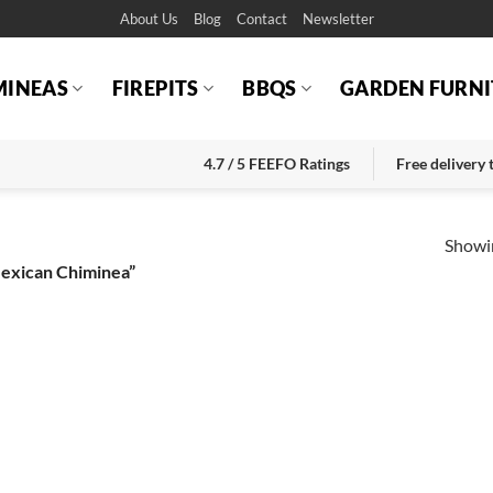
About Us
Blog
Contact
Newsletter
MINEAS
FIREPITS
BBQS
GARDEN FURNI
4.7 / 5 FEEFO Ratings
Free delivery
Showin
Mexican Chiminea”