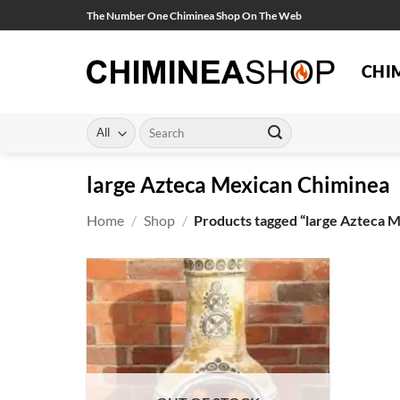
Skip
The Number One Chiminea Shop On The Web
to
content
CHI
Search
for:
large Azteca Mexican Chiminea
Home
/
Shop
/
Products tagged “large Azteca 