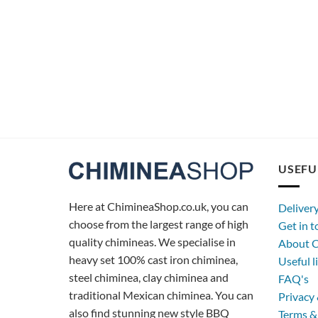
USEFU
Here at ChimineaShop.co.uk, you can
Deliver
choose from the largest range of high
Get in 
quality chimineas. We specialise in
About C
heavy set 100% cast iron chiminea,
Useful l
steel chiminea, clay chiminea and
FAQ's
traditional Mexican chiminea. You can
Privacy 
also find stunning new style BBQ
Terms &