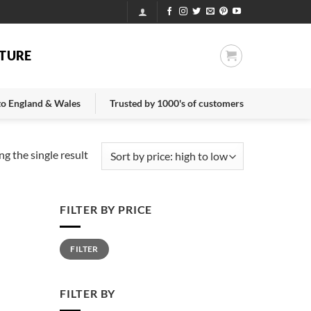
TURE
 to England & Wales
Trusted by 1000's of customers
g the single result
FILTER BY PRICE
Min
Max
FILTER
price
price
FILTER BY