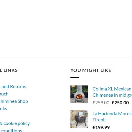
L LINKS
YOU MIGHT LIKE
y and Returns
Colima XL Mexican
touch
Chimenea in mid gr
himinea Shop
Original
C
£
259.00
£
250.00
inks
price
p
La Hacienda More
was:
is
Firepit
£259.00.
£
& cookie policy
£
199.99
 conditions