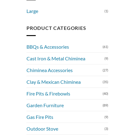
Large
(1)
PRODUCT CATEGORIES
BBQs & Accessories
(61)
Cast Iron & Metal Chiminea
(9)
Chiminea Accessories
(27)
Clay & Mexican Chiminea
(35)
Fire Pits & Firebowls
(40)
Garden Furniture
(89)
Gas Fire Pits
(9)
Outdoor Stove
(3)