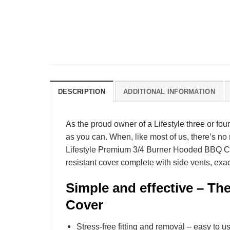
DESCRIPTION
ADDITIONAL INFORMATION
As the proud owner of a Lifestyle three or four
as you can. When, like most of us, there’s no 
Lifestyle Premium 3/4 Burner Hooded BBQ Cover
resistant cover complete with side vents, exac
Simple and effective – Th
Cover
Stress-free fitting and removal – easy to u