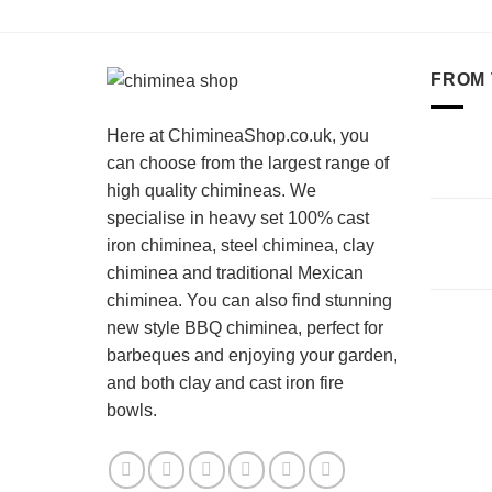
FROM 
Here at ChimineaShop.co.uk, you
can choose from the largest range of
high quality chimineas. We
specialise in heavy set 100% cast
iron chiminea, steel chiminea, clay
chiminea and traditional Mexican
chiminea. You can also find stunning
new style BBQ chiminea, perfect for
barbeques and enjoying your garden,
and both clay and cast iron fire
bowls.