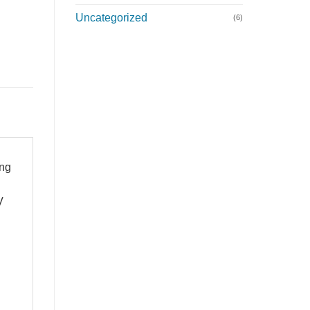
Uncategorized
(6)
ong
V