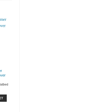
er
ver
Flatbed
ET