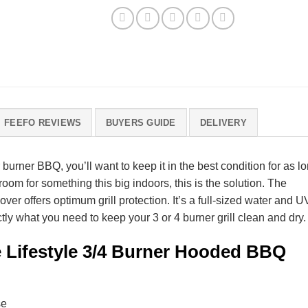
FEEFO REVIEWS
BUYERS GUIDE
DELIVERY
 burner BBQ, you’ll want to keep it in the best condition for as l
room for something this big indoors, this is the solution. The
 offers optimum grill protection. It’s a full-sized water and U
tly what you need to keep your 3 or 4 burner grill clean and dry.
e Lifestyle 3/4 Burner Hooded BBQ
se