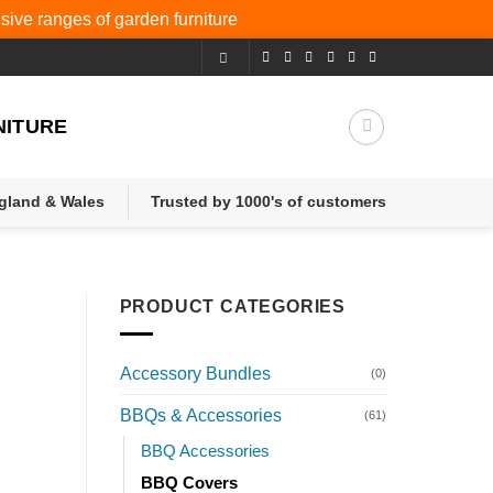
nsive ranges of
garden furniture
NITURE
ngland & Wales
Trusted by 1000's of customers
PRODUCT CATEGORIES
Accessory Bundles
(0)
BBQs & Accessories
(61)
BBQ Accessories
BBQ Covers