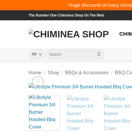
Huge discounts of many chimin
Skip
The Number One Chiminea Shop On The Web
to
content
CHI
Search
for:
Home
/
Shop
/
BBQs & Accessories
/
BBQ Co