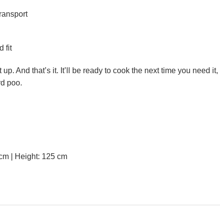
transport
 fit
. And that’s it. It’ll be ready to cook the next time you need it,
rd poo.
m | Height: 125 cm