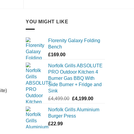
YOU MIGHT LIKE
Florenity Galaxy Folding
Bench
£
169.00
Norfolk Grills ABSOLUTE
PRO Outdoor Kitchen 4
Burner Gas BBQ With
Side Burner + Fridge and
ite)
Sink
Original
Current
£
4,499.00
£
4,199.00
price
price
Norfolk Grills Aluminium
was:
is:
Burger Press
£4,499.00.
£4,199.00.
£
22.99