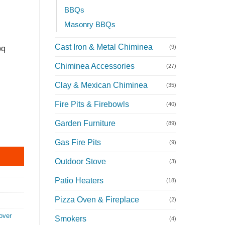
BBQs
Masonry BBQs
Cast Iron & Metal Chiminea
(9)
bq
Chiminea Accessories
(27)
Clay & Mexican Chiminea
(35)
Fire Pits & Firebowls
(40)
Garden Furniture
(89)
Q Cover quantity
Gas Fire Pits
(9)
Outdoor Stove
(3)
Patio Heaters
(18)
Pizza Oven & Fireplace
(2)
over
Smokers
(4)