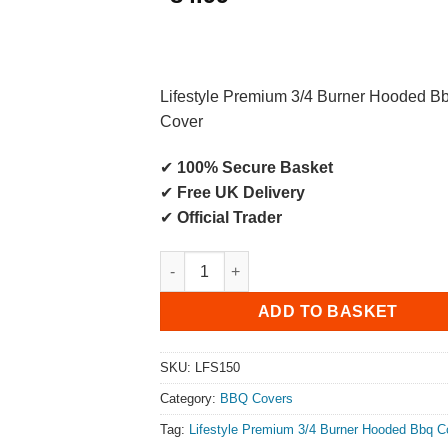
Lifestyle Premium 3/4 Burner Hooded B
Cover
✔
100% Secure Basket
✔
Free UK Delivery
✔
Official Trader
Lifestyle Premium 3/4 Burner Hooded BB
ADD TO BASKET
SKU:
LFS150
Category:
BBQ Covers
Tag:
Lifestyle Premium 3/4 Burner Hooded Bbq C