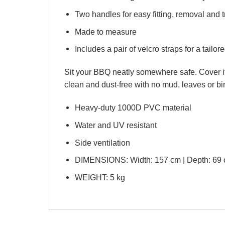
Two handles for easy fitting, removal and 
Made to measure
Includes a pair of velcro straps for a tailored
Sit your BBQ neatly somewhere safe. Cover it up
clean and dust-free with no mud, leaves or bi
Heavy-duty 1000D PVC material
Water and UV resistant
Side ventilation
DIMENSIONS: Width: 157 cm | Depth: 69 c
WEIGHT: 5 kg