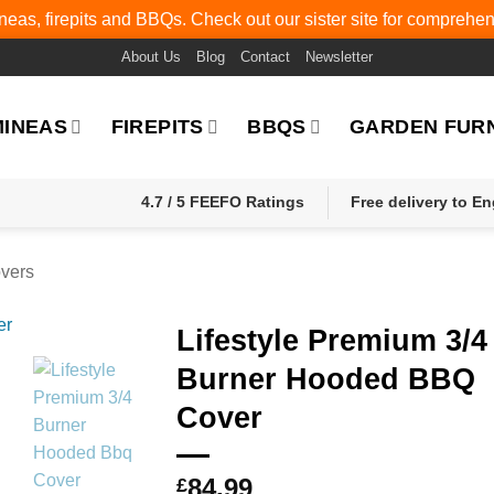
eas, firepits and BBQs. Check out our sister site for comprehe
About Us
Blog
Contact
Newsletter
MINEAS
FIREPITS
BBQS
GARDEN FUR
4.7 / 5 FEEFO Ratings
Free delivery to E
vers
Lifestyle Premium 3/4
Burner Hooded BBQ
Cover
84.99
£