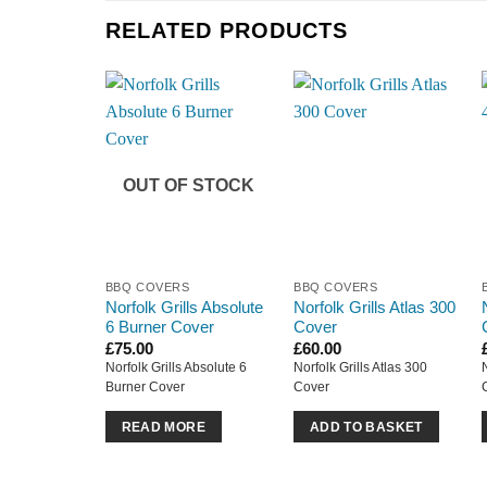
RELATED PRODUCTS
OUT OF STOCK
BBQ COVERS
BBQ COVERS
Norfolk Grills Absolute
Norfolk Grills Atlas 300
6 Burner Cover
Cover
£
75.00
£
60.00
Norfolk Grills Absolute 6
Norfolk Grills Atlas 300
Burner Cover
Cover
READ MORE
ADD TO BASKET