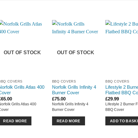
OUT OF STOCK
OUT OF STOCK
BBQ COVERS
BBQ COVERS
BBQ COVERS
Norfolk Grills Atlas 400
Norfolk Grills Infinity 4
Lifestyle 2 Burn
Cover
Burner Cover
Flatbed BBQ Co
£
65.00
£
75.00
£
29.99
Norfolk Grills Atlas 400
Norfolk Grills Infinity 4
Lifestyle 2 Burner 
Cover
Burner Cover
BBQ Cover
READ MORE
READ MORE
ADD TO BASK