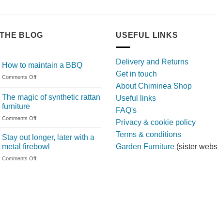
THE BLOG
USEFUL LINKS
Delivery and Returns
How to maintain a BBQ
Get in touch
on
Comments Off
About Chiminea Shop
How
to
The magic of synthetic rattan
Useful links
maintain
furniture
FAQ's
a
on
Comments Off
BBQ
Privacy & cookie policy
The
Terms & conditions
magic
Stay out longer, later with a
of
metal firebowl
Garden Furniture
(sister webs
synthetic
on
Comments Off
rattan
Stay
furniture
out
longer,
later
with
a