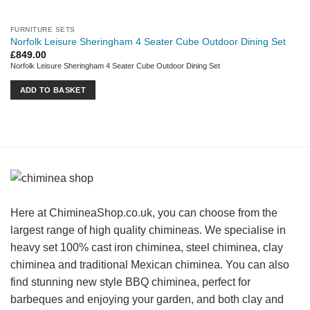
FURNITURE SETS
Norfolk Leisure Sheringham 4 Seater Cube Outdoor Dining Set
£
849.00
Norfolk Leisure Sheringham 4 Seater Cube Outdoor Dining Set
ADD TO BASKET
Here at ChimineaShop.co.uk, you can choose from the
largest range of high quality chimineas. We specialise in
heavy set 100% cast iron chiminea, steel chiminea, clay
chiminea and traditional Mexican chiminea. You can also
find stunning new style BBQ chiminea, perfect for
barbeques and enjoying your garden, and both clay and