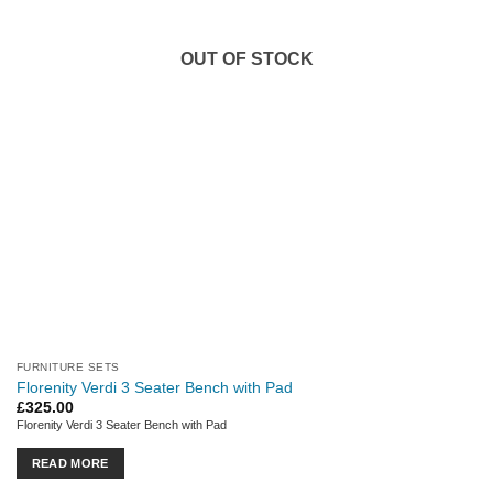
OUT OF STOCK
FURNITURE SETS
Florenity Verdi 3 Seater Bench with Pad
£
325.00
Florenity Verdi 3 Seater Bench with Pad
READ MORE