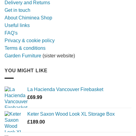
Delivery and Returns
metal
Get in touch
firebowl
About Chiminea Shop
Useful links
FAQ's
Privacy & cookie policy
Terms & conditions
Garden Furniture
(sister website)
YOU MIGHT LIKE
La Hacienda Vancouver Firebasket
£
69.99
Keter Saxon Wood Look XL Storage Box
£
189.00