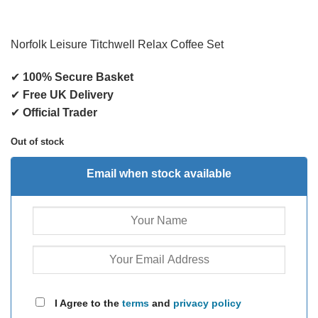
Norfolk Leisure Titchwell Relax Coffee Set
✔
100% Secure Basket
✔
Free UK Delivery
✔
Official Trader
Out of stock
Email when stock available
I Agree to the
terms
and
privacy policy