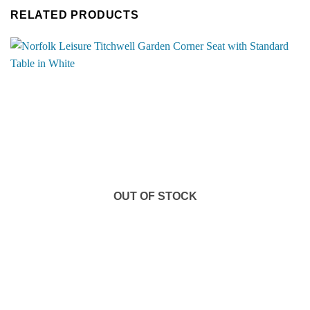
RELATED PRODUCTS
OUT OF STOCK