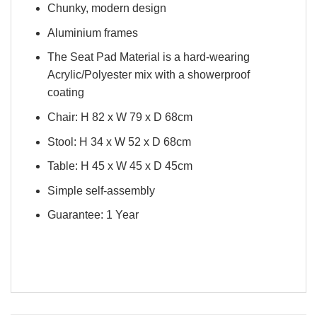
Chunky, modern design
Aluminium frames
The Seat Pad Material is a hard-wearing
Acrylic/Polyester mix with a showerproof
coating
Chair: H 82 x W 79 x D 68cm
Stool: H 34 x W 52 x D 68cm
Table: H 45 x W 45 x D 45cm
Simple self-assembly
Guarantee: 1 Year