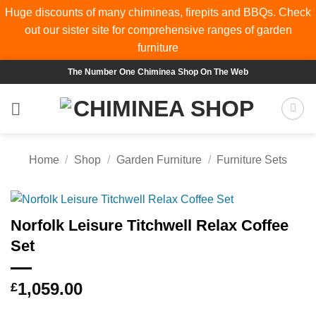
Huge discounts of many chimineas, firepits and BBQs. Check
out our sister site for comprehensive ranges of
garden
furniture
Skip
The Number One Chiminea Shop On The Web
to
content
Home
/
Shop
/
Garden Furniture
/
Furniture Sets
Norfolk Leisure Titchwell Relax Coffee
Set
1,059.00
£