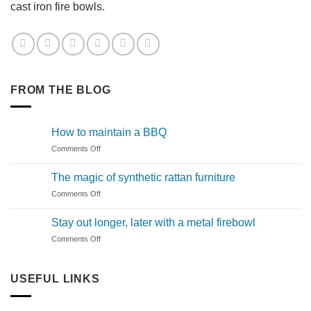
cast iron fire bowls.
FROM THE BLOG
How to maintain a BBQ
on
Comments Off
How
to
The magic of synthetic rattan furniture
maintain
on
Comments Off
a
The
BBQ
magic
Stay out longer, later with a metal firebowl
of
on
Comments Off
synthetic
Stay
rattan
out
furniture
longer,
USEFUL LINKS
later
with
a