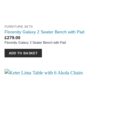
FURNITURE SETS
Florenity Galaxy 2 Seater Bench with Pad
£
279.00
Florenity Galaxy 2 Seater Bench with Pad
ADD TO BASKET