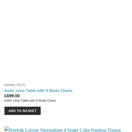
DINING SETS
Keter Lima Table with 6 Akola Chairs
£
699.00
Keter Lima Table with 6 Akola Chairs
ADD TO BASKET