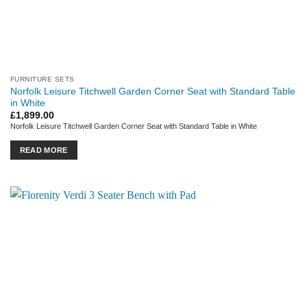
FURNITURE SETS
Norfolk Leisure Titchwell Garden Corner Seat with Standard Table
in White
£
1,899.00
Norfolk Leisure Titchwell Garden Corner Seat with Standard Table in White
READ MORE