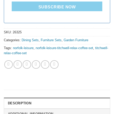
SUBSCRIBE NOW
SKU:
26325
Categories:
Dining Sets
,
Furniture Sets
,
Garden Furniture
Tags:
norfolk-leisure
,
norfolk-leisure-titchwell-relax-coffee-set
,
titchwell-
relax-coffee-set
DESCRIPTION
ADDITIONAL INFORMATION