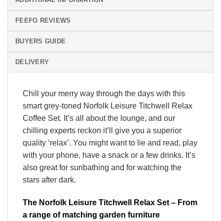
FEEFO REVIEWS
BUYERS GUIDE
DELIVERY
Chill your merry way through the days with this
smart grey-toned Norfolk Leisure Titchwell Relax
Coffee Set. It’s all about the lounge, and our
chilling experts reckon it’ll give you a superior
quality ‘relax’. You might want to lie and read, play
with your phone, have a snack or a few drinks. It’s
also great for sunbathing and for watching the
stars after dark.
The Norfolk Leisure Titchwell Relax Set – From
a range of matching garden furniture