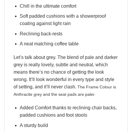
Chill in the ultimate comfort
Soft padded cushions with a showerproof
coating against light rain
Reclining back-rests
A neat matching coffee table
Let’s talk about grey. The blend of pale and darker
grey is really lovely, subtle and neutral, which
means there’s no chance of getting the look
wrong. It’ll look wonderful in every type and style
of setting, and it’ll never clash.
The Frame Colour is
Anthracite grey and the seat pads are paler.
Added Comfort thanks to reclining chair backs,
padded cushions and foot stools
A sturdy build