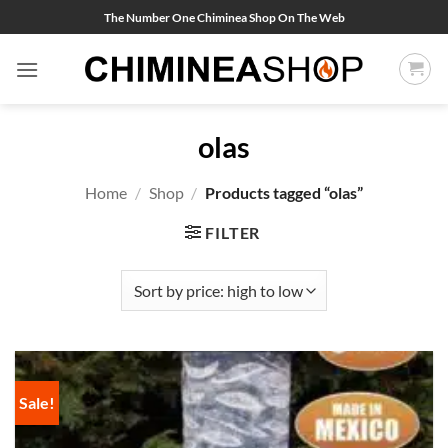
Skip
The Number One Chiminea Shop On The Web
to
content
olas
Home
/
Shop
/
Products tagged “olas”
FILTER
Sale!