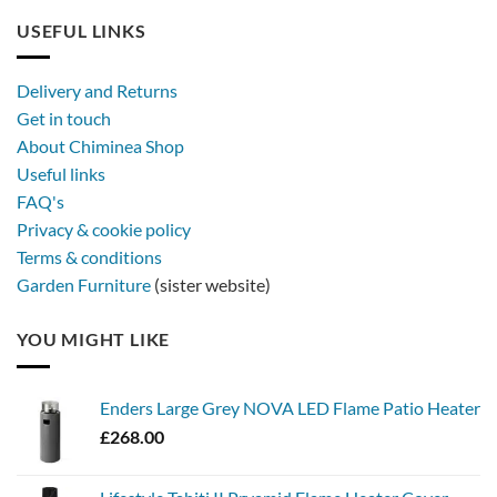
USEFUL LINKS
Delivery and Returns
Get in touch
About Chiminea Shop
Useful links
FAQ's
Privacy & cookie policy
Terms & conditions
Garden Furniture
(sister website)
YOU MIGHT LIKE
Enders Large Grey NOVA LED Flame Patio Heater
£
268.00