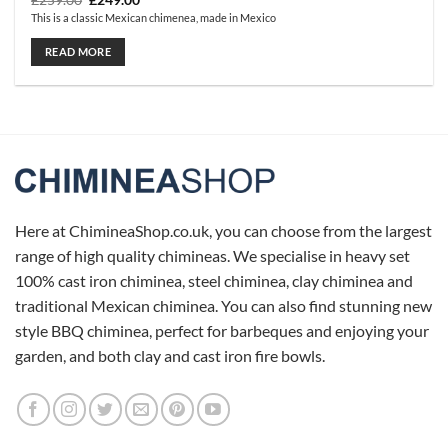
£
259.00
£
249.00
price
price
This is a classic Mexican chimenea, made in Mexico
was:
is:
£259.00.
£249.00.
READ MORE
Here at ChimineaShop.co.uk, you can choose from the largest
range of high quality chimineas. We specialise in heavy set
100% cast iron chiminea, steel chiminea, clay chiminea and
traditional Mexican chiminea. You can also find stunning new
style BBQ chiminea, perfect for barbeques and enjoying your
garden, and both clay and cast iron fire bowls.