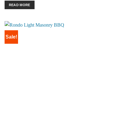
READ MORE
Sale!