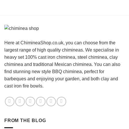
Here at ChimineaShop.co.uk, you can choose from the
largest range of high quality chimineas. We specialise in
heavy set 100% cast iron chiminea, steel chiminea, clay
chiminea and traditional Mexican chiminea. You can also
find stunning new style BBQ chiminea, perfect for
barbeques and enjoying your garden, and both clay and
cast iron fire bowls.
FROM THE BLOG