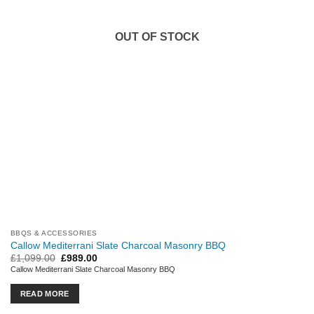
OUT OF STOCK
BBQS & ACCESSORIES
Callow Mediterrani Slate Charcoal Masonry BBQ
Original
Current
£
1,099.00
£
989.00
price
price
Callow Mediterrani Slate Charcoal Masonry BBQ
was:
is:
£1,099.00.
£989.00.
READ MORE