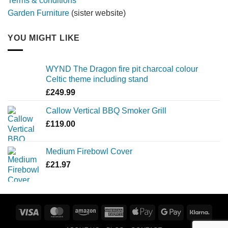
Terms & conditions
Garden Furniture
(sister website)
YOU MIGHT LIKE
WYND The Dragon fire pit charcoal colour
Celtic theme including stand
£
249.99
Callow Vertical BBQ Smoker Grill
£
119.00
Medium Firebowl Cover
£
21.97
Visa
MasterCard
Amazon
American
Apple
Google
Klarn
Express
Pay
Pay