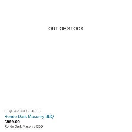
OUT OF STOCK
BBQS & ACCESSORIES
Rondo Dark Masonry BBQ
£
999.00
Rondo Dark Masonry BBQ