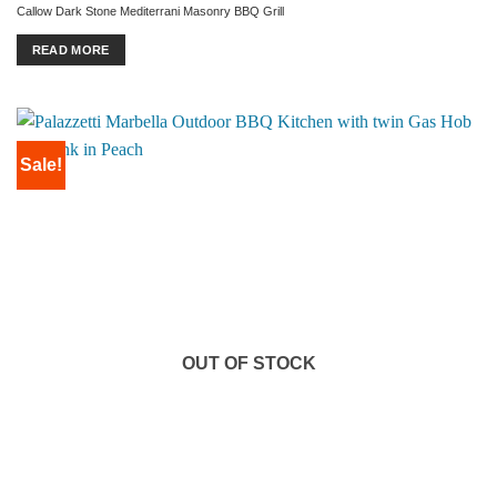
price
price
Callow Dark Stone Mediterrani Masonry BBQ Grill
was:
is:
£1,199.00.
£999.00.
READ MORE
Sale!
OUT OF STOCK