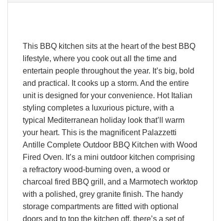
This BBQ kitchen sits at the heart of the best BBQ
lifestyle, where you cook out all the time and
entertain people throughout the year. It’s big, bold
and practical. It cooks up a storm. And the entire
unit is designed for your convenience. Hot Italian
styling completes a luxurious picture, with a
typical Mediterranean holiday look that’ll warm
your heart. This is the magnificent Palazzetti
Antille Complete Outdoor BBQ Kitchen with Wood
Fired Oven. It’s a mini outdoor kitchen comprising
a refractory wood-burning oven, a wood or
charcoal fired BBQ grill, and a Marmotech worktop
with a polished, grey granite finish. The handy
storage compartments are fitted with optional
doors and to top the kitchen off, there’s a set of