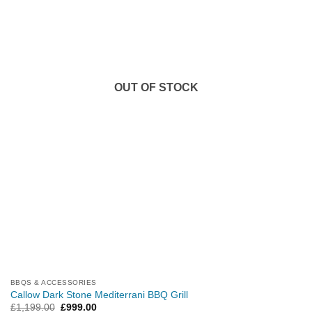
OUT OF STOCK
BBQS & ACCESSORIES
Callow Dark Stone Mediterrani BBQ Grill
Original
Current
£
1,199.00
£
999.00