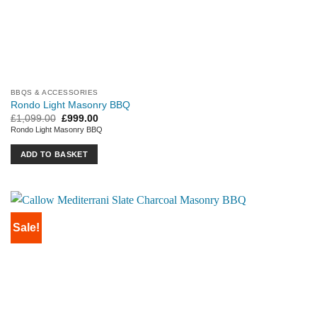
BBQS & ACCESSORIES
Rondo Light Masonry BBQ
Original
Current
£
1,099.00
£
999.00
price
price
Rondo Light Masonry BBQ
was:
is:
£1,099.00.
£999.00.
ADD TO BASKET
Sale!