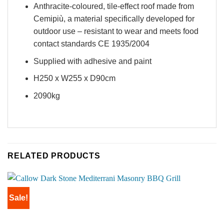
Anthracite-coloured, tile-effect roof made from
Cemipiù, a material specifically developed for
outdoor use – resistant to wear and meets food
contact standards CE 1935/2004
Supplied with adhesive and paint
H250 x W255 x D90cm
2090kg
RELATED PRODUCTS
Sale!