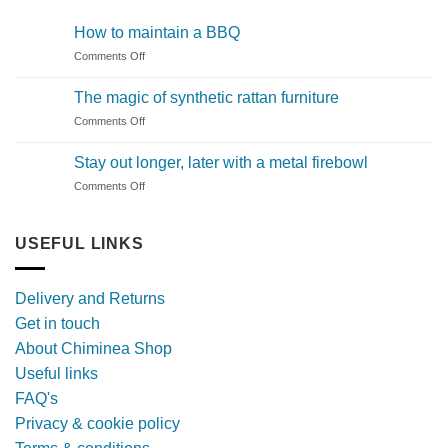
How to maintain a BBQ
on
Comments Off
How
to
The magic of synthetic rattan furniture
maintain
on
Comments Off
a
The
BBQ
magic
Stay out longer, later with a metal firebowl
of
on
Comments Off
synthetic
Stay
rattan
out
furniture
longer,
USEFUL LINKS
later
with
a
Delivery and Returns
metal
Get in touch
firebowl
About Chiminea Shop
Useful links
FAQ's
Privacy & cookie policy