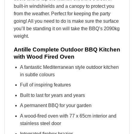
built-in windshields and a canopy to protect you
from the weather. Perfect for keeping the party
going! All you need to do is make sure the surface
you’ll be standing it on will take the BBQ’s 2090kg
weight.
Antille Complete Outdoor BBQ Kitchen
with Wood Fired Oven
A fantastic Mediterranean style outdoor kitchen
in subtle colours
Full of inspiring features
Built to last for years and years
A permanent BBQ for your garden
A wood-fired oven with 77 x 65cm interior and
stainless steel door
Integrated firebox brazier