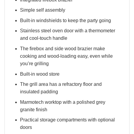
Simple self assembly
Built-in windshields to keep the party going
Stainless steel oven door with a thermometer
and cool-touch handle
The firebox and side wood brazier make
cooking and wood-loading easy, even while
you’re grilling
Built-in wood store
The grill area has a refractory floor and
insulated padding
Marmotech worktop with a polished grey
granite finish
Practical storage compartments with optional
doors