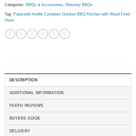
Categories:
BBQs & Accessories
,
Masonry BBQs
Tag:
Palazzetti Antille Complete Outdoor BBQ Kitchen with Wood Fired
Oven
DESCRIPTION
ADDITIONAL INFORMATION
FEEFO REVIEWS
BUYERS GUIDE
DELIVERY