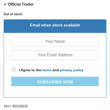
✔
Official Trader
Out of stock
Email when stock available
I Agree to the
terms
and
privacy policy
SUBSCRIBE NOW
SKU:
803109150