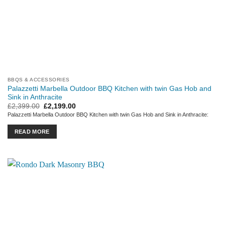
BBQS & ACCESSORIES
Palazzetti Marbella Outdoor BBQ Kitchen with twin Gas Hob and
Sink in Anthracite
Original
Current
£
2,399.00
£
2,199.00
price
price
Palazzetti Marbella Outdoor BBQ Kitchen with twin Gas Hob and Sink in Anthracite:
was:
is:
£2,399.00.
£2,199.00.
READ MORE