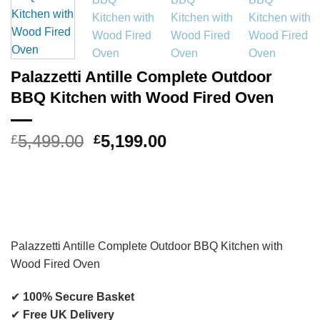
Palazzetti Antille Complete Outdoor
BBQ Kitchen with Wood Fired Oven
Original
Current
5,499.00
5,199.00
£
£
price
price
was:
is:
£5,499.00.
£5,199.00.
Palazzetti
Antille Complete Outdoor BBQ Kitchen with
Wood Fired Oven
✔
100% Secure Basket
✔
Free UK Delivery