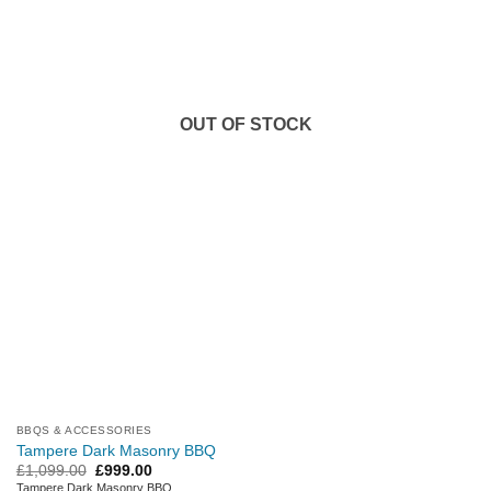
OUT OF STOCK
BBQS & ACCESSORIES
Tampere Dark Masonry BBQ
Original
Current
£
1,099.00
£
999.00
price
price
Tampere Dark Masonry BBQ