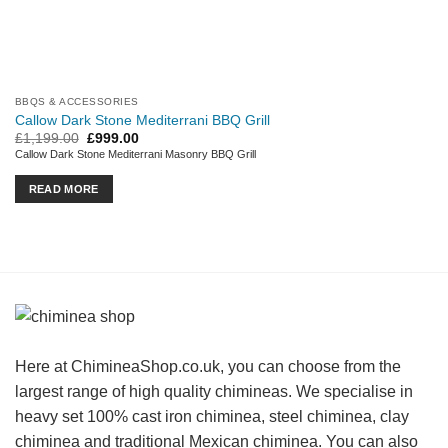
BBQS & ACCESSORIES
Callow Dark Stone Mediterrani BBQ Grill
Original
Current
£
1,199.00
£
999.00
price
price
Callow Dark Stone Mediterrani Masonry BBQ Grill
was:
is:
£1,199.00.
£999.00.
READ MORE
Here at ChimineaShop.co.uk, you can choose from the
largest range of high quality chimineas. We specialise in
heavy set 100% cast iron chiminea, steel chiminea, clay
chiminea and traditional Mexican chiminea. You can also