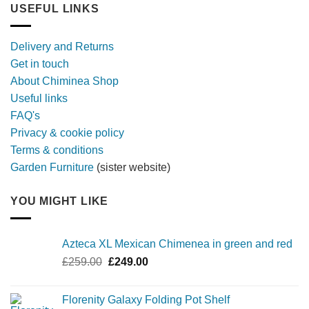
longer,
USEFUL LINKS
later
with
a
Delivery and Returns
metal
Get in touch
firebowl
About Chiminea Shop
Useful links
FAQ's
Privacy & cookie policy
Terms & conditions
Garden Furniture
(sister website)
YOU MIGHT LIKE
Azteca XL Mexican Chimenea in green and red
Original
Current
£
259.00
£
249.00
price
price
was:
is:
Florenity Galaxy Folding Pot Shelf
£259.00.
£249.00.