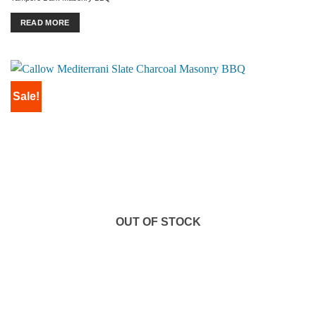
was:
is:
£1,099.00.
£999.00.
READ MORE
Sale!
OUT OF STOCK