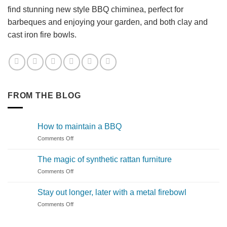
find stunning new style BBQ chiminea, perfect for
barbeques and enjoying your garden, and both clay and
cast iron fire bowls.
FROM THE BLOG
How to maintain a BBQ
on
Comments Off
How
to
The magic of synthetic rattan furniture
maintain
on
Comments Off
a
The
BBQ
magic
Stay out longer, later with a metal firebowl
of
on
Comments Off
synthetic
Stay
rattan
out
furniture