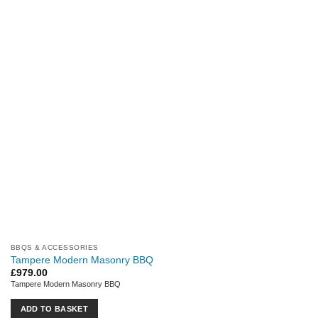
BBQS & ACCESSORIES
Tampere Modern Masonry BBQ
£
979.00
Tampere Modern Masonry BBQ
ADD TO BASKET