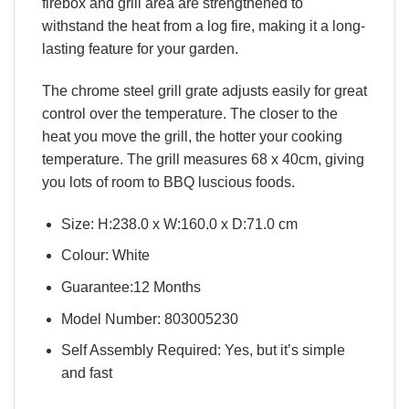
firebox and grill area are strengthened to
withstand the heat from a log fire, making it a long-
lasting feature for your garden.
The chrome steel grill grate adjusts easily for great
control over the temperature. The closer to the
heat you move the grill, the hotter your cooking
temperature. The grill measures 68 x 40cm, giving
you lots of room to BBQ luscious foods.
Size: H:238.0 x W:160.0 x D:71.0 cm
Colour: White
Guarantee:12 Months
Model Number: 803005230
Self Assembly Required: Yes, but it’s simple
and fast