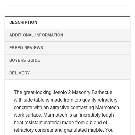
DESCRIPTION
ADDITIONAL INFORMATION
FEEFO REVIEWS
BUYERS GUIDE
DELIVERY
The great-looking Jesolo 2 Masonry Barbecue
with side table is made from top quality refractory
concrete with an attractive contrasting Marmotech
work surface. Marmotech is an incredibly tough
heat resistant material made from a blend of
refractory concrete and granulated marble. You