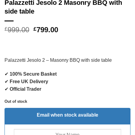
Palazzetti Jesolo 2 Masonry BBQ with
side table
Original
Current
999.00
799.00
£
£
price
price
was:
is:
£999.00.
£799.00.
Palazzetti Jesolo 2 – Masonry BBQ with side table
✔
100% Secure Basket
✔
Free UK Delivery
✔
Official Trader
Out of stock
Email when stock available