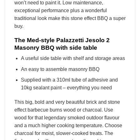
won’t need to paint it. Low maintenance,
exceptional performance plus a wonderful
traditional look make this stone effect BBQ a super
buy.
The Med-style Palazzetti Jesolo 2
Masonry BBQ with side table
A useful side table with shelf and storage areas
An easy to assemble masonry BBQ
Supplied with a 310ml tube of adhesive and
10kg sealant paint – everything you need
This big, bold and very beautiful brick and stone
effect barbecue burns wood or charcoal. Use
wood for that legendary smoked outdoor flavour
and a much higher cooking temperature. Choose
charcoal for moist, slower-cooked treats. The