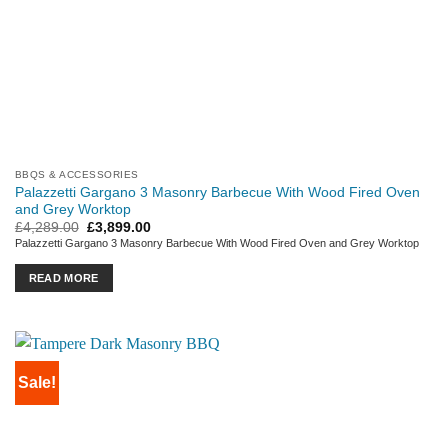
BBQS & ACCESSORIES
Palazzetti Gargano 3 Masonry Barbecue With Wood Fired Oven
and Grey Worktop
Original
Current
£
4,289.00
£
3,899.00
price
price
Palazzetti Gargano 3 Masonry Barbecue With Wood Fired Oven and Grey Worktop
was:
is:
£4,289.00.
£3,899.00.
READ MORE
Sale!