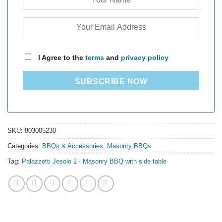
I Agree to the
terms
and
privacy policy
SUBSCRIBE NOW
SKU:
803005230
Categories:
BBQs & Accessories
,
Masonry BBQs
Tag:
Palazzetti Jesolo 2 - Masonry BBQ with side table