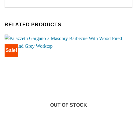
RELATED PRODUCTS
Sale!
OUT OF STOCK