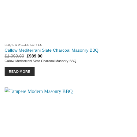
BBQS & ACCESSORIES
Callow Mediterrani Slate Charcoal Masonry BBQ
Original
Current
£
1,099.00
£
989.00
price
price
Callow Mediterrani Slate Charcoal Masonry BBQ
was:
is:
£1,099.00.
£989.00.
READ MORE