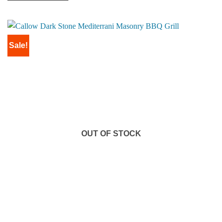
Sale!
OUT OF STOCK