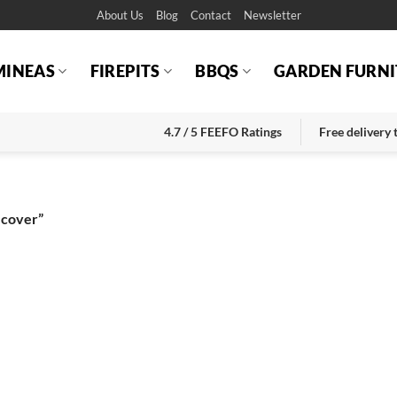
About Us
Blog
Contact
Newsletter
MINEAS
FIREPITS
BBQS
GARDEN FURNI
4.7 / 5 FEEFO Ratings
Free delivery
 cover”