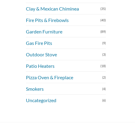
Clay & Mexican Chiminea
(35)
Fire Pits & Firebowls
(40)
Garden Furniture
(89)
Gas Fire Pits
(9)
Outdoor Stove
(3)
Patio Heaters
(18)
Pizza Oven & Fireplace
(2)
Smokers
(4)
Uncategorized
(6)