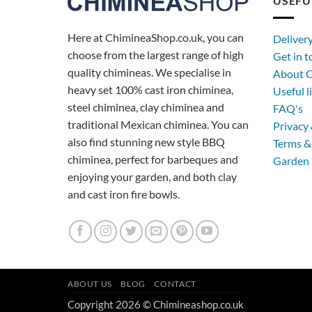
USEFU
Here at ChimineaShop.co.uk, you can
Deliver
choose from the largest range of high
Get in 
quality chimineas. We specialise in
About C
heavy set 100% cast iron chiminea,
Useful l
steel chiminea, clay chiminea and
FAQ's
traditional Mexican chiminea. You can
Privacy 
also find stunning new style BBQ
Terms &
chiminea, perfect for barbeques and
Garden 
enjoying your garden, and both clay
and cast iron fire bowls.
ABOUT US
BLOG
CONTACT
Copyright 2026 © Chimineashop.co.uk