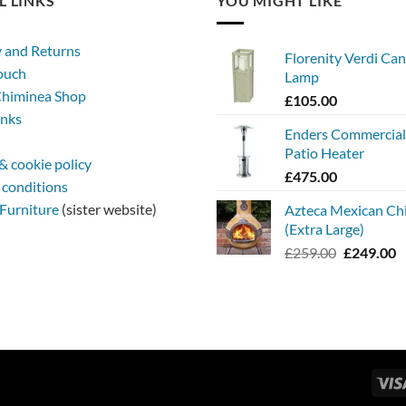
L LINKS
YOU MIGHT LIKE
y and Returns
Florenity Verdi Can
touch
Lamp
himinea Shop
£
105.00
inks
Enders Commercia
Patio Heater
& cookie policy
£
475.00
 conditions
Furniture
(sister website)
Azteca Mexican Ch
(Extra Large)
Original
C
£
259.00
£
249.00
price
p
was:
is
£259.00.
£