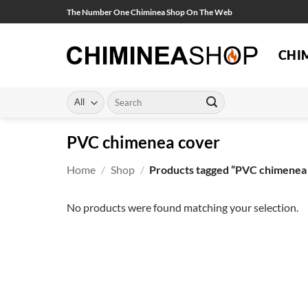
Skip
The Number One Chiminea Shop On The Web
to
content
CHI
Search
for:
PVC chimenea cover
Home
/
Shop
/
Products tagged “PVC chimenea
No products were found matching your selection.