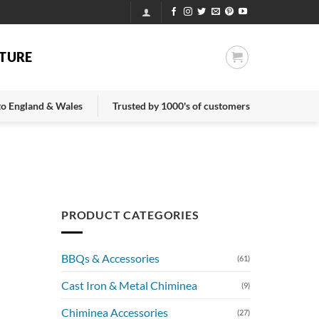
TURE
 to England & Wales
Trusted by 1000's of customers
PRODUCT CATEGORIES
BBQs & Accessories
(61)
Cast Iron & Metal Chiminea
(9)
Chiminea Accessories
(27)