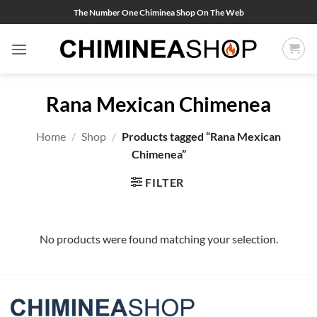
Skip
The Number One Chiminea Shop On The Web
to
content
Rana Mexican Chimenea
Home
/
Shop
/
Products tagged “Rana Mexican
Chimenea”
FILTER
No products were found matching your selection.