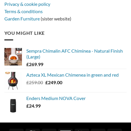
Privacy & cookie policy
Terms & conditions
Garden Furniture
(sister website)
YOU MIGHT LIKE
Sempra Chimalin AFC Chiminea - Natural Finish
(Large)
£
269.99
Azteca XL Mexican Chimenea in green and red
Original
Current
£
259.00
£
249.00
price
price
was:
is:
Enders Medium NOVA Cover
£259.00.
£249.00.
£
24.99