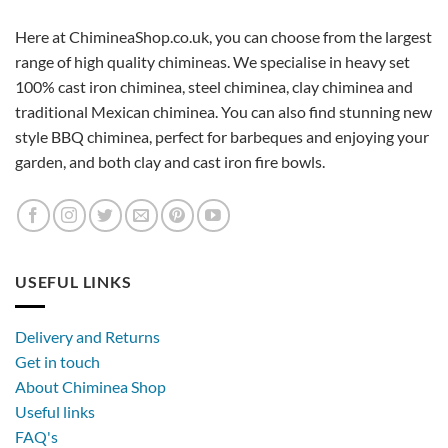
Here at ChimineaShop.co.uk, you can choose from the largest
range of high quality chimineas. We specialise in heavy set
100% cast iron chiminea, steel chiminea, clay chiminea and
traditional Mexican chiminea. You can also find stunning new
style BBQ chiminea, perfect for barbeques and enjoying your
garden, and both clay and cast iron fire bowls.
USEFUL LINKS
Delivery and Returns
Get in touch
About Chiminea Shop
Useful links
FAQ's