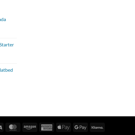
ada
Starter
Flatbed
Visa
MasterCard
Amazon
American
Apple
Google
Klarna
Express
Pay
Pay