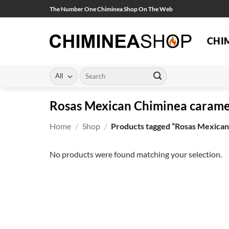
Skip
The Number One Chiminea Shop On The Web
to
content
CHI
Search
for:
Rosas Mexican Chiminea carame
Home
/
Shop
/
Products tagged “Rosas Mexican
No products were found matching your selection.