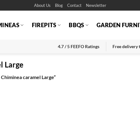
About Us
Blog
Contact
Newsletter
MINEAS
FIREPITS
BBQS
GARDEN FURNI
4.7 / 5 FEEFO Ratings
Free delivery
l Large
 Chiminea caramel Large”