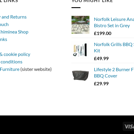
L LINKS
YOU MIGHT LIKE
y and Returns
Norfolk Leisure An
touch
Bistro Set in Grey
himinea Shop
£
199.00
inks
Norfolk Grills BBQ 
Kit
& cookie policy
£
49.99
 conditions
Furniture
(sister website)
Lifestyle 2 Burner 
BBQ Cover
£
29.99