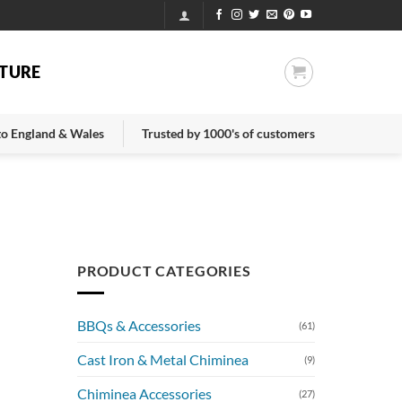
TURE
 to England & Wales
Trusted by 1000's of customers
PRODUCT CATEGORIES
BBQs & Accessories
(61)
Cast Iron & Metal Chiminea
(9)
Chiminea Accessories
(27)