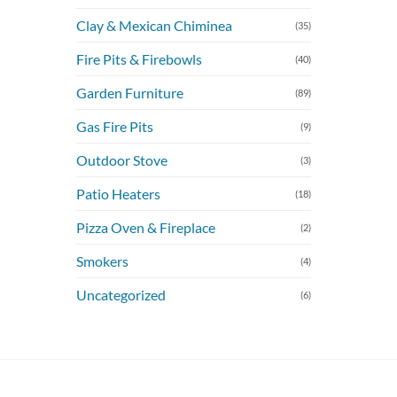
Clay & Mexican Chiminea
(35)
Fire Pits & Firebowls
(40)
Garden Furniture
(89)
Gas Fire Pits
(9)
Outdoor Stove
(3)
Patio Heaters
(18)
Pizza Oven & Fireplace
(2)
Smokers
(4)
Uncategorized
(6)