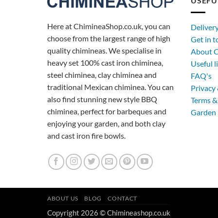
USEFU
Here at ChimineaShop.co.uk, you can
Deliver
choose from the largest range of high
Get in 
quality chimineas. We specialise in
About C
heavy set 100% cast iron chiminea,
Useful l
steel chiminea, clay chiminea and
FAQ's
traditional Mexican chiminea. You can
Privacy 
also find stunning new style BBQ
Terms &
chiminea, perfect for barbeques and
Garden 
enjoying your garden, and both clay
and cast iron fire bowls.
ABOUT US
BLOG
CONTACT
Copyright 2026 © Chimineashop.co.uk