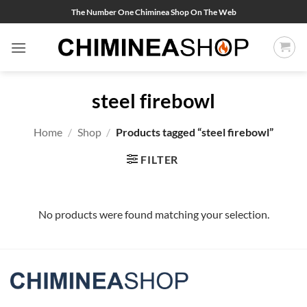
Skip
The Number One Chiminea Shop On The Web
to
content
steel firebowl
Home
/
Shop
/
Products tagged “steel firebowl”
FILTER
No products were found matching your selection.