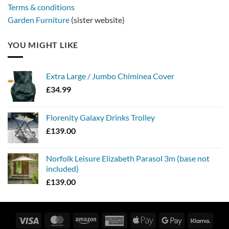
Terms & conditions
Garden Furniture
(sister website)
YOU MIGHT LIKE
Extra Large / Jumbo Chiminea Cover
£
34.99
Florenity Galaxy Drinks Trolley
£
139.00
Norfolk Leisure Elizabeth Parasol 3m (base not
included)
£
139.00
Visa
MasterCard
Amazon
American
Apple
Google
Klarn