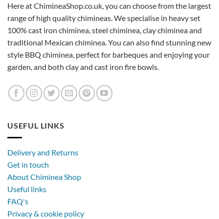
Here at ChimineaShop.co.uk, you can choose from the largest
range of high quality chimineas. We specialise in heavy set
100% cast iron chiminea, steel chiminea, clay chiminea and
traditional Mexican chiminea. You can also find stunning new
style BBQ chiminea, perfect for barbeques and enjoying your
garden, and both clay and cast iron fire bowls.
USEFUL LINKS
Delivery and Returns
Get in touch
About Chiminea Shop
Useful links
FAQ's
Privacy & cookie policy