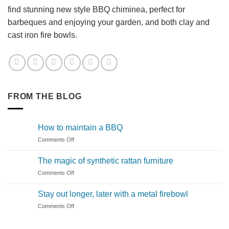
find stunning new style BBQ chiminea, perfect for
barbeques and enjoying your garden, and both clay and
cast iron fire bowls.
FROM THE BLOG
How to maintain a BBQ
on
Comments Off
How
to
The magic of synthetic rattan furniture
maintain
on
Comments Off
a
The
BBQ
magic
Stay out longer, later with a metal firebowl
of
on
Comments Off
synthetic
Stay
rattan
out
furniture