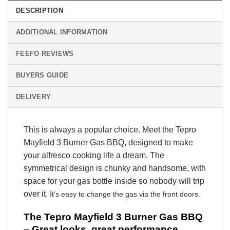
DESCRIPTION
ADDITIONAL INFORMATION
FEEFO REVIEWS
BUYERS GUIDE
DELIVERY
This is always a popular choice. Meet the Tepro
Mayfield 3 Burner Gas BBQ, designed to make
your alfresco cooking life a dream. The
symmetrical design is chunky and handsome, with
space for your gas bottle inside so nobody will trip
over it. I
t’s easy to change the gas via the front doors.
The Tepro Mayfield 3 Burner Gas BBQ
– Great looks, great performance