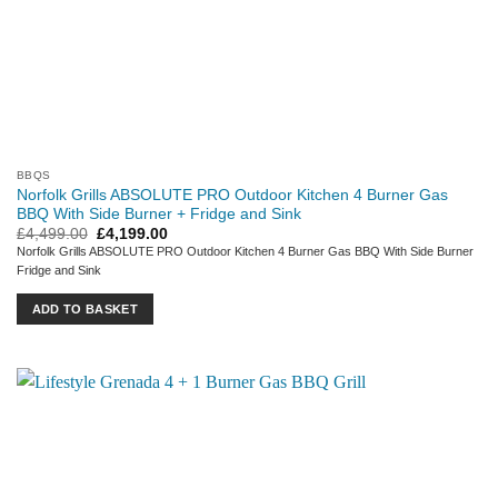
BBQS
Norfolk Grills ABSOLUTE PRO Outdoor Kitchen 4 Burner Gas
BBQ With Side Burner + Fridge and Sink
Original
Current
£
4,499.00
£
4,199.00
price
price
Norfolk Grills ABSOLUTE PRO Outdoor Kitchen 4 Burner Gas BBQ With Side Burner
was:
is:
Fridge and Sink
£4,499.00.
£4,199.00.
ADD TO BASKET