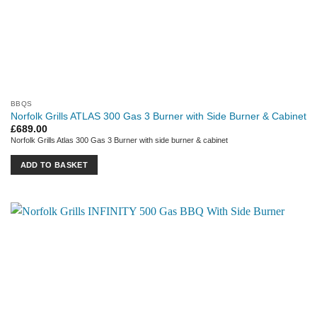
BBQS
Norfolk Grills ATLAS 300 Gas 3 Burner with Side Burner & Cabinet
£
689.00
Norfolk Grills Atlas 300 Gas 3 Burner with side burner & cabinet
ADD TO BASKET