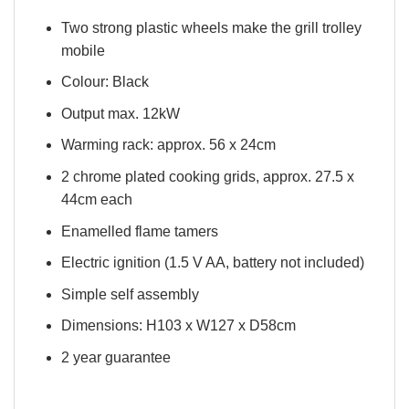
Two strong plastic wheels make the grill trolley
mobile
Colour: Black
Output max. 12kW
Warming rack: approx. 56 x 24cm
2 chrome plated cooking grids, approx. 27.5 x
44cm each
Enamelled flame tamers
Electric ignition (1.5 V AA, battery not included)
Simple self assembly
Dimensions: H103 x W127 x D58cm
2 year guarantee