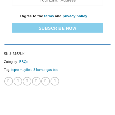
I Agree to the
terms
and
privacy policy
SUBSCRIBE NOW
SKU:
3152UK
Category:
BBQs
Tag:
tepro-mayfield-3-burner-gas-bbq