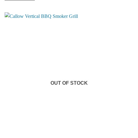
OUT OF STOCK