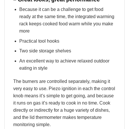
Because it can be a challenge to get food
ready at the same time, the integrated warming
rack keeps cooked food warm while you make
more
Practical tool hooks
Two side storage shelves
An excellent way to achieve relaxed outdoor
eating in style
The burners are controlled separately, making it
very easy to use. Piezo ignition in each the control
knob means it’s simple to get going, and because
it runs on gas it’s ready to cook in no time. Cook
directly or indirectly for a huge variety of dishes,
and the lid thermometer makes temperature
monitoring simple.