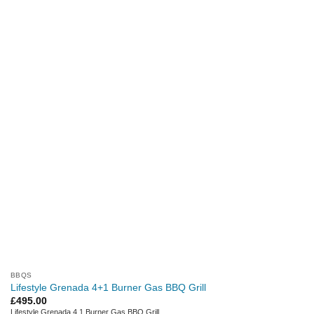
BBQS
Lifestyle Grenada 4+1 Burner Gas BBQ Grill
£
495.00
Lifestyle Grenada 4 1 Burner Gas BBQ Grill