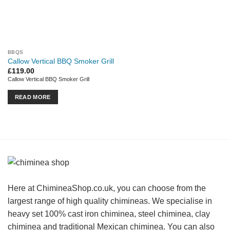
BBQS
Callow Vertical BBQ Smoker Grill
£
119.00
Callow Vertical BBQ Smoker Grill
READ MORE
Here at ChimineaShop.co.uk, you can choose from the
largest range of high quality chimineas. We specialise in
heavy set 100% cast iron chiminea, steel chiminea, clay
chiminea and traditional Mexican chiminea. You can also