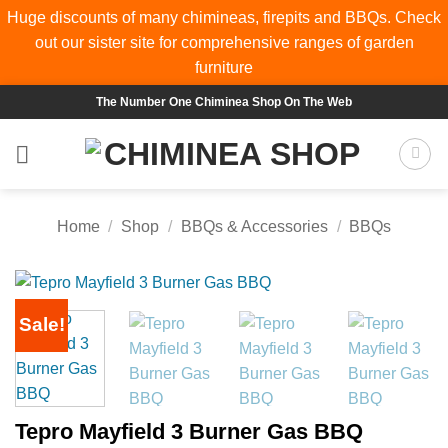
Huge discounts of many chimineas, firepits and BBQs. Check
out our sister site for comprehensive ranges of
garden
furniture
Skip
The Number One Chiminea Shop On The Web
to
content
Home
/
Shop
/
BBQs & Accessories
/
BBQs
Sale!
Tepro Mayfield 3 Burner Gas BBQ