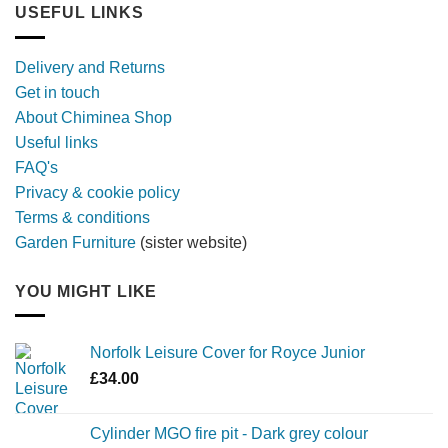
longer,
USEFUL LINKS
later
with
a
Delivery and Returns
metal
Get in touch
firebowl
About Chiminea Shop
Useful links
FAQ's
Privacy & cookie policy
Terms & conditions
Garden Furniture
(sister website)
YOU MIGHT LIKE
Norfolk Leisure Cover for Royce Junior
£
34.00
Cylinder MGO fire pit - Dark grey colour