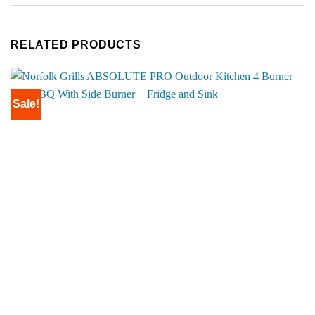
RELATED PRODUCTS
Sale!