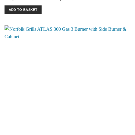
ADD TO BASKET