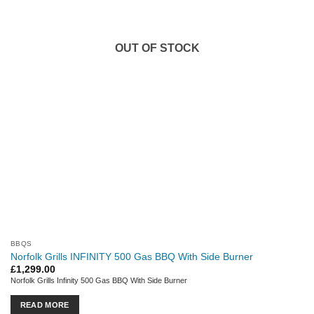
OUT OF STOCK
BBQS
Norfolk Grills INFINITY 500 Gas BBQ With Side Burner
£
1,299.00
Norfolk Grills Infinity 500 Gas BBQ With Side Burner
READ MORE