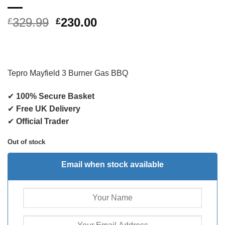
Original
Current
329.99
230.00
£
£
price
price
was:
is:
£329.99.
£230.00.
Tepro Mayfield 3 Burner Gas BBQ
✔
100% Secure Basket
✔
Free UK Delivery
✔
Official Trader
Out of stock
Email when stock available