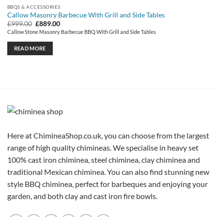
BBQS & ACCESSORIES
Callow Masonry Barbecue With Grill and Side Tables
Original
Current
£
999.00
£
889.00
price
price
Callow Stone Masonry Barbecue BBQ With Grill and Side Tables
was:
is:
£999.00.
£889.00.
READ MORE
Here at ChimineaShop.co.uk, you can choose from the largest
range of high quality chimineas. We specialise in heavy set
100% cast iron chiminea, steel chiminea, clay chiminea and
traditional Mexican chiminea. You can also find stunning new
style BBQ chiminea, perfect for barbeques and enjoying your
garden, and both clay and cast iron fire bowls.