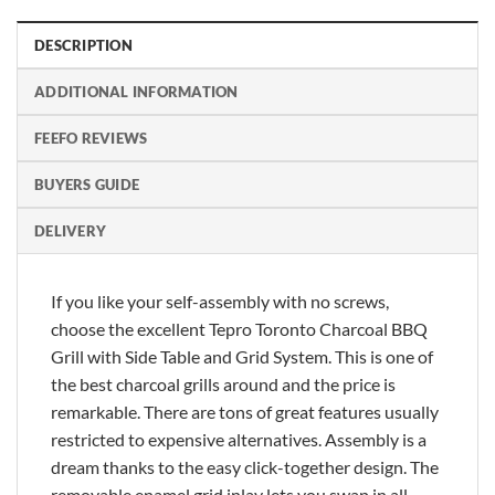
DESCRIPTION
ADDITIONAL INFORMATION
FEEFO REVIEWS
BUYERS GUIDE
DELIVERY
If you like your self-assembly with no screws,
choose the excellent Tepro Toronto Charcoal BBQ
Grill with Side Table and Grid System. This is one of
the best charcoal grills around and the price is
remarkable. There are tons of great features usually
restricted to expensive alternatives. Assembly is a
dream thanks to the easy click-together design. The
removable enamel grid inlay lets you swap in all