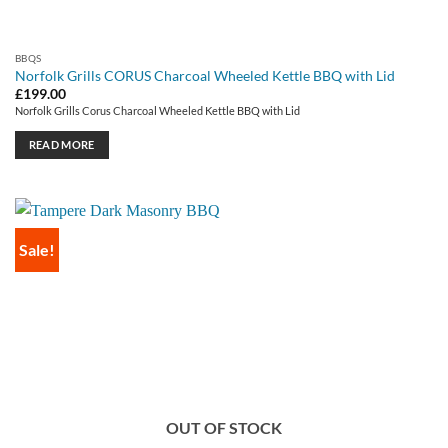
BBQS
Norfolk Grills CORUS Charcoal Wheeled Kettle BBQ with Lid
£
199.00
Norfolk Grills Corus Charcoal Wheeled Kettle BBQ with Lid
READ MORE
Sale!
OUT OF STOCK