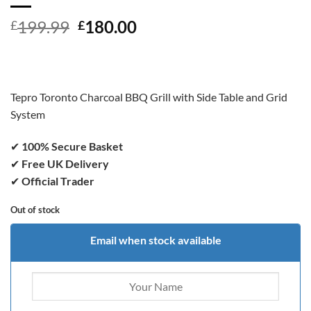
Original
Current
199.99
180.00
£
£
price
price
was:
is:
£199.99.
£180.00.
Tepro Toronto Charcoal BBQ Grill with Side Table and Grid
System
✔
100% Secure Basket
✔
Free UK Delivery
✔
Official Trader
Out of stock
Email when stock available