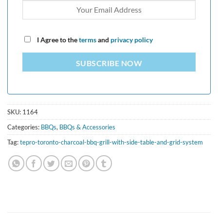
I Agree to the
terms
and
privacy policy
SUBSCRIBE NOW
SKU:
1164
Categories:
BBQs
,
BBQs & Accessories
Tag:
tepro-toronto-charcoal-bbq-grill-with-side-table-and-grid-system