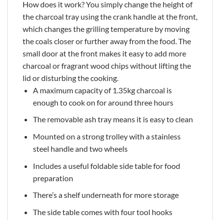
How does it work? You simply change the height of
the charcoal tray using the crank handle at the front,
which changes the grilling temperature by moving
the coals closer or further away from the food. The
small door at the front makes it easy to add more
charcoal or fragrant wood chips without lifting the
lid or disturbing the cooking.
A maximum capacity of 1.35kg charcoal is
enough to cook on for around three hours
The removable ash tray means it is easy to clean
Mounted on a strong trolley with a stainless
steel handle and two wheels
Includes a useful foldable side table for food
preparation
There’s a shelf underneath for more storage
The side table comes with four tool hooks