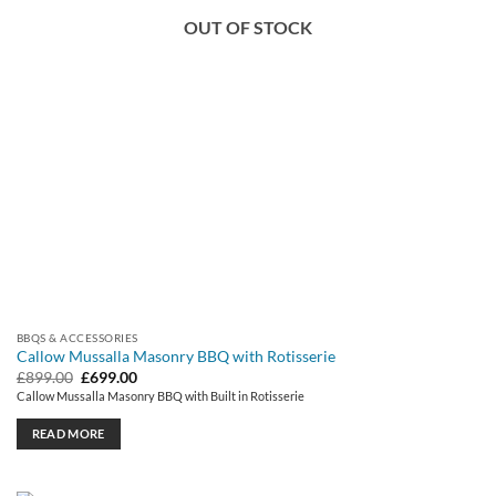
OUT OF STOCK
BBQS & ACCESSORIES
Callow Mussalla Masonry BBQ with Rotisserie
Original
Current
£
899.00
£
699.00
price
price
Callow Mussalla Masonry BBQ with Built in Rotisserie
was:
is:
£899.00.
£699.00.
READ MORE