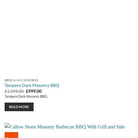
BBQS & ACCESSORIES
Tampere Dark Masonry BBQ
Original
Current
£
1,099.00
£
999.00
price
price
Tampere Dark Masonry BBQ
was:
is:
£1,099.00.
£999.00.
READ MORE