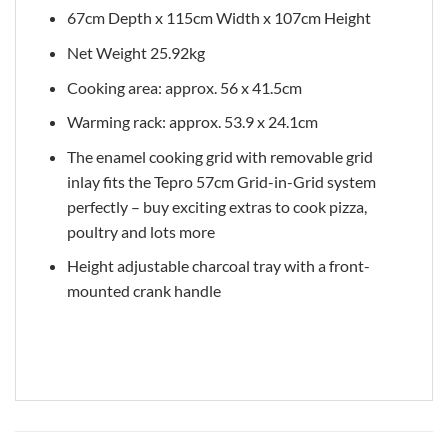
67cm Depth x 115cm Width x 107cm Height
Net Weight 25.92kg
Cooking area: approx. 56 x 41.5cm
Warming rack: approx. 53.9 x 24.1cm
The enamel cooking grid with removable grid
inlay fits the Tepro 57cm Grid-in-Grid system
perfectly – buy exciting extras to cook pizza,
poultry and lots more
Height adjustable charcoal tray with a front-
mounted crank handle