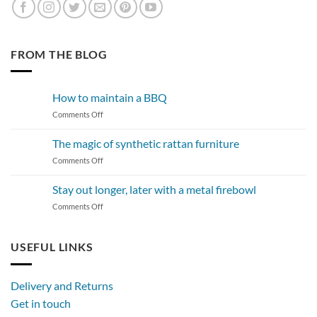
FROM THE BLOG
How to maintain a BBQ
on
Comments Off
How
to
The magic of synthetic rattan furniture
maintain
on
Comments Off
a
The
BBQ
magic
Stay out longer, later with a metal firebowl
of
on
Comments Off
synthetic
Stay
rattan
out
furniture
longer,
USEFUL LINKS
later
with
a
Delivery and Returns
metal
Get in touch
firebowl