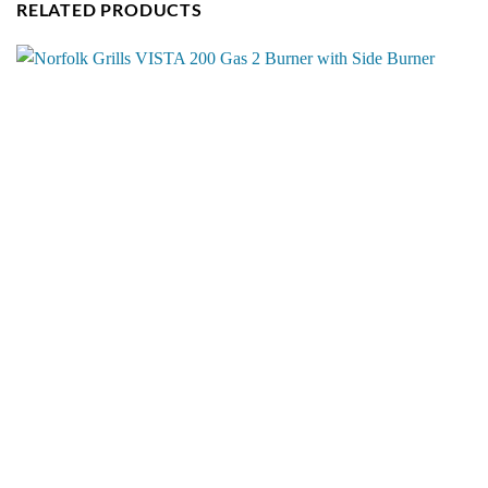
RELATED PRODUCTS