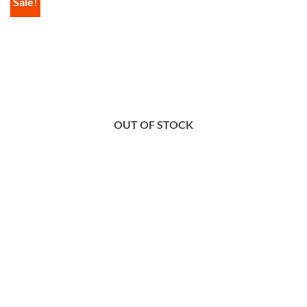
Sale!
OUT OF STOCK