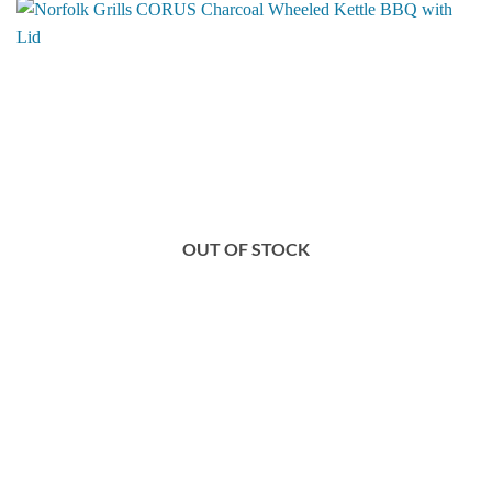
OUT OF STOCK