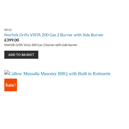
BBQS
Norfolk Grills VISTA 200 Gas 2 Burner with Side Burner
£
399.00
Norfolk Grills Vista 200 Gas 2 burner with side burner
ADD TO BASKET
Sale!