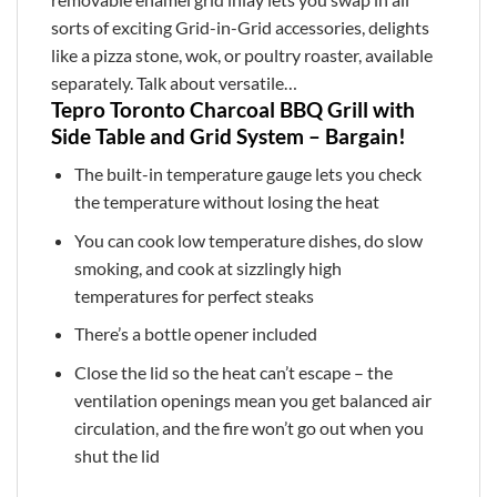
sorts of exciting Grid-in-Grid accessories, delights
like a pizza stone, wok, or poultry roaster, available
separately. Talk about versatile…
Tepro Toronto Charcoal BBQ Grill with
Side Table and Grid System – Bargain!
The built-in temperature gauge lets you check
the temperature without losing the heat
You can cook low temperature dishes, do slow
smoking, and cook at sizzlingly high
temperatures for perfect steaks
There’s a bottle opener included
Close the lid so the heat can’t escape – the
ventilation openings mean you get balanced air
circulation, and the fire won’t go out when you
shut the lid