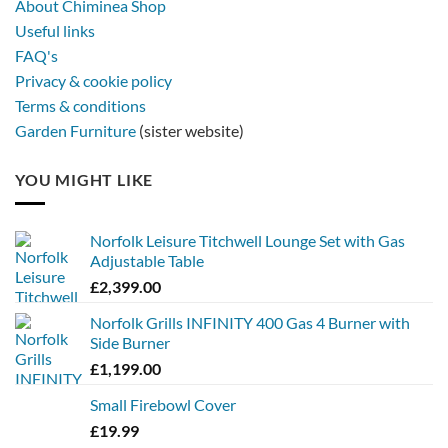
About Chiminea Shop
Useful links
FAQ's
Privacy & cookie policy
Terms & conditions
Garden Furniture
(sister website)
YOU MIGHT LIKE
Norfolk Leisure Titchwell Lounge Set with Gas
Adjustable Table
£
2,399.00
Norfolk Grills INFINITY 400 Gas 4 Burner with
Side Burner
£
1,199.00
Small Firebowl Cover
£
19.99