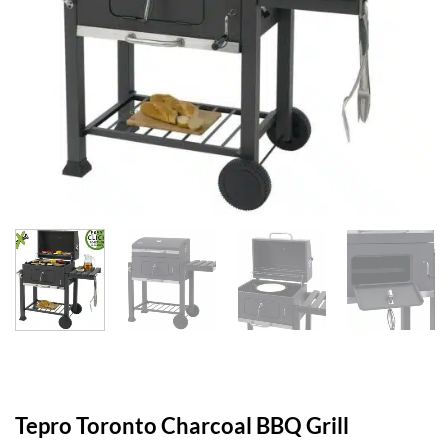
Tepro Toronto Charcoal BBQ Grill