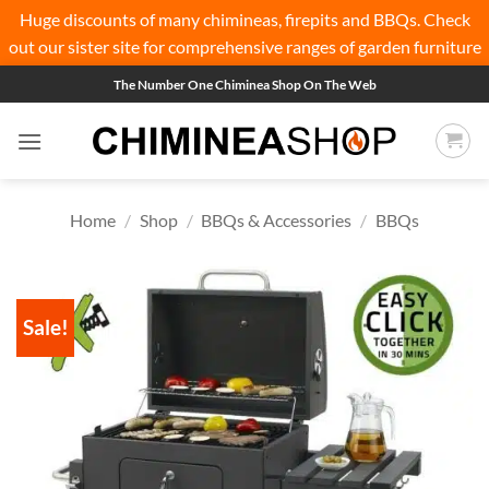
Huge discounts of many chimineas, firepits and BBQs. Check
out our sister site for comprehensive ranges of
garden furniture
Skip
The Number One Chiminea Shop On The Web
to
content
Home
/
Shop
/
BBQs & Accessories
/
BBQs
Sale!