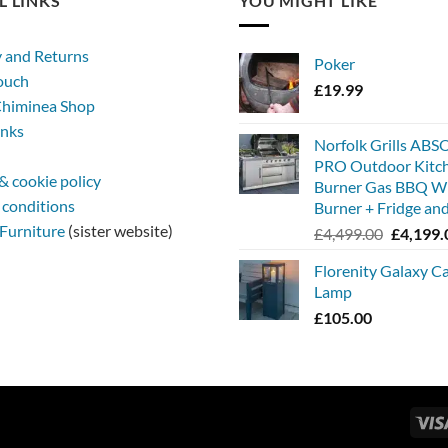
L LINKS
YOU MIGHT LIKE
y and Returns
Poker
touch
£
19.99
himinea Shop
inks
Norfolk Grills AB
PRO Outdoor Kitc
& cookie policy
Burner Gas BBQ Wi
 conditions
Burner + Fridge and
Furniture
(sister website)
Original
£
4,499.00
£
4,199.
price
Florenity Galaxy C
was:
Lamp
£4,499.0
£
105.00