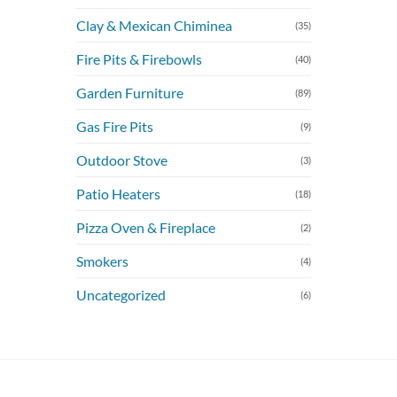
Clay & Mexican Chiminea
(35)
Fire Pits & Firebowls
(40)
Garden Furniture
(89)
Gas Fire Pits
(9)
Outdoor Stove
(3)
Patio Heaters
(18)
Pizza Oven & Fireplace
(2)
Smokers
(4)
Uncategorized
(6)