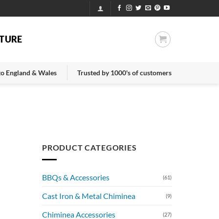
TURE
 to England & Wales
Trusted by 1000's of customers
PRODUCT CATEGORIES
BBQs & Accessories
(61)
Cast Iron & Metal Chiminea
(9)
Chiminea Accessories
(27)