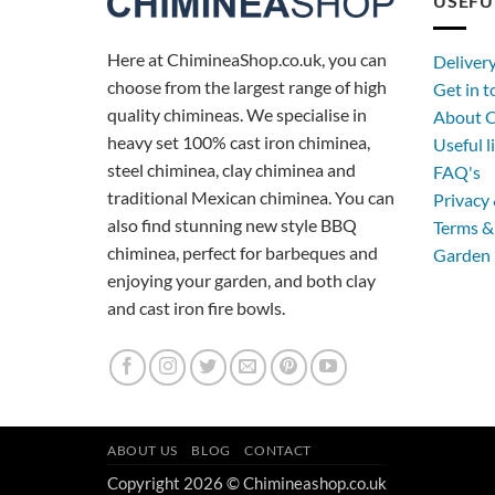
USEFU
Here at ChimineaShop.co.uk, you can
Deliver
choose from the largest range of high
Get in 
quality chimineas. We specialise in
About C
heavy set 100% cast iron chiminea,
Useful l
steel chiminea, clay chiminea and
FAQ's
traditional Mexican chiminea. You can
Privacy 
also find stunning new style BBQ
Terms &
chiminea, perfect for barbeques and
Garden 
enjoying your garden, and both clay
and cast iron fire bowls.
ABOUT US
BLOG
CONTACT
Copyright 2026 © Chimineashop.co.uk