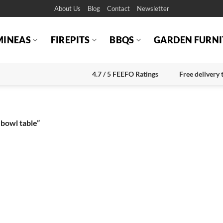
About Us
Blog
Contact
Newsletter
MINEAS
FIREPITS
BBQS
GARDEN FURNI
4.7 / 5 FEEFO Ratings
Free delivery
 bowl table”