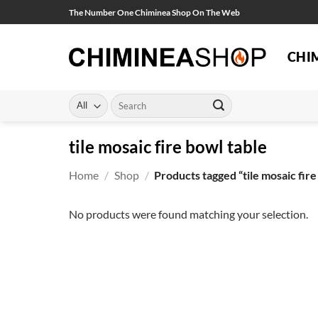
Skip
The Number One Chiminea Shop On The Web
to
content
CHI
Search
for:
tile mosaic fire bowl table
Home
/
Shop
/
Products tagged “tile mosaic fire
No products were found matching your selection.