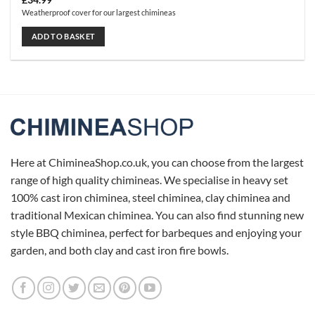
£
34.99
Weatherproof cover for our largest chimineas
ADD TO BASKET
Here at ChimineaShop.co.uk, you can choose from the largest
range of high quality chimineas. We specialise in heavy set
100% cast iron chiminea, steel chiminea, clay chiminea and
traditional Mexican chiminea. You can also find stunning new
style BBQ chiminea, perfect for barbeques and enjoying your
garden, and both clay and cast iron fire bowls.