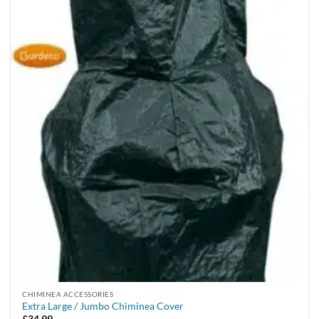
CHIMINEA ACCESSORIES
Extra Large / Jumbo Chiminea Cover