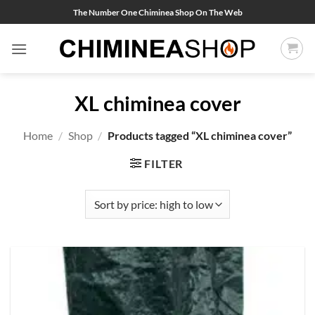
Skip
The Number One Chiminea Shop On The Web
to
content
XL chiminea cover
Home
/
Shop
/
Products tagged “XL chiminea cover”
FILTER