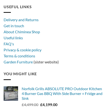
USEFUL LINKS
Delivery and Returns
Get in touch
About Chiminea Shop
Useful links
FAQ's
Privacy & cookie policy
Terms & conditions
Garden Furniture
(sister website)
YOU MIGHT LIKE
Norfolk Grills ABSOLUTE PRO Outdoor Kitchen
4 Burner Gas BBQ With Side Burner + Fridge and
Sink
Original
Current
£
4,499.00
£
4,199.00