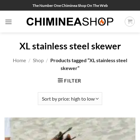
Skip
The Number One Chiminea Shop On The Web
to
content
XL stainless steel skewer
Home
/
Shop
/
Products tagged “XL stainless steel
skewer”
FILTER