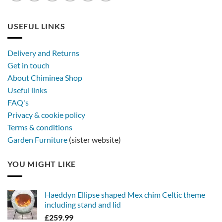
USEFUL LINKS
Delivery and Returns
Get in touch
About Chiminea Shop
Useful links
FAQ's
Privacy & cookie policy
Terms & conditions
Garden Furniture
(sister website)
YOU MIGHT LIKE
Haeddyn Ellipse shaped Mex chim Celtic theme
including stand and lid
£
259.99