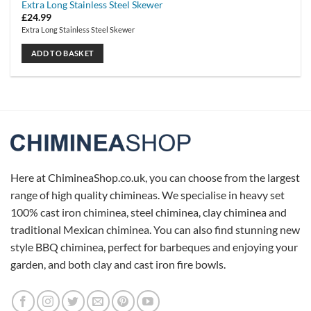
Extra Long Stainless Steel Skewer
£
24.99
Extra Long Stainless Steel Skewer
ADD TO BASKET
Here at ChimineaShop.co.uk, you can choose from the largest
range of high quality chimineas. We specialise in heavy set
100% cast iron chiminea, steel chiminea, clay chiminea and
traditional Mexican chiminea. You can also find stunning new
style BBQ chiminea, perfect for barbeques and enjoying your
garden, and both clay and cast iron fire bowls.