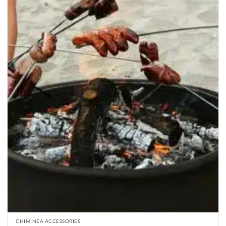
CHIMINEA ACCESSORIES