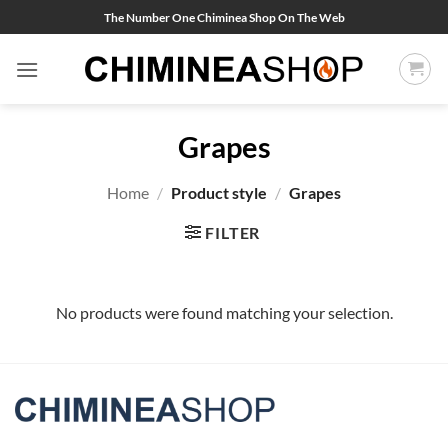
Skip
The Number One Chiminea Shop On The Web
to
content
Grapes
Home
/
Product style
/
Grapes
FILTER
No products were found matching your selection.