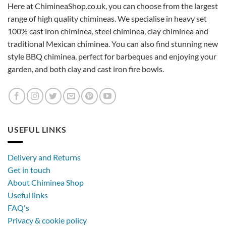
Here at ChimineaShop.co.uk, you can choose from the largest
range of high quality chimineas. We specialise in heavy set
100% cast iron chiminea, steel chiminea, clay chiminea and
traditional Mexican chiminea. You can also find stunning new
style BBQ chiminea, perfect for barbeques and enjoying your
garden, and both clay and cast iron fire bowls.
USEFUL LINKS
Delivery and Returns
Get in touch
About Chiminea Shop
Useful links
FAQ's
Privacy & cookie policy