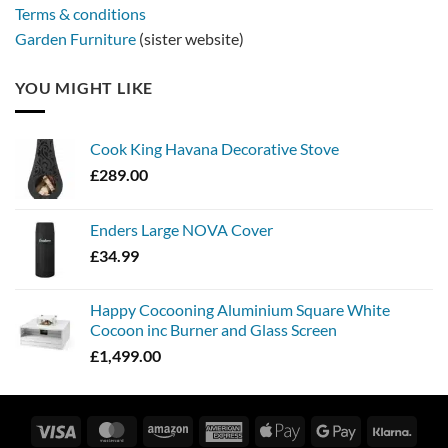
Terms & conditions
Garden Furniture
(sister website)
YOU MIGHT LIKE
Cook King Havana Decorative Stove
£
289.00
Enders Large NOVA Cover
£
34.99
Happy Cocooning Aluminium Square White
Cocoon inc Burner and Glass Screen
£
1,499.00
Visa
MasterCard
Amazon
American
Apple
Google
Klarn