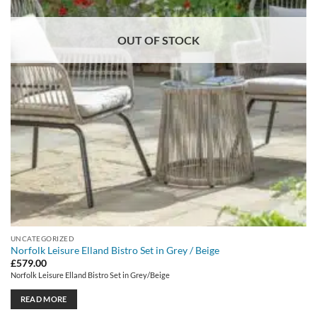
OUT OF STOCK
UNCATEGORIZED
Norfolk Leisure Elland Bistro Set in Grey / Beige
£
579.00
Norfolk Leisure Elland Bistro Set in Grey/Beige
READ MORE