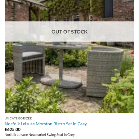
OUT OF STOCK
UNCATEGORIZED
Norfolk Leisure Morston Bistro Set in Grey
£
625.00
Norfolk Leisure Newmarket Swing Seat in Grey