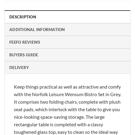
DESCRIPTION
ADDITIONAL INFORMATION
FEEFO REVIEWS
BUYERS GUIDE
DELIVERY
Keep things practical as well as attractive and comfy
with the Norfolk Leisure Wensum Bistro Set in Grey.
It comprises two folding chairs, complete with plush
seat pads, which interlock with the table to give you
nice-looking space-saving storage. The large
rectangular table is completed with a classy
toughened glass top, easy to clean so the ideal way