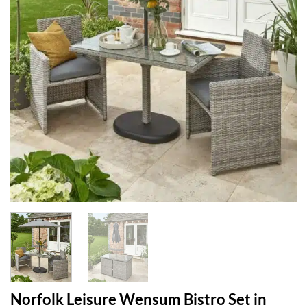
Norfolk Leisure Wensum Bistro Set in