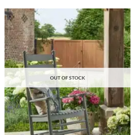
OUT OF STOCK