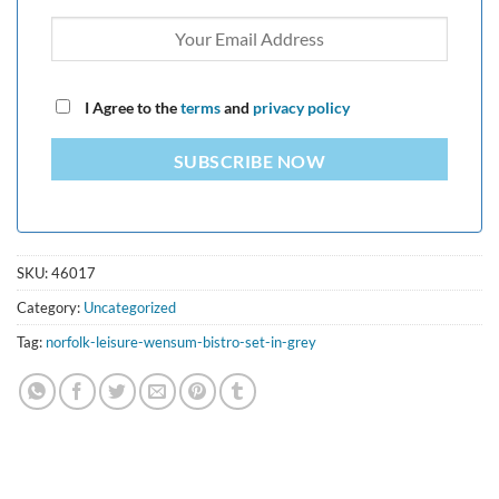
I Agree to the
terms
and
privacy policy
SUBSCRIBE NOW
SKU:
46017
Category:
Uncategorized
Tag:
norfolk-leisure-wensum-bistro-set-in-grey