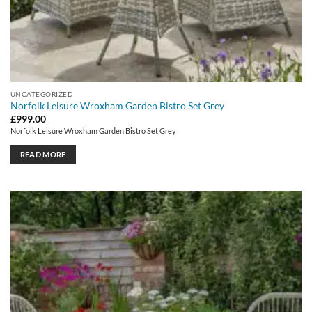
UNCATEGORIZED
Norfolk Leisure Wroxham Garden Bistro Set Grey
£
999.00
Norfolk Leisure Wroxham Garden Bistro Set Grey
READ MORE