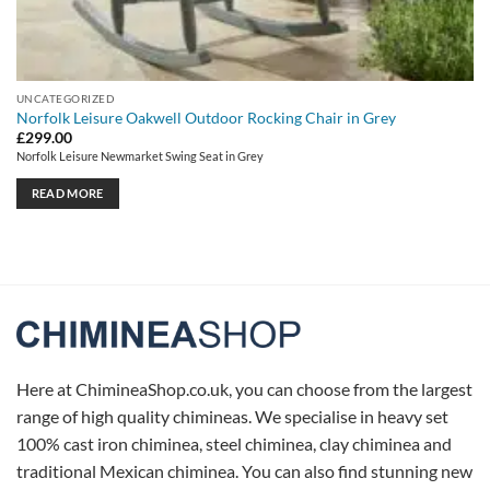
UNCATEGORIZED
Norfolk Leisure Oakwell Outdoor Rocking Chair in Grey
£
299.00
Norfolk Leisure Newmarket Swing Seat in Grey
READ MORE
Here at ChimineaShop.co.uk, you can choose from the largest
range of high quality chimineas. We specialise in heavy set
100% cast iron chiminea, steel chiminea, clay chiminea and
traditional Mexican chiminea. You can also find stunning new