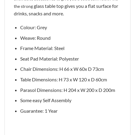
glass table top gives you a flat surface for
the strong
drinks, snacks and more.
Colour: Grey
Weave: Round
Frame Material: Steel
Seat Pad Material: Polyester
Chair Dimensions: H 66 x W 60x D 73cm
Table Dimensions: H 73 x W 120 x D 60cm
Parasol Dimensions: H 204 x W 200 x D 200m
Some easy Self Assembly
Guarantee: 1 Year