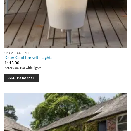
UNCATEGORIZED
Keter Cool Bar with Lights
£
115.00
Keter Cool Bar with Lights
ADD TO BASKET