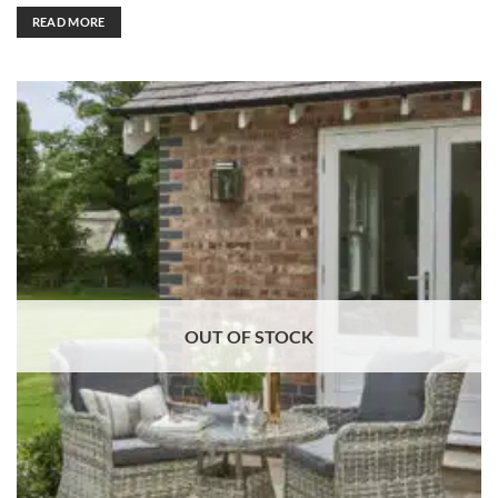
READ MORE
OUT OF STOCK