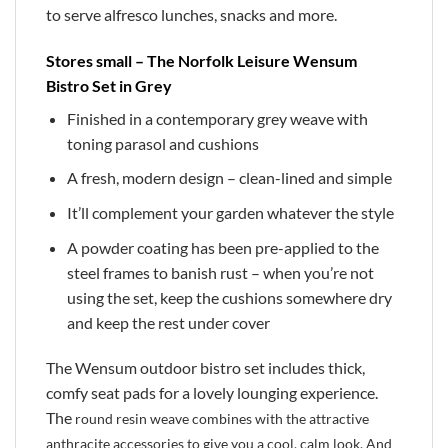
to serve alfresco lunches, snacks and more.
Stores small – The Norfolk Leisure Wensum
Bistro Set in Grey
Finished in a contemporary grey weave with
toning parasol and cushions
A fresh, modern design – clean-lined and simple
It’ll complement your garden whatever the style
A powder coating has been pre-applied to the
steel frames to banish rust – when you’re not
using the set, keep the cushions somewhere dry
and keep the rest under cover
The Wensum outdoor bistro set includes thick,
comfy seat pads for a lovely lounging experience.
The
round resin weave combines with the attractive
anthracite accessories to give you a cool, calm look. And