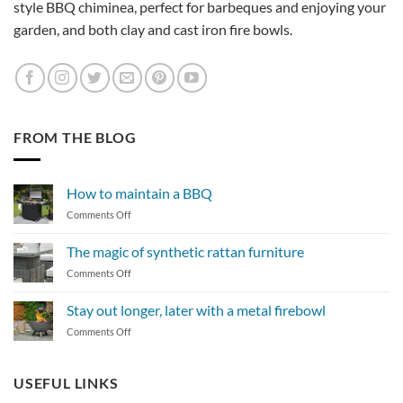
style BBQ chiminea, perfect for barbeques and enjoying your
garden, and both clay and cast iron fire bowls.
FROM THE BLOG
How to maintain a BBQ
on
Comments Off
How
to
The magic of synthetic rattan furniture
maintain
on
Comments Off
a
The
BBQ
magic
Stay out longer, later with a metal firebowl
of
on
Comments Off
synthetic
Stay
rattan
out
furniture
longer,
USEFUL LINKS
later