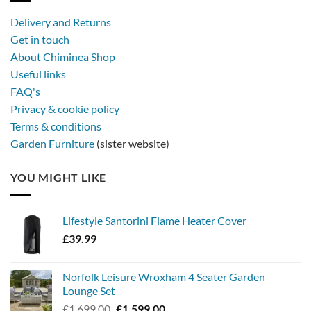
with
a
Delivery and Returns
metal
Get in touch
firebowl
About Chiminea Shop
Useful links
FAQ's
Privacy & cookie policy
Terms & conditions
Garden Furniture
(sister website)
YOU MIGHT LIKE
Lifestyle Santorini Flame Heater Cover
£
39.99
Norfolk Leisure Wroxham 4 Seater Garden
Lounge Set
Original
Current
£
1,699.00
£
1,599.00