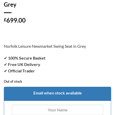
Grey
699.00
£
Norfolk Leisure Newmarket Swing Seat in Grey
✔
100% Secure Basket
✔
Free UK Delivery
✔
Official Trader
Out of stock
Email when stock available