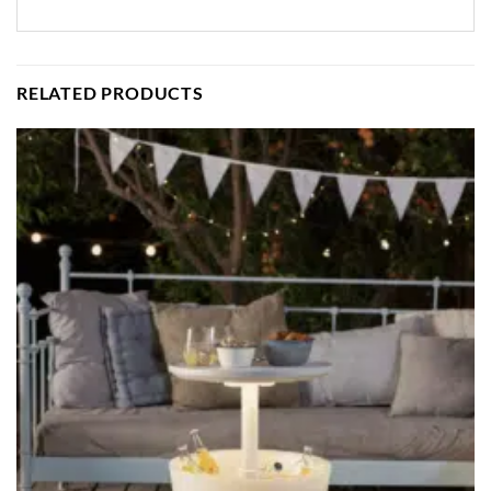
RELATED PRODUCTS