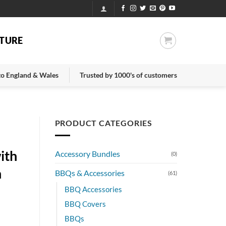
TURE
 to England & Wales
Trusted by 1000's of customers
PRODUCT CATEGORIES
ith
Accessory Bundles
(0)
n
BBQs & Accessories
(61)
BBQ Accessories
BBQ Covers
BBQs
nt