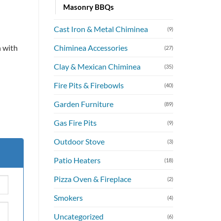
Masonry BBQs
Cast Iron & Metal Chiminea
.00.
(9)
Chiminea Accessories
 with
(27)
Clay & Mexican Chiminea
(35)
Fire Pits & Firebowls
(40)
Garden Furniture
(89)
Gas Fire Pits
(9)
Outdoor Stove
(3)
Patio Heaters
(18)
Pizza Oven & Fireplace
(2)
Smokers
(4)
Uncategorized
(6)