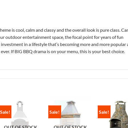
heme is cool, calm and classy and the overall look is pure class. Ca
r outdoor entertainment space, the focal point for years of fun
e investment in a lifestyle that’s becoming more and more popular 
ever. If BIG BBQ drama is on your menu, this is your best choice.
Sale!
Sale!
Sale!
OUT OF STOCK
OUT OF STOCK