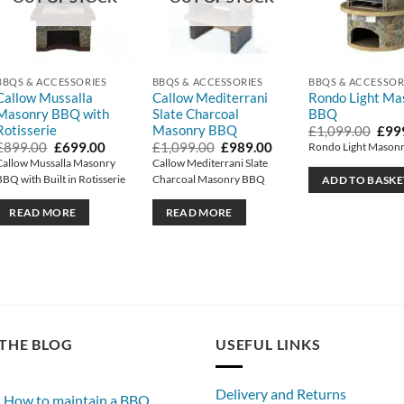
BBQS & ACCESSORIES
BBQS & ACCESSORIES
BBQS & ACCESSOR
Callow Mussalla
Callow Mediterrani
Rondo Light Ma
Masonry BBQ with
Slate Charcoal
BBQ
Rotisserie
Masonry BBQ
Orig
£
1,099.00
£
99
pric
Original
Current
Original
Current
£
899.00
£
699.00
£
1,099.00
£
989.00
Rondo Light Mason
was:
price
price
price
price
Callow Mussalla Masonry
Callow Mediterrani Slate
£1,0
was:
is:
was:
is:
BBQ with Built in Rotisserie
Charcoal Masonry BBQ
ADD TO BASKE
£899.00.
£699.00.
£1,099.00.
£989.00.
READ MORE
READ MORE
THE BLOG
USEFUL LINKS
Delivery and Returns
How to maintain a BBQ