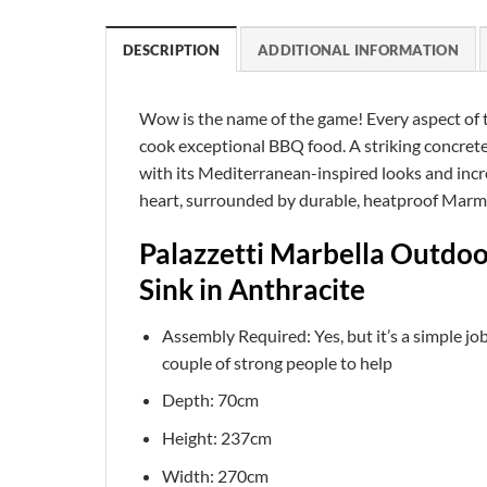
DESCRIPTION
ADDITIONAL INFORMATION
Wow is the name of the game! Every aspect of th
cook exceptional BBQ food. A striking concrete 
with its Mediterranean-inspired looks and incre
heart, surrounded by durable, heatproof Marmot
Palazzetti Marbella Outdo
Sink in Anthracite
Assembly Required: Yes, but it’s a simple job
couple of strong people to help
Depth: 70cm
Height: 237cm
Width: 270cm