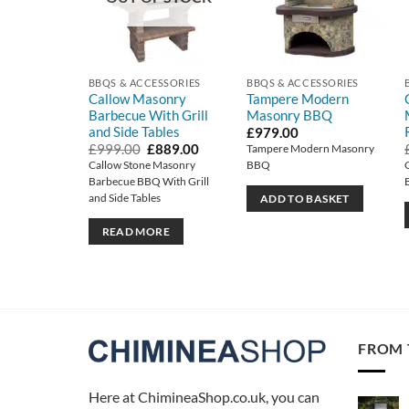
BBQS & ACCESSORIES
BBQS & ACCESSORIES
Callow Masonry
Tampere Modern
Barbecue With Grill
Masonry BBQ
and Side Tables
£
979.00
Original
Current
£
999.00
£
889.00
Tampere Modern Masonry
price
price
Callow Stone Masonry
BBQ
was:
is:
Barbecue BBQ With Grill
£999.00.
£889.00.
and Side Tables
ADD TO BASKET
READ MORE
FROM 
Here at ChimineaShop.co.uk, you can