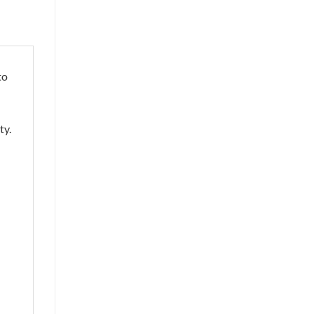
to
ty.