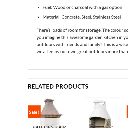
Fuel: Wood or charcoal with a gas option
Material: Concrete, Steel, Stainless Steel
There’s loads of room for storage. The colour sc
you imagine this awesome garden kitchen in you
outdoors with friends and family? This is a wis
we all enjoy our own great outdoors more than 
RELATED PRODUCTS
Sale!
OUT OF STOCK