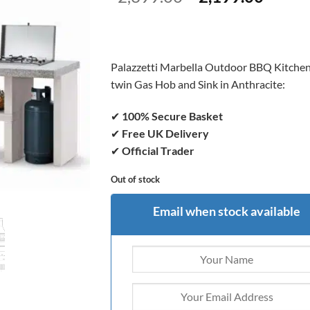
price
price
was:
is:
£2,399.00.
£2,199
Palazzetti Marbella Outdoor BBQ Kitchen
twin Gas Hob and Sink in Anthracite:
✔
100% Secure Basket
✔
Free UK Delivery
✔
Official Trader
Out of stock
Email when stock available