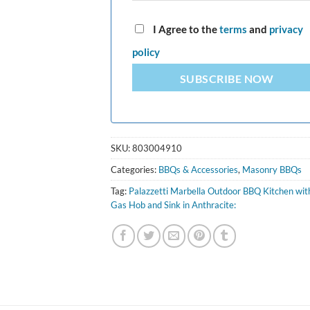
I Agree to the
terms
and
privacy
policy
SUBSCRIBE NOW
SKU:
803004910
Categories:
BBQs & Accessories
,
Masonry BBQs
Tag:
Palazzetti Marbella Outdoor BBQ Kitchen wit
Gas Hob and Sink in Anthracite: