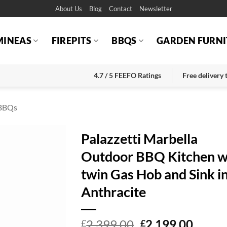
About Us
Blog
Contact
Newsletter
MINEAS
FIREPITS
BBQS
GARDEN FURNI
4.7 / 5 FEEFO Ratings
Free delivery
BBQs
Palazzetti Marbella
Outdoor BBQ Kitchen w
twin Gas Hob and Sink i
Anthracite
Original
Curre
2,399.00
2,199.00
£
£