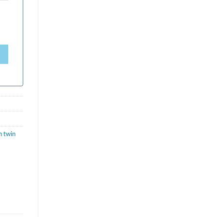
h twin