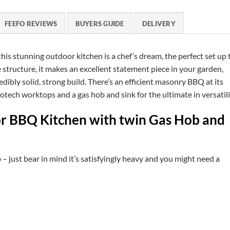
FEEFO REVIEWS
BUYERS GUIDE
DELIVERY
is stunning outdoor kitchen is a chef’s dream, the perfect set up 
structure, it makes an excellent statement piece in your garden,
dibly solid, strong build. There’s an efficient masonry BBQ at its
ech worktops and a gas hob and sink for the ultimate in versatili
or BBQ Kitchen with twin Gas Hob and
 – just bear in mind it’s satisfyingly heavy and you might need a