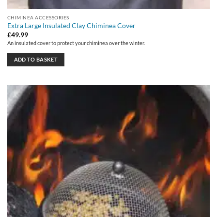
CHIMINEA ACCESSORIES
Extra Large Insulated Clay Chiminea Cover
£
49.99
An insulated cover to protect your chiminea over the winter.
ADD TO BASKET