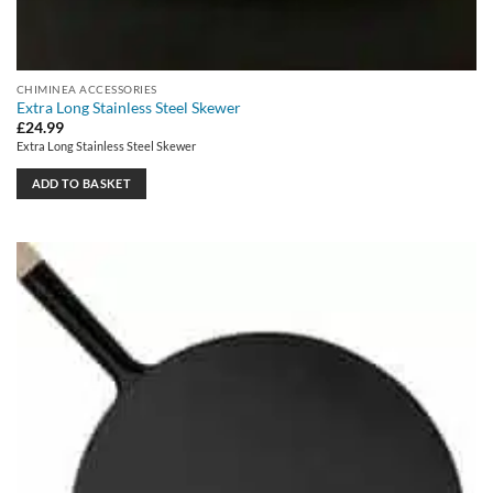
CHIMINEA ACCESSORIES
Extra Long Stainless Steel Skewer
£
24.99
Extra Long Stainless Steel Skewer
ADD TO BASKET