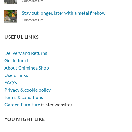
on
Comments Off
a
The
BBQ
magic
Stay out longer, later with a metal firebowl
of
on
Comments Off
synthetic
Stay
rattan
out
furniture
longer,
USEFUL LINKS
later
with
a
Delivery and Returns
metal
Get in touch
firebowl
About Chiminea Shop
Useful links
FAQ's
Privacy & cookie policy
Terms & conditions
Garden Furniture
(sister website)
YOU MIGHT LIKE