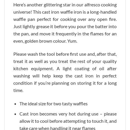
Here’s another glittering star in our alfresco cooking
universe! This cast iron waffle iron is a long-handled
waffle pan perfect for cooking over any open fire.
Just lightly grease it before you pour the batter into
the pan, and move it frequently in the flames for an
even, golden brown colour. Yum.
Please wash the tool before first use and, after that,
treat it as well as you treat the rest of your quality
kitchen equipment. A light coating of oil after
washing will help keep the cast iron in perfect
condition if you’re planning on storing it for a long
time.
The ideal size for two tasty waffles
Cast iron becomes very hot during use – please
allow it to cool before attempting to touch it, and
take care when handling it near flames