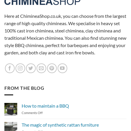
Here at ChimineaShop.co.uk, you can choose from the largest
range of high quality chimineas. We specialise in heavy set
100% cast iron chiminea, steel chiminea, clay chiminea and
traditional Mexican chiminea. You can also find stunning new
style BBQ chiminea, perfect for barbeques and enjoying your
garden, and both clay and cast iron fire bowls.
FROM THE BLOG
How to maintain a BBQ
on
Comments Off
How
to
The magic of synthetic rattan furniture
maintain