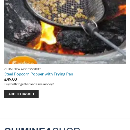
CHIMINEA ACCESSORIES
Steel Popcorn Popper with Frying Pan
£
49.00
Buy both together and save money!
ADD TO BASKET