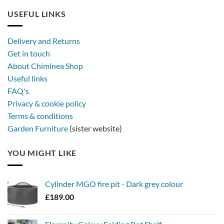
USEFUL LINKS
Delivery and Returns
Get in touch
About Chiminea Shop
Useful links
FAQ's
Privacy & cookie policy
Terms & conditions
Garden Furniture
(sister website)
YOU MIGHT LIKE
Cylinder MGO fire pit - Dark grey colour
£
189.00