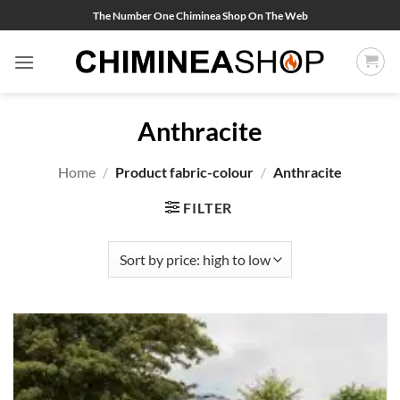
Skip
The Number One Chiminea Shop On The Web
to
content
Anthracite
Home
/
Product fabric-colour
/
Anthracite
FILTER