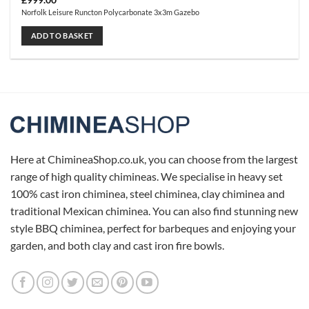
£
999.00
Norfolk Leisure Runcton Polycarbonate 3x3m Gazebo
ADD TO BASKET
Here at ChimineaShop.co.uk, you can choose from the largest
range of high quality chimineas. We specialise in heavy set
100% cast iron chiminea, steel chiminea, clay chiminea and
traditional Mexican chiminea. You can also find stunning new
style BBQ chiminea, perfect for barbeques and enjoying your
garden, and both clay and cast iron fire bowls.