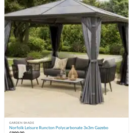
GARDEN SHADE
Norfolk Leisure Runcton Polycarbonate 3x3m Gazebo