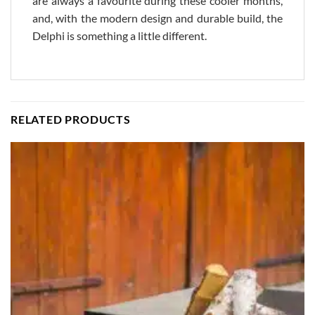
are always a favourite during these cooler months,
and, with the modern design and durable build, the
Delphi is something a little different.
RELATED PRODUCTS