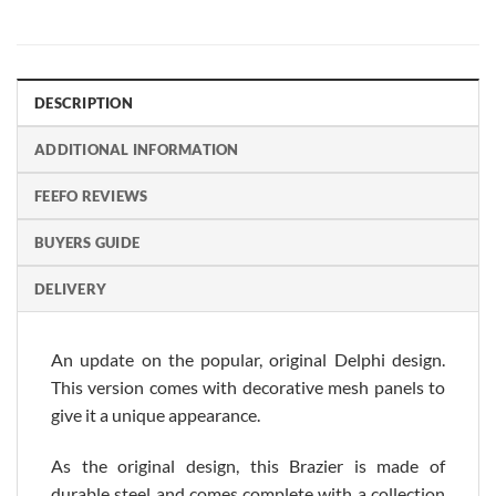
DESCRIPTION
ADDITIONAL INFORMATION
FEEFO REVIEWS
BUYERS GUIDE
DELIVERY
An update on the popular, original Delphi design.
This version comes with decorative mesh panels to
give it a unique appearance.
As the original design, this Brazier is made of
durable steel and comes complete with a collection