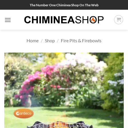
Skip
The Number One Chiminea Shop On The Web
to
content
Home
/
Shop
/
Fire Pits & Firebowls