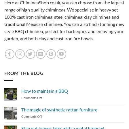
Here at ChimineaShop.co.uk, you can choose from the largest
range of high quality chimineas. We specialise in heavy set
100% cast iron chiminea, steel chiminea, clay chiminea and
traditional Mexican chiminea. You can also find stunning new
style BBQ chiminea, perfect for barbeques and enjoying your
garden, and both clay and cast iron fire bowls.
FROM THE BLOG
How to maintain a BBQ
on
Comments Off
How
to
The magic of synthetic rattan furniture
maintain
on
Comments Off
a
The
BBQ
magic
Stay out longer, later with a metal firebowl