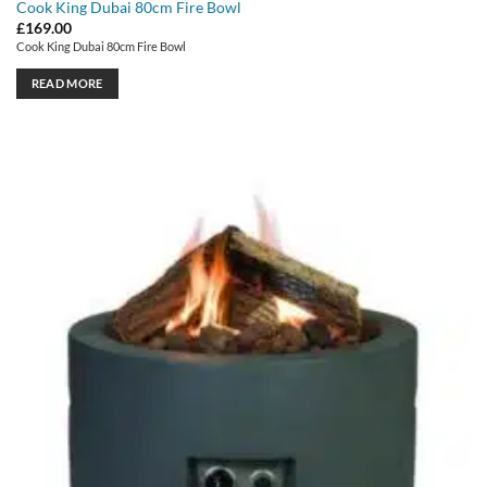
Cook King Dubai 80cm Fire Bowl
£
169.00
Cook King Dubai 80cm Fire Bowl
READ MORE