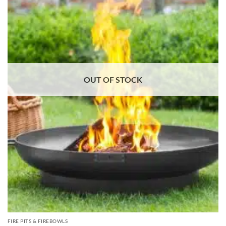
OUT OF STOCK
FIRE PITS & FIREBOWLS