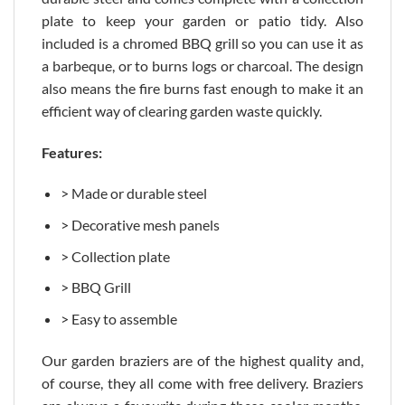
plate to keep your garden or patio tidy. Also
included is a chromed BBQ grill so you can use it as
a barbeque, or to burns logs or charcoal. The design
also means the fire burns fast enough to make it an
efficient way of clearing garden waste quickly.
Features:
> Made or durable steel
> Decorative mesh panels
> Collection plate
> BBQ Grill
> Easy to assemble
Our garden braziers are of the highest quality and,
of course, they all come with free delivery. Braziers