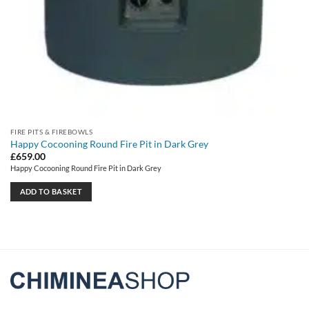
FIRE PITS & FIREBOWLS
Happy Cocooning Round Fire Pit in Dark Grey
£
659.00
Happy Cocooning Round Fire Pit in Dark Grey
ADD TO BASKET