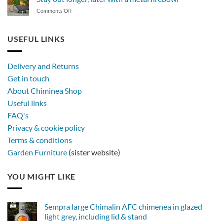
of
on
Comments Off
synthetic
Stay
rattan
out
furniture
longer,
USEFUL LINKS
later
with
a
Delivery and Returns
metal
Get in touch
firebowl
About Chiminea Shop
Useful links
FAQ's
Privacy & cookie policy
Terms & conditions
Garden Furniture
(sister website)
YOU MIGHT LIKE
Sempra large Chimalin AFC chimenea in glazed
light grey, including lid & stand