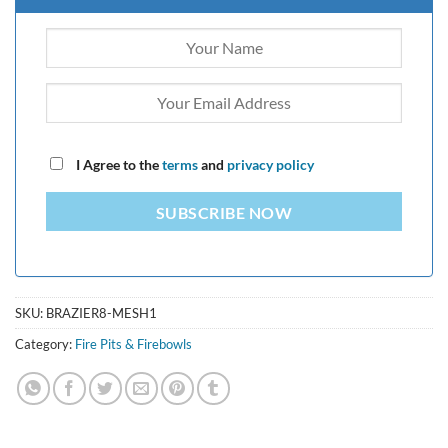
I Agree to the
terms
and
privacy policy
SUBSCRIBE NOW
SKU:
BRAZIER8-MESH1
Category:
Fire Pits & Firebowls