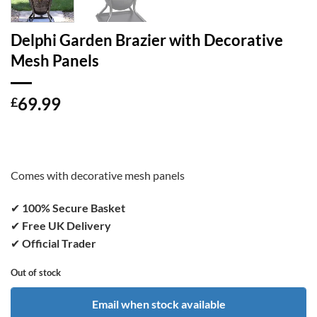
Delphi Garden Brazier with Decorative
Mesh Panels
69.99
£
Comes with decorative mesh panels
✔
100% Secure Basket
✔
Free UK Delivery
✔
Official Trader
Out of stock
Email when stock available