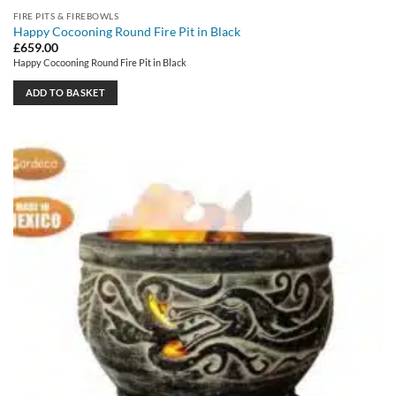
FIRE PITS & FIREBOWLS
Happy Cocooning Round Fire Pit in Black
£
659.00
Happy Cocooning Round Fire Pit in Black
ADD TO BASKET