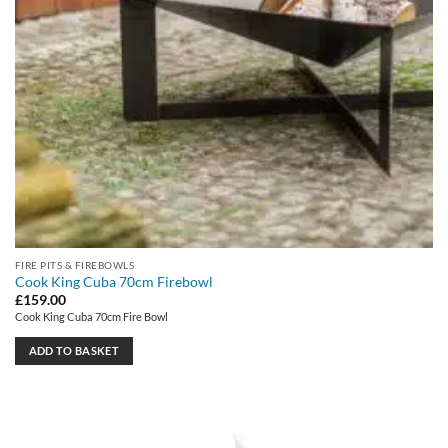
FIRE PITS & FIREBOWLS
Cook King Cuba 70cm Firebowl
£
159.00
Cook King Cuba 70cm Fire Bowl
ADD TO BASKET