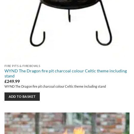
FIRE PITS & FIREBOWLS
WYND The Dragon fire pit charcoal colour Celtic theme including
stand
£
249.99
WYND The Dragon fire pit charcoal colour Celtic theme including stand
ADD TO BASKET