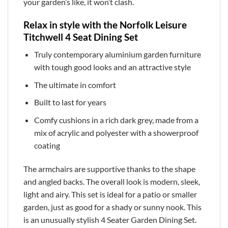
your garden’s like, it won’t clash.
Relax in style with the Norfolk Leisure
Titchwell 4 Seat Dining Set
Truly contemporary aluminium garden furniture
with tough good looks and an attractive style
The ultimate in comfort
Built to last for years
Comfy cushions in a rich dark grey, made from a
mix of acrylic and polyester with a showerproof
coating
The armchairs are supportive thanks to the shape
and angled backs. The overall look is modern, sleek,
light and airy. This set is ideal for a patio or smaller
garden, just as good for a shady or sunny nook. This
is an unusually stylish 4 Seater Garden Dining Set.