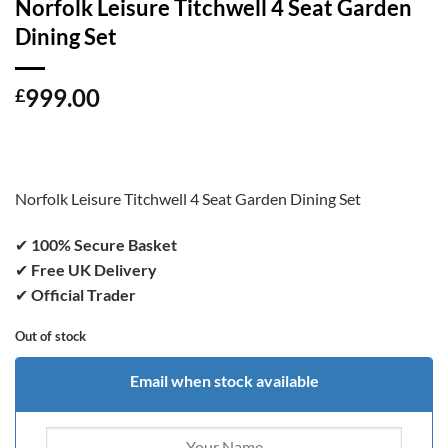
Norfolk Leisure Titchwell 4 Seat Garden
Dining Set
999.00
£
Norfolk Leisure Titchwell 4 Seat Garden Dining Set
✔
100% Secure Basket
✔
Free UK Delivery
✔
Official Trader
Out of stock
Email when stock available