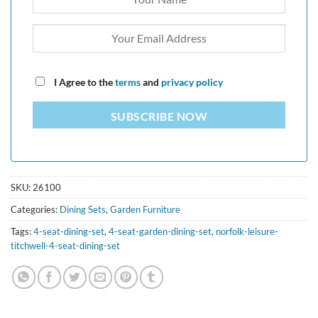
I Agree to the
terms
and
privacy policy
SUBSCRIBE NOW
SKU:
26100
Categories:
Dining Sets
,
Garden Furniture
Tags:
4-seat-dining-set
,
4-seat-garden-dining-set
,
norfolk-leisure-
titchwell-4-seat-dining-set