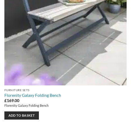
FURNITURE SETS
Florenity Galaxy Folding Bench
£
169.00
Florenity Galaxy Folding Bench
ADD TO BASKET