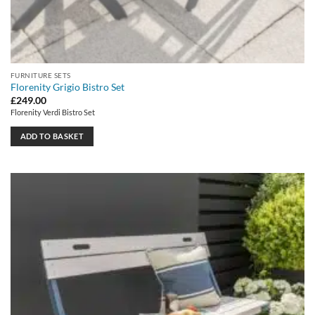
FURNITURE SETS
Florenity Grigio Bistro Set
£
249.00
Florenity Verdi Bistro Set
ADD TO BASKET