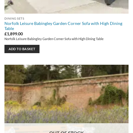
DINING SETS
Norfolk Leisure Babingley Garden Corner Sofa with High Dining
Table
£
1,899.00
Norfolk Leisure Babingley Garden Corner Sofa with High Dining Table
ADD TO BASKET
OUT OF STOCK