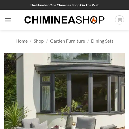
Skip
The Number One Chiminea Shop On The Web
to
content
Home
/
Shop
/
Garden Furniture
/
Dining Sets