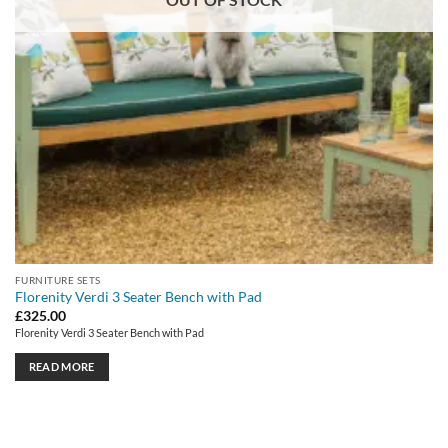
FURNITURE SETS
Florenity Verdi 3 Seater Bench with Pad
£
325.00
Florenity Verdi 3 Seater Bench with Pad
READ MORE