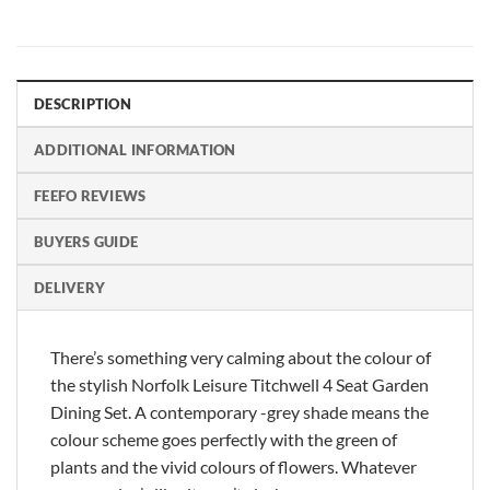
DESCRIPTION
ADDITIONAL INFORMATION
FEEFO REVIEWS
BUYERS GUIDE
DELIVERY
There’s something very calming about the colour of
the stylish Norfolk Leisure Titchwell 4 Seat Garden
Dining Set. A contemporary -grey shade means the
colour scheme goes perfectly with the green of
plants and the vivid colours of flowers. Whatever