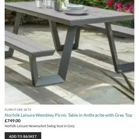
FURNITURE SETS
Norfolk Leisure Wembley Picnic Table in Anthracite with Grey Top
£
749.00
Norfolk Leisure Newmarket Swing Seat in Grey
ADD TO BASKET