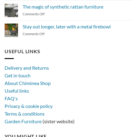
to
The magic of synthetic rattan furniture
maintain
on
Comments Off
a
The
BBQ
magic
Stay out longer, later with a metal firebowl
of
on
Comments Off
synthetic
Stay
rattan
out
furniture
longer,
USEFUL LINKS
later
with
a
Delivery and Returns
metal
Get in touch
firebowl
About Chiminea Shop
Useful links
FAQ's
Privacy & cookie policy
Terms & conditions
Garden Furniture
(sister website)
YOU MIGHT LIKE