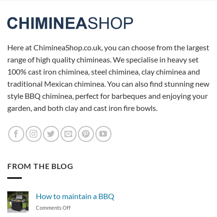
Here at ChimineaShop.co.uk, you can choose from the largest
range of high quality chimineas. We specialise in heavy set
100% cast iron chiminea, steel chiminea, clay chiminea and
traditional Mexican chiminea. You can also find stunning new
style BBQ chiminea, perfect for barbeques and enjoying your
garden, and both clay and cast iron fire bowls.
FROM THE BLOG
How to maintain a BBQ
on
Comments Off
How