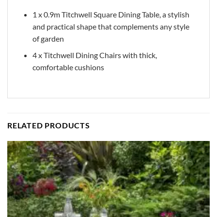
1 x 0.9m Titchwell Square Dining Table, a stylish
and practical shape that complements any style
of garden
4 x Titchwell Dining Chairs with thick,
comfortable cushions
RELATED PRODUCTS