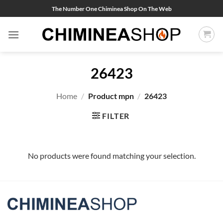
Skip
The Number One Chiminea Shop On The Web
to
content
26423
Home
/
Product mpn
/
26423
FILTER
No products were found matching your selection.