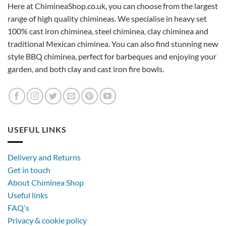
Here at ChimineaShop.co.uk, you can choose from the largest
range of high quality chimineas. We specialise in heavy set
100% cast iron chiminea, steel chiminea, clay chiminea and
traditional Mexican chiminea. You can also find stunning new
style BBQ chiminea, perfect for barbeques and enjoying your
garden, and both clay and cast iron fire bowls.
USEFUL LINKS
Delivery and Returns
Get in touch
About Chiminea Shop
Useful links
FAQ's
Privacy & cookie policy