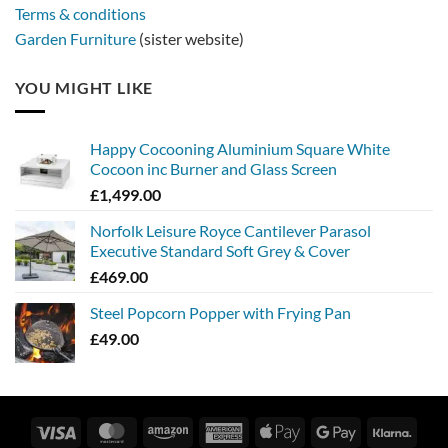
Terms & conditions
Garden Furniture
(sister website)
YOU MIGHT LIKE
Happy Cocooning Aluminium Square White
Cocoon inc Burner and Glass Screen
£
1,499.00
Norfolk Leisure Royce Cantilever Parasol
Executive Standard Soft Grey & Cover
£
469.00
Steel Popcorn Popper with Frying Pan
£
49.00
Visa
MasterCard
Amazon
American
Apple
Google
Klarn