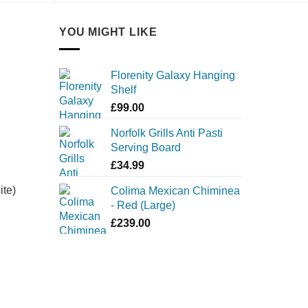
YOU MIGHT LIKE
Florenity Galaxy Hanging
Shelf
£
99.00
Norfolk Grills Anti Pasti
Serving Board
£
34.99
ite)
Colima Mexican Chiminea
- Red (Large)
£
239.00