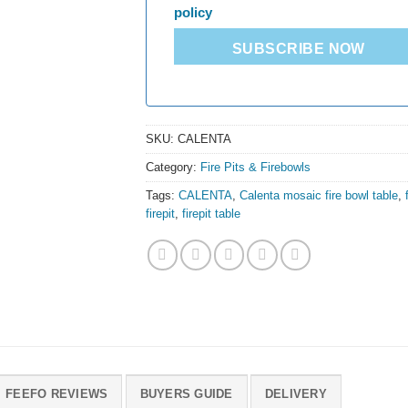
policy
SUBSCRIBE NOW
SKU:
CALENTA
Category:
Fire Pits & Firebowls
Tags:
CALENTA
,
Calenta mosaic fire bowl table
,
firepit
,
firepit table
FEEFO REVIEWS
BUYERS GUIDE
DELIVERY