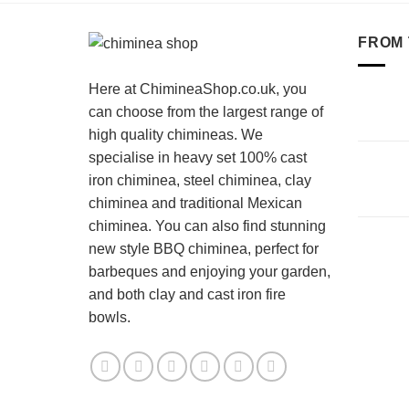
FROM 
Here at ChimineaShop.co.uk, you
can choose from the largest range of
high quality chimineas. We
specialise in heavy set 100% cast
iron chiminea, steel chiminea, clay
chiminea and traditional Mexican
chiminea. You can also find stunning
new style BBQ chiminea, perfect for
barbeques and enjoying your garden,
and both clay and cast iron fire
bowls.