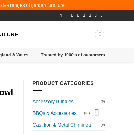
nsive ranges of
garden furniture
NITURE
ngland & Wales
Trusted by 1000's of customers
PRODUCT CATEGORIES
Bowl
Accessory Bundles
(0)
BBQs & Accessories
(61)
Cast Iron & Metal Chiminea
(9)