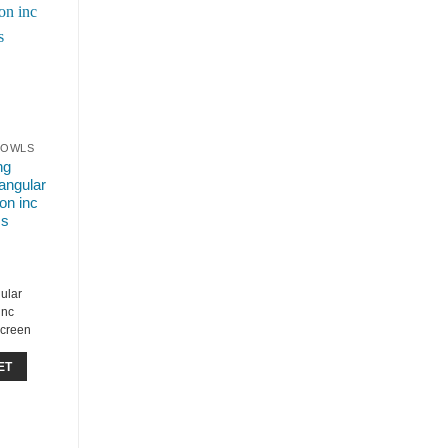
EBOWLS
ng
angular
on inc
ss
ular
inc
Screen
ET