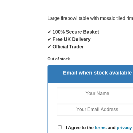
Large firebowl table with mosaic tiled ri
✔
100% Secure Basket
✔
Free UK Delivery
✔
Official Trader
Out of stock
Email when stock available
I Agree to the
terms
and
privacy