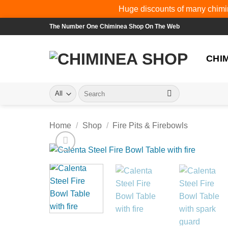
Huge discounts of many chimin
Skip
The Number One Chiminea Shop On The Web
to
content
CHI
Search
for:
Home
/
Shop
/
Fire Pits & Firebowls