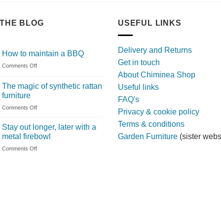
THE BLOG
USEFUL LINKS
Delivery and Returns
How to maintain a BBQ
Get in touch
on
Comments Off
About Chiminea Shop
How
to
The magic of synthetic rattan
Useful links
maintain
furniture
FAQ's
a
on
Comments Off
BBQ
Privacy & cookie policy
The
Terms & conditions
magic
Stay out longer, later with a
of
metal firebowl
Garden Furniture
(sister webs
synthetic
on
Comments Off
rattan
Stay
furniture
out
longer,
later
with
a
metal
firebowl