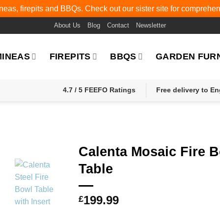
eas, firepits and BBQs. Check out our sister site for comprehe
About Us
Blog
Contact
Newsletter
MINEAS
FIREPITS
BBQS
GARDEN FUR
4.7 / 5 FEEFO Ratings
Free delivery to E
Calenta Mosaic Fire 
Table
199.99
£