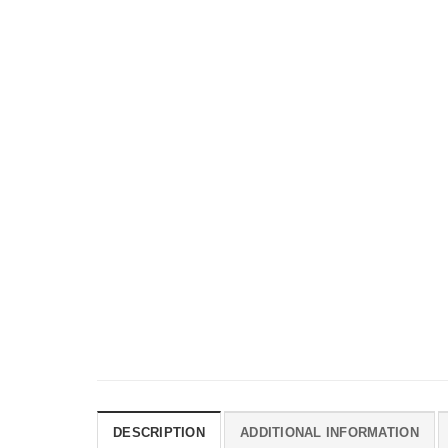
DESCRIPTION
ADDITIONAL INFORMATION