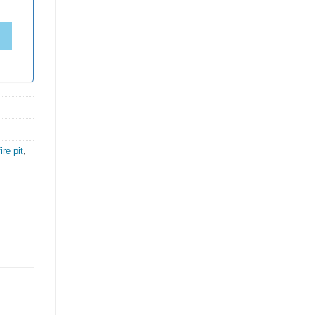
fire pit
,