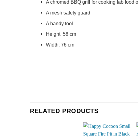
A chromed BBQ grill for cooking fab food 
A mesh safety guard
A handy tool
Height: 58 cm
Width: 76 cm
RELATED PRODUCTS