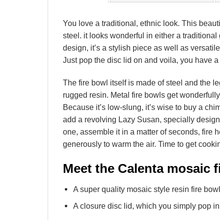
You love a traditional, ethnic look. This beau
steel. it looks wonderful in either a traditio
design, it’s a stylish piece as well as versatil
Just pop the disc lid on and voila, you have a
The fire bowl itself is made of steel and the l
rugged resin. Metal fire bowls get wonderfull
Because it’s low-slung, it’s wise to buy a ch
add a revolving Lazy Susan, specially designe
one, assemble it in a matter of seconds, fire h
generously to warm the air. Time to get cook
Meet the Calenta mosaic fi
A super quality mosaic style resin fire bowl
A closure disc lid, which you simply pop in 