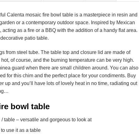
tiful Calenta mosaic fire bowl table is a masterpiece in resin and
nal garden or a contemporary outdoor space. Inspired by Mexican
e, acting as a fire or a BBQ with the addition of a handy flat area.
 decorative patio table.
egs from steel tube. The table top and closure lid are made of
y hot, of course, and the burning temperature can be very high.
iminea guard when there are small children around. You can also
d for this chim and the perfect place for your condiments. Buy
er up and you’ll have lots of lovely heat in no time, radiating out
ing…
re bowl table
 / table – versatile and gorgeous to look at
to use it as a table