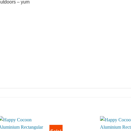
outdoors – yum