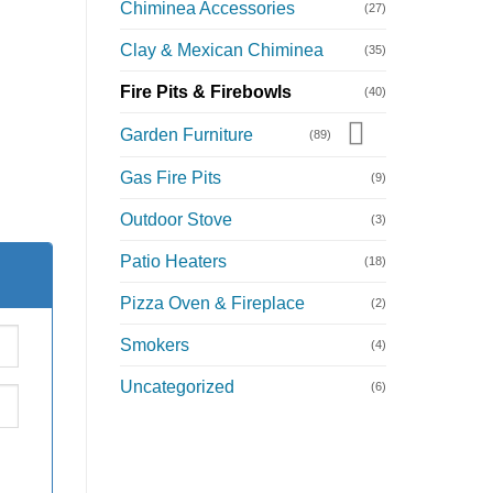
Chiminea Accessories
(27)
Clay & Mexican Chiminea
(35)
m
Fire Pits & Firebowls
(40)
Garden Furniture
(89)
Gas Fire Pits
(9)
Outdoor Stove
(3)
Patio Heaters
(18)
Pizza Oven & Fireplace
(2)
Smokers
(4)
Uncategorized
(6)