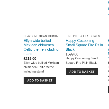
CLAY & MEXICAN CHIMINEA
FIRE PITS & FIREBOWLS
Elfyn wide bellied
Happy Cocooning
Mexican chimenea
Small Square Fire Pit in
Celtic theme including
Black
stand
£
599.00
£
219.00
Happy Cocooning Small
Elfyn wide bellied Mexican
Square Fire Pit in Black
chimenea Celtic theme
including stand
ADD TO BASKET
ADD TO BASKET