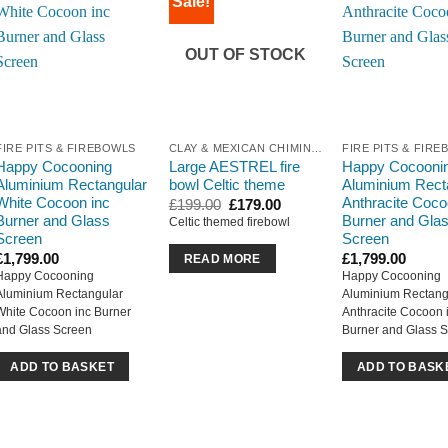
Sale!
OUT OF STOCK
FIRE PITS & FIREBOWLS
CLAY & MEXICAN CHIMINEA
FIRE PITS & FIR
Happy Cocooning
Large AESTREL fire
Happy Cocooni
Aluminium Rectangular
bowl Celtic theme
Aluminium Rect
White Cocoon inc
Anthracite Coco
Original
Current
£
199.00
£
179.00
price
price
Burner and Glass
Burner and Gla
Celtic themed firebowl
was:
is:
Screen
Screen
£199.00.
£179.00.
£
1,799.00
£
1,799.00
READ MORE
Happy Cocooning
Happy Cocooning
Aluminium Rectangular
Aluminium Rectang
White Cocoon inc Burner
Anthracite Cocoon 
and Glass Screen
Burner and Glass 
ADD TO BASKET
ADD TO BASK