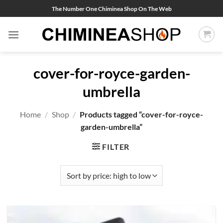
Skip
The Number One Chiminea Shop On The Web
to
content
cover-for-royce-garden-
umbrella
Home
/
Shop
/
Products tagged “cover-for-royce-
garden-umbrella”
FILTER