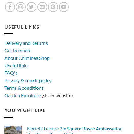
USEFUL LINKS
Delivery and Returns
Get in touch
About Chiminea Shop
Useful links
FAQ's
Privacy & cookie policy
Terms & conditions
Garden Furniture
(sister website)
YOU MIGHT LIKE
Norfolk Leisure 3m Square Royce Ambassador