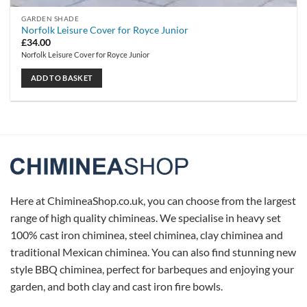
GARDEN SHADE
Norfolk Leisure Cover for Royce Junior
£
34.00
Norfolk Leisure Cover for Royce Junior
ADD TO BASKET
Here at ChimineaShop.co.uk, you can choose from the largest
range of high quality chimineas. We specialise in heavy set
100% cast iron chiminea, steel chiminea, clay chiminea and
traditional Mexican chiminea. You can also find stunning new
style BBQ chiminea, perfect for barbeques and enjoying your
garden, and both clay and cast iron fire bowls.