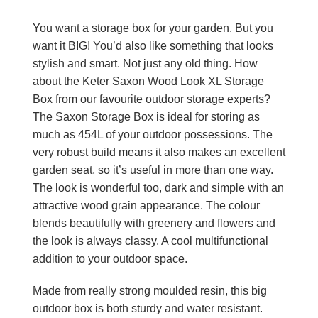
You want a storage box for your garden. But you
want it BIG! You’d also like something that looks
stylish and smart. Not just any old thing. How
about the Keter Saxon Wood Look XL Storage
Box from our favourite outdoor storage experts?
The Saxon Storage Box is ideal for storing as
much as 454L of your outdoor possessions. The
very robust build means it also makes an excellent
garden seat, so it’s useful in more than one way.
The look is wonderful too, dark and simple with an
attractive wood grain appearance. The colour
blends beautifully with greenery and flowers and
the look is always classy. A cool multifunctional
addition to your outdoor space.
Made from really strong moulded resin, this big
outdoor box is both sturdy and water resistant.