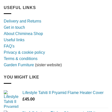
out
furniture
longer,
USEFUL LINKS
later
with
a
Delivery and Returns
metal
Get in touch
firebowl
About Chiminea Shop
Useful links
FAQ's
Privacy & cookie policy
Terms & conditions
Garden Furniture
(sister website)
YOU MIGHT LIKE
Lifestyle Tahiti II Pryamid Flame Heater Cover
£
45.00