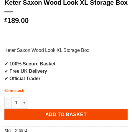
Keter Saxon Wood Look XL Storage Box
189.00
£
Keter Saxon Wood Look XL Storage Box
✔
100% Secure Basket
✔
Free UK Delivery
✔
Official Trader
65 in stock
Keter Saxon Wood Look XL Storage Box quantity
ADD TO BASKET
SKU:
210014