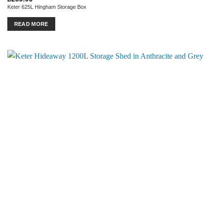
Keter 625L Hingham Storage Box
READ MORE