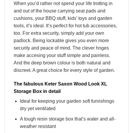
When you’d rather not spend your life trotting in
and out of the house carrying seat pads and
cushions, your BBQ stuff, kids’ toys and garden
tools, it’s ideal. It’s perfect for hot tub accessories,
too. For extra security, simply add your own
padlock. Being lockable gives you even more
security and peace of mind. The clever hnges
make accesing your stuff simple and painless.
And the deep brown colour is both natural and
discreet. A great choice for every style of garden.
The fabulous Keter Saxon Wood Look XL
Storage Box in detail
Ideal for keeping your garden soft furnishings
dry yet ventilated
A tough resin storage box that’s water and all-
weather resistant