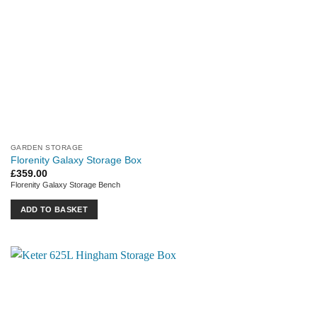
GARDEN STORAGE
Florenity Galaxy Storage Box
£
359.00
Florenity Galaxy Storage Bench
ADD TO BASKET