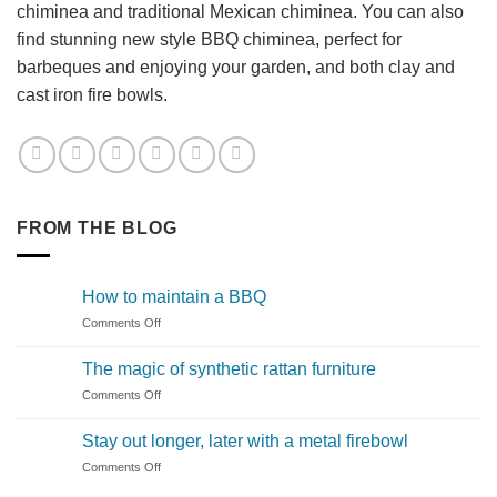
chiminea and traditional Mexican chiminea. You can also
find stunning new style BBQ chiminea, perfect for
barbeques and enjoying your garden, and both clay and
cast iron fire bowls.
FROM THE BLOG
How to maintain a BBQ
on
Comments Off
How
to
The magic of synthetic rattan furniture
maintain
on
Comments Off
a
The
BBQ
magic
Stay out longer, later with a metal firebowl
of
on
Comments Off
synthetic
Stay
rattan