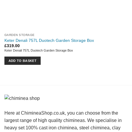
GARDEN STORAGE
Keter Denali 757L Duotech Garden Storage Box
£
319.00
Keter Denali 757L Duotech Garden Storage Box
ADD TO BASKET
Here at ChimineaShop.co.uk, you can choose from the
largest range of high quality chimineas. We specialise in
heavy set 100% cast iron chiminea, steel chiminea, clay