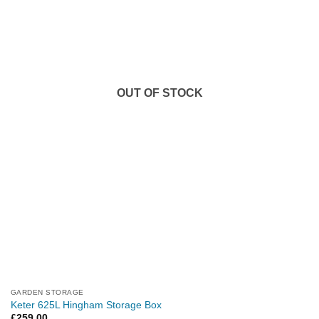
OUT OF STOCK
GARDEN STORAGE
Keter 625L Hingham Storage Box
£
259.00