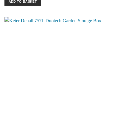
ADD TO BASKET