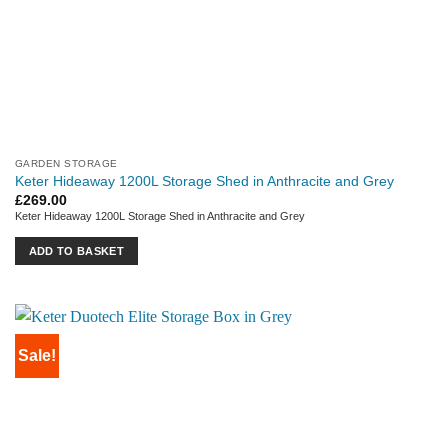
GARDEN STORAGE
Keter Hideaway 1200L Storage Shed in Anthracite and Grey
£
269.00
Keter Hideaway 1200L Storage Shed in Anthracite and Grey
ADD TO BASKET
Sale!