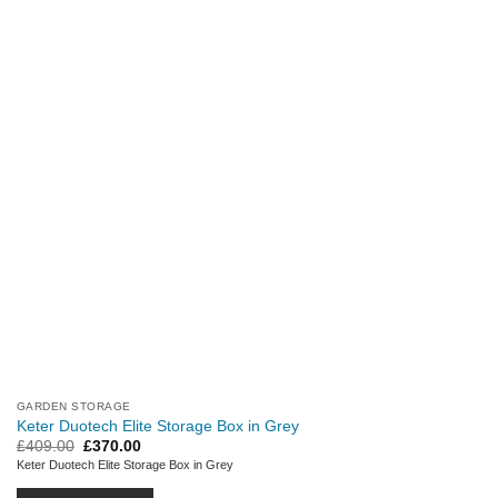
GARDEN STORAGE
Keter Duotech Elite Storage Box in Grey
Original
Current
£
409.00
£
370.00
price
price
Keter Duotech Elite Storage Box in Grey
was:
is:
£409.00.
£370.00.