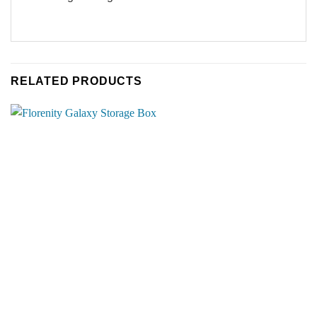
RELATED PRODUCTS