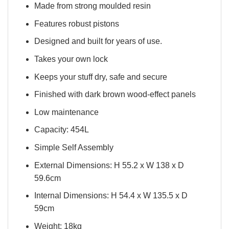
Made from strong moulded resin
Features robust pistons
Designed and built for years of use.
Takes your own lock
Keeps your stuff dry, safe and secure
Finished with dark brown wood-effect panels
Low maintenance
Capacity: 454L
Simple Self Assembly
External Dimensions: H 55.2 x W 138 x D
59.6cm
Internal Dimensions: H 54.4 x W 135.5 x D
59cm
Weight: 18kg