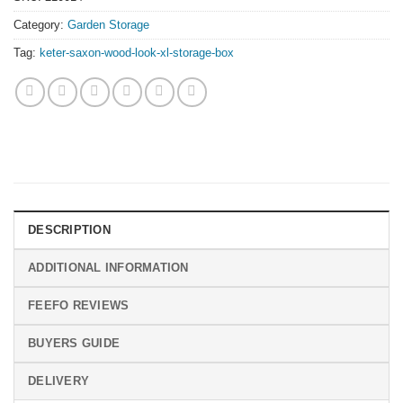
Category:
Garden Storage
Tag:
keter-saxon-wood-look-xl-storage-box
DESCRIPTION
ADDITIONAL INFORMATION
FEEFO REVIEWS
BUYERS GUIDE
DELIVERY