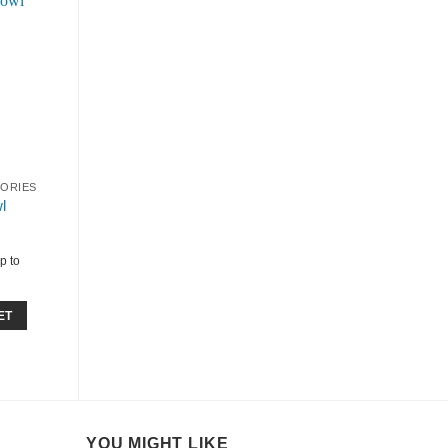
SORIES
l
p to
ET
YOU MIGHT LIKE