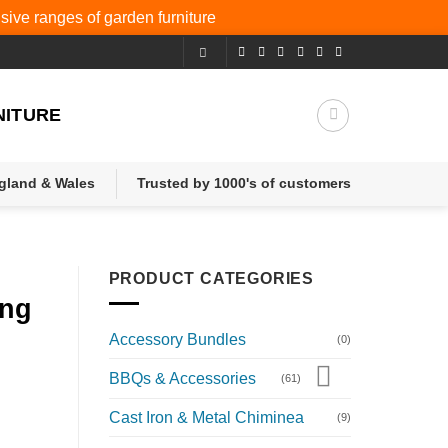
nsive ranges of
garden furniture
NITURE
ngland & Wales
Trusted by 1000's of customers
PRODUCT CATEGORIES
ing
Accessory Bundles
(0)
BBQs & Accessories
(61)
Cast Iron & Metal Chiminea
(9)