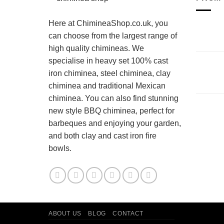
Here at ChimineaShop.co.uk, you
can choose from the largest range of
high quality chimineas. We
specialise in heavy set 100% cast
iron chiminea, steel chiminea, clay
chiminea and traditional Mexican
chiminea. You can also find stunning
new style BBQ chiminea, perfect for
barbeques and enjoying your garden,
and both clay and cast iron fire
bowls.
ABOUT US
BLOG
CONTACT