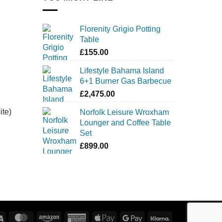
Florenity Grigio Potting
Table
£
155.00
Lifestyle Bahama Island
6+1 Burner Gas Barbecue
£
2,475.00
ite)
Norfolk Leisure Wroxham
Lounger and Coffee Table
Set
£
899.00
Visa
MasterCard
Amazon
American
Apple
Google
Klarna