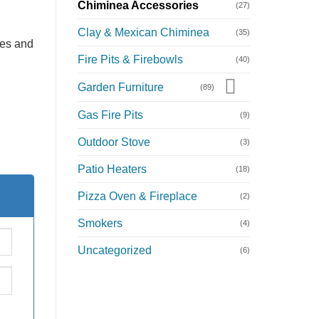
Chiminea Accessories
(27)
Clay & Mexican Chiminea
(35)
ies and
Fire Pits & Firebowls
(40)
Garden Furniture
(89)
Gas Fire Pits
(9)
Outdoor Stove
(3)
Patio Heaters
(18)
Pizza Oven & Fireplace
(2)
Smokers
(4)
Uncategorized
(6)