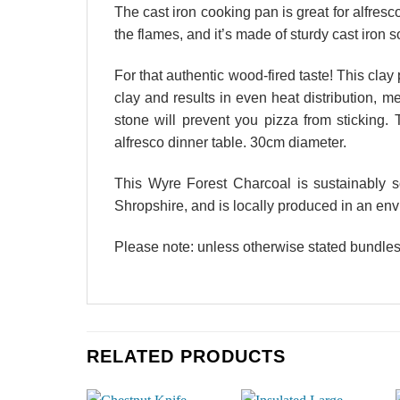
The cast iron cooking pan is great for alfresc
the flames, and it’s made of sturdy cast iron 
For that authentic wood-fired taste! This clay
clay and results in even heat distribution, me
stone will prevent you pizza from sticking. 
alfresco dinner table. 30cm diameter.
This Wyre Forest Charcoal is sustainably 
Shropshire, and is locally produced in an env
Please note: unless otherwise stated bundles
RELATED PRODUCTS