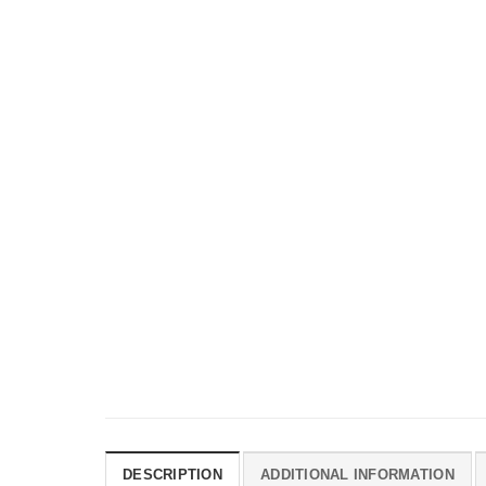
DESCRIPTION
ADDITIONAL INFORMATION