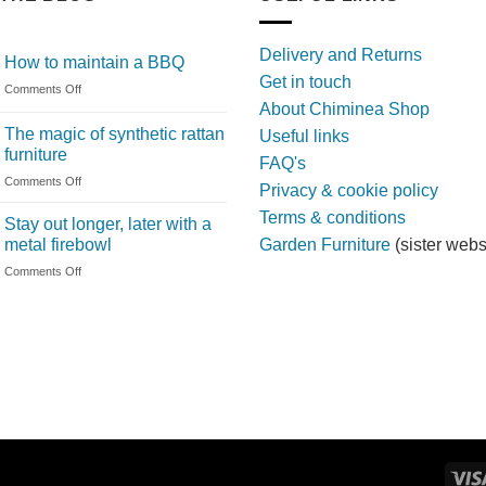
Delivery and Returns
How to maintain a BBQ
Get in touch
on
Comments Off
About Chiminea Shop
How
to
The magic of synthetic rattan
Useful links
maintain
furniture
FAQ's
a
on
Comments Off
BBQ
Privacy & cookie policy
The
Terms & conditions
magic
Stay out longer, later with a
of
metal firebowl
Garden Furniture
(sister webs
synthetic
on
Comments Off
rattan
Stay
furniture
out
longer,
later
with
a
metal
firebowl