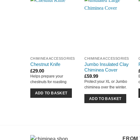
CHIMINEA ACCESSORIES
CHIMINEA ACCESSORIES
Jumbo Insulated Clay
Chestnut Knife
Chiminea Cover
£
29.00
£
59.99
Helps prepare your
Protect your XL or Jumbo
chestnuts for roasting
chiminea over the winter.
ADD TO BASKET
ADD TO BASKET
FROM 