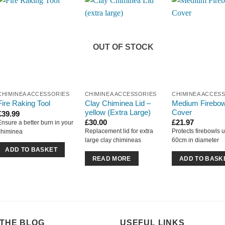
OUT OF STOCK
CHIMINEA ACCESSORIES
CHIMINEA ACCESSORIES
CHIMINEA ACCES
Clay Chiminea Lid –
Medium Firebow
Fire Raking Tool
yellow (Extra Large)
Cover
£
39.99
£
30.00
£
21.97
Ensure a better burn in your
Replacement lid for extra
Protects firebowls u
chiminea
large clay chimineas
60cm in diameter
ADD TO BASKET
READ MORE
ADD TO BASK
THE BLOG
USEFUL LINKS