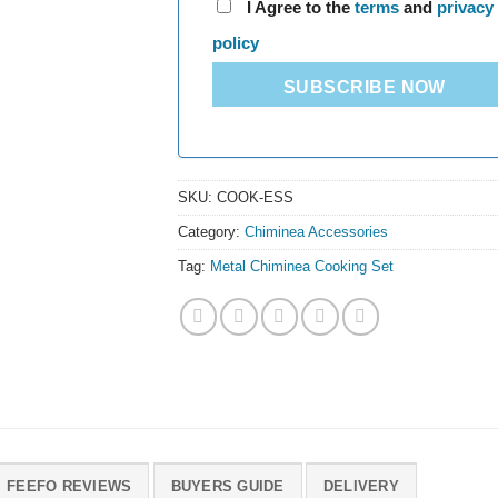
I Agree to the
terms
and
privacy
policy
SUBSCRIBE NOW
SKU:
COOK-ESS
Category:
Chiminea Accessories
Tag:
Metal Chiminea Cooking Set
FEEFO REVIEWS
BUYERS GUIDE
DELIVERY