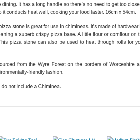
o dining. It has a long handle so there’s no need to get too close
so it conducts heat well, cooking your food faster. 16cm x 54cm.
 pizza stone is great for use in chimineas. It’s made of hardwear
aning a superb crispy pizza base. A little flour or cornflour on 
This pizza stone can also be used to heat through rolls for y
sourced from the Wyre Forest on the borders of Worceshire 
ironmentally-friendly fashion.
 do not include a Chiminea.