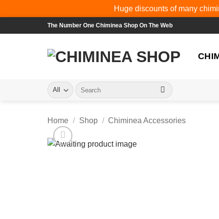
Huge discounts of many chimin
Skip
The Number One Chiminea Shop On The Web
to
content
CHI
Search
for:
Home
/
Shop
/
Chiminea Accessories