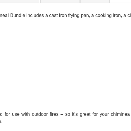
nea! Bundle includes a cast iron frying pan, a cooking iron, a c
.
 for use with outdoor fires – so it’s great for your chiminea
h.