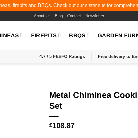
eas, firepits and BBQs. Check out our sister site for comprehe
About Us
Blog
Contact
Newsletter
MINEAS
FIREPITS
BBQS
GARDEN FUR
4.7 / 5 FEEFO Ratings
Free delivery to E
Metal Chiminea Cook
Set
108.87
£