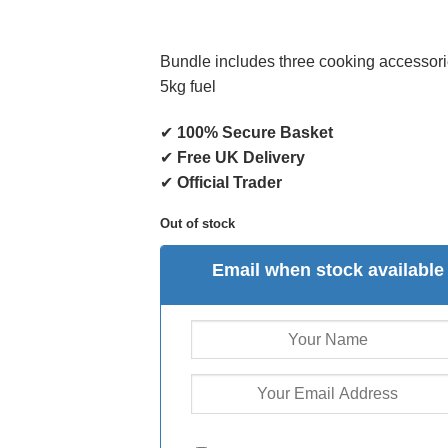
Bundle includes three cooking accessor
5kg fuel
✔
100% Secure Basket
✔
Free UK Delivery
✔
Official Trader
Out of stock
Email when stock available