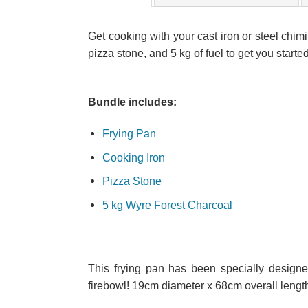
Get cooking with your cast iron or steel chimi
pizza stone, and 5 kg of fuel to get you started
Bundle includes:
Frying Pan
Cooking Iron
Pizza Stone
5 kg Wyre Forest Charcoal
This frying pan has been specially designed
firebowl! 19cm diameter x 68cm overall lengt