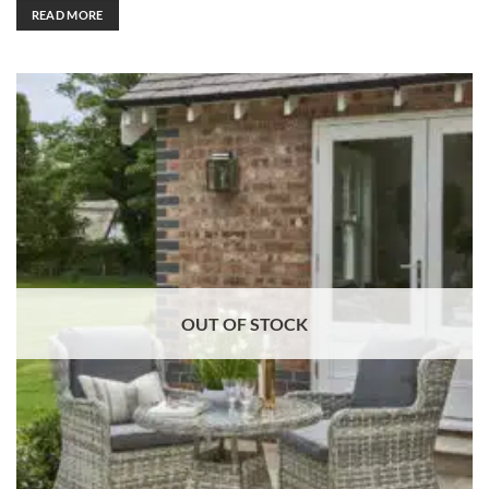
READ MORE
OUT OF STOCK