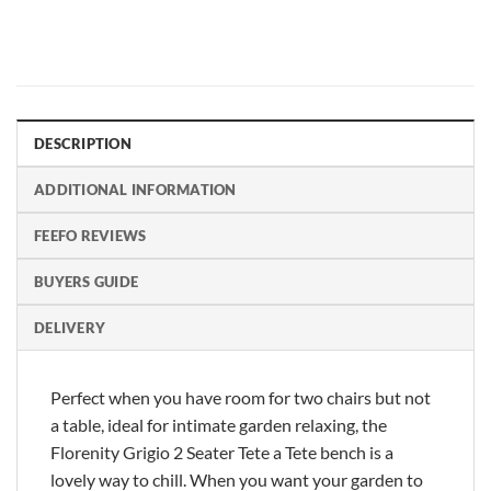
DESCRIPTION
ADDITIONAL INFORMATION
FEEFO REVIEWS
BUYERS GUIDE
DELIVERY
Perfect when you have room for two chairs but not
a table, ideal for intimate garden relaxing, the
Florenity Grigio 2 Seater Tete a Tete bench is a
lovely way to chill. When you want your garden to