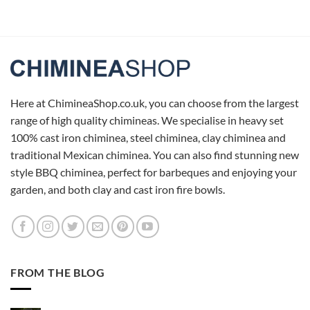
Here at ChimineaShop.co.uk, you can choose from the largest
range of high quality chimineas. We specialise in heavy set
100% cast iron chiminea, steel chiminea, clay chiminea and
traditional Mexican chiminea. You can also find stunning new
style BBQ chiminea, perfect for barbeques and enjoying your
garden, and both clay and cast iron fire bowls.
FROM THE BLOG