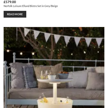
£
579.00
Norfolk Leisure Elland Bistro Set in Grey/Beige
READ MORE