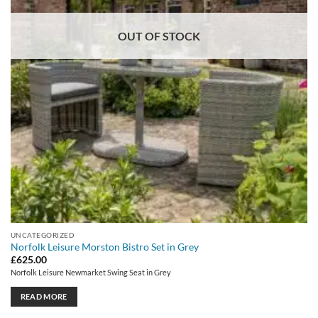
OUT OF STOCK
UNCATEGORIZED
Norfolk Leisure Morston Bistro Set in Grey
£
625.00
Norfolk Leisure Newmarket Swing Seat in Grey
READ MORE