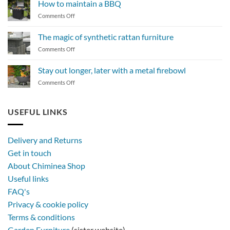
How to maintain a BBQ
on
Comments Off
How
to
The magic of synthetic rattan furniture
maintain
on
Comments Off
a
The
BBQ
magic
Stay out longer, later with a metal firebowl
of
on
Comments Off
synthetic
Stay
rattan
out
furniture
longer,
USEFUL LINKS
later
with
a
Delivery and Returns
metal
Get in touch
firebowl
About Chiminea Shop
Useful links
FAQ's
Privacy & cookie policy
Terms & conditions
Garden Furniture
(sister website)