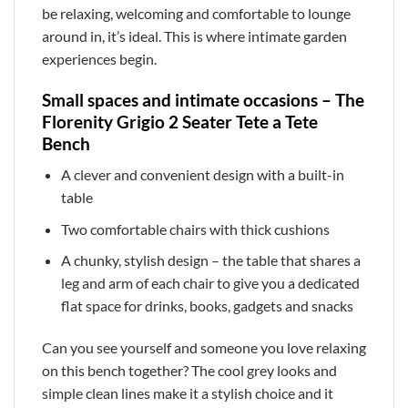
be relaxing, welcoming and comfortable to lounge
around in, it’s ideal. This is where intimate garden
experiences begin.
Small spaces and intimate occasions – The
Florenity Grigio 2 Seater Tete a Tete
Bench
A clever and convenient design with a built-in
table
Two comfortable chairs with thick cushions
A chunky, stylish design – the table that shares a
leg and arm of each chair to give you a dedicated
flat space for drinks, books, gadgets and snacks
Can you see yourself and someone you love relaxing
on this bench together? The cool grey looks and
simple clean lines make it a stylish choice and it