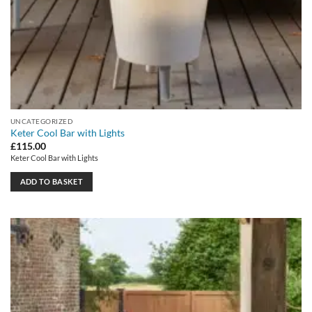
UNCATEGORIZED
Keter Cool Bar with Lights
£
115.00
Keter Cool Bar with Lights
ADD TO BASKET