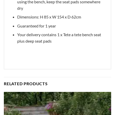
using the bench, keep the seat pads somewhere
dry
Dimensions: H 85 x W 154 x D 62cm
Guaranteed for 1 year
Your delivery contains 1 x Tete a tete bench seat
plus deep seat pads
RELATED PRODUCTS