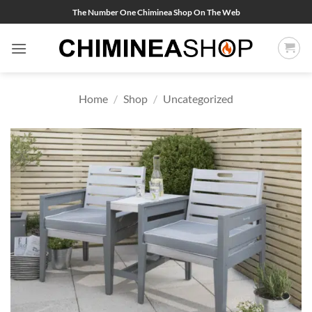
Skip
The Number One Chiminea Shop On The Web
to
content
Home
/
Shop
/
Uncategorized