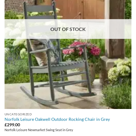
OUT OF STOCK
UNCATEGORIZED
Norfolk Leisure Oakwell Outdoor Rocking Chair in Grey
£
299.00
Norfolk Leisure Newmarket Swing Seat in Grey