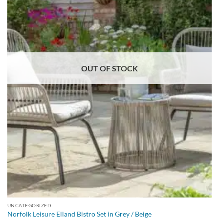
OUT OF STOCK
UNCATEGORIZED
Norfolk Leisure Elland Bistro Set in Grey / Beige