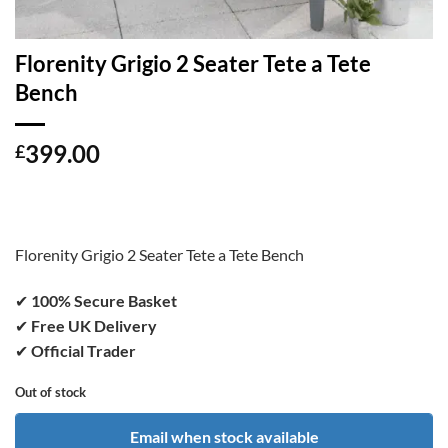
Florenity Grigio 2 Seater Tete a Tete
Bench
399.00
£
Florenity Grigio 2 Seater Tete a Tete Bench
✔
100% Secure Basket
✔
Free UK Delivery
✔
Official Trader
Out of stock
Email when stock available