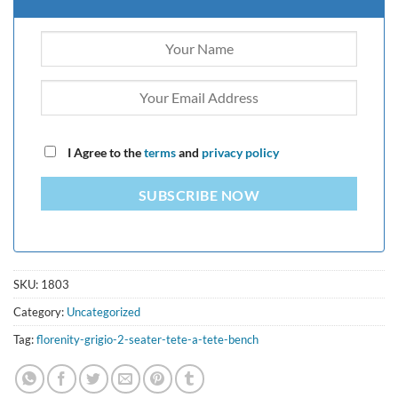
I Agree to the
terms
and
privacy policy
SUBSCRIBE NOW
SKU:
1803
Category:
Uncategorized
Tag:
florenity-grigio-2-seater-tete-a-tete-bench