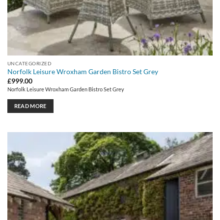
UNCATEGORIZED
Norfolk Leisure Wroxham Garden Bistro Set Grey
£
999.00
Norfolk Leisure Wroxham Garden Bistro Set Grey
READ MORE