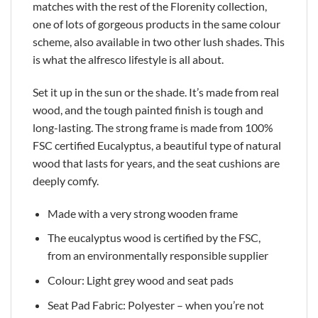
matches with the rest of the Florenity collection,
one of lots of gorgeous products in the same colour
scheme, also available in two other lush shades. This
is what the alfresco lifestyle is all about.
Set it up in the sun or the shade. It’s made from real
wood, and the tough painted finish is tough and
long-lasting. The strong frame is made from 100%
FSC certified Eucalyptus, a beautiful type of natural
wood that lasts for years, and the seat cushions are
deeply comfy.
Made with a very strong wooden frame
The eucalyptus wood is certified by the FSC,
from an environmentally responsible supplier
Colour: Light grey wood and seat pads
Seat Pad Fabric: Polyester – when you’re not