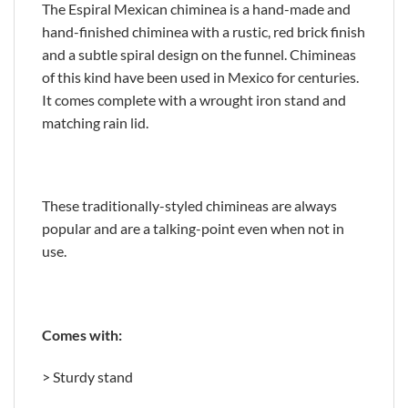
The Espiral Mexican chiminea is a hand-made and
hand-finished chiminea with a rustic, red brick finish
and a subtle spiral design on the funnel. Chimineas
of this kind have been used in Mexico for centuries.
It comes complete with a wrought iron stand and
matching rain lid.
These traditionally-styled chimineas are always
popular and are a talking-point even when not in
use.
Comes with:
> Sturdy stand