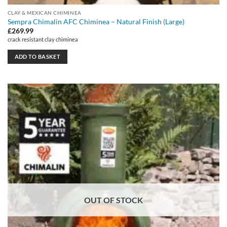
CLAY & MEXICAN CHIMINEA
Sempra Chimalin AFC Chiminea – Natural Finish (Large)
£
269.99
crack resistant clay chiminea
ADD TO BASKET
OUT OF STOCK