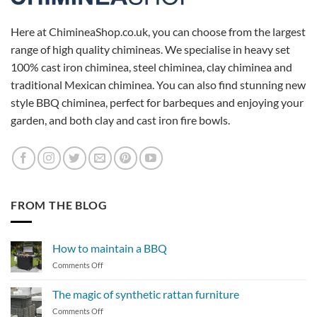
Here at ChimineaShop.co.uk, you can choose from the largest
range of high quality chimineas. We specialise in heavy set
100% cast iron chiminea, steel chiminea, clay chiminea and
traditional Mexican chiminea. You can also find stunning new
style BBQ chiminea, perfect for barbeques and enjoying your
garden, and both clay and cast iron fire bowls.
FROM THE BLOG
How to maintain a BBQ
on
Comments Off
How
to
The magic of synthetic rattan furniture
maintain
on
Comments Off
a