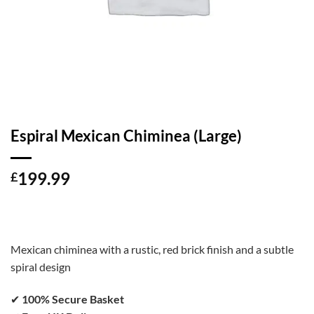
Espiral Mexican Chiminea (Large)
199.99
£
Mexican chiminea with a rustic, red brick finish and a subtle
spiral design
✔
100% Secure Basket