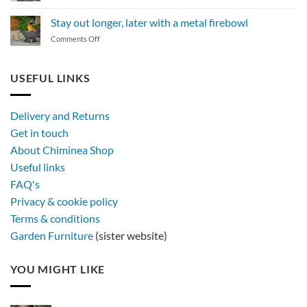
The
BBQ
magic
Stay out longer, later with a metal firebowl
of
on
Comments Off
synthetic
Stay
rattan
out
furniture
longer,
USEFUL LINKS
later
with
a
Delivery and Returns
metal
Get in touch
firebowl
About Chiminea Shop
Useful links
FAQ's
Privacy & cookie policy
Terms & conditions
Garden Furniture
(sister website)
YOU MIGHT LIKE