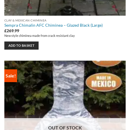
CLAY & MEXICAN CHIMINEA
Sempra Chimalin AFC Chiminea – Glazed Black (Large)
£
269.99
New style chiminea made from crack resistant clay
ADD TO BASKET
Sale!
OUT OF STOCK