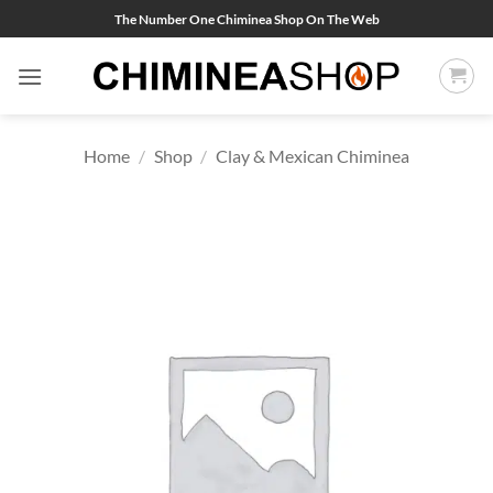
Skip
The Number One Chiminea Shop On The Web
to
content
Home
/
Shop
/
Clay & Mexican Chiminea