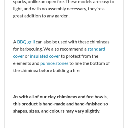
sparks, unlike an open fire. These models are easy to
light, and with no assembly necessary, they’re a
great addition to any garden.
A
BBQ grill
can also be used with these chimineas
for barbecuing. We also recommend a
standard
cover
or
insulated cover
to protect from the
elements and
pumice stones
to line the bottom of
the chiminea before building a fire.
As with all of our clay chimineas and fire bowls,
this product is hand-made and hand-finished so
shapes, sizes, and colours may vary slightly.