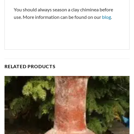
You should always season a clay chiminea before
use. More information can be found on our
blog
.
RELATED PRODUCTS