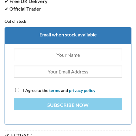
✔
Free UK Delivery
✔
Official Trader
Out of stock
Email when stock available
I Agree to the
terms
and
privacy policy
SUBSCRIBE NOW
SKU:
C21ES.02