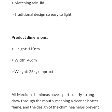
> Matching rain-lid
> Traditional design so easy to light
Product dimensions:
> Height: 110cm
> Width: 45cm
> Weight: 25kg (approx)
All Mexican chimineas have a particularly strong
draw through the mouth, meaning a cleaner, hotter
flame, and the design of the chiminea helps prevent