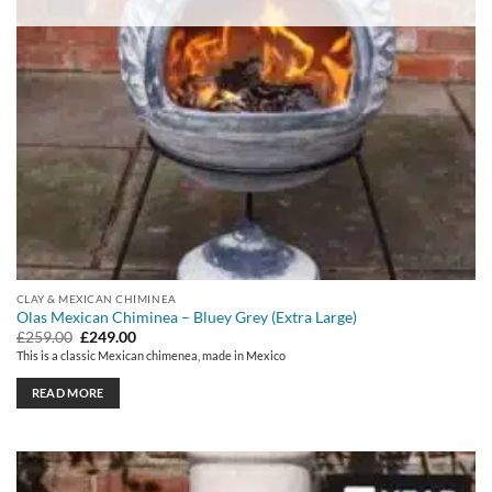
CLAY & MEXICAN CHIMINEA
Olas Mexican Chiminea – Bluey Grey (Extra Large)
Original
Current
£
259.00
£
249.00
price
price
This is a classic Mexican chimenea, made in Mexico
was:
is:
£259.00.
£249.00.
READ MORE