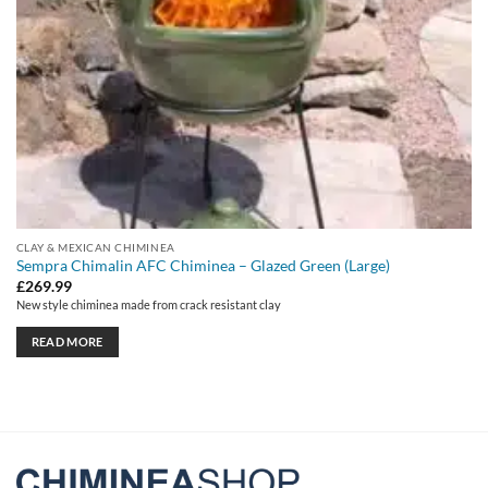
CLAY & MEXICAN CHIMINEA
Sempra Chimalin AFC Chiminea – Glazed Green (Large)
£
269.99
New style chiminea made from crack resistant clay
READ MORE