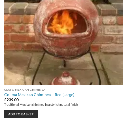
CLAY & MEXICAN CHIMINEA
Colima Mexican Chiminea – Red (Large)
£
239.00
Traditional Mexican chiminea in a stylish natural finish
ADD TO BASKET