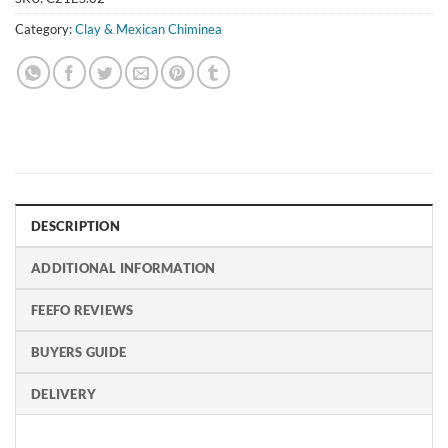
Category:
Clay & Mexican Chiminea
DESCRIPTION
ADDITIONAL INFORMATION
FEEFO REVIEWS
BUYERS GUIDE
DELIVERY