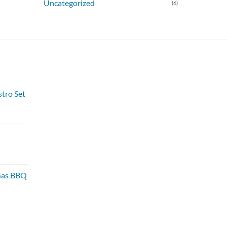
Uncategorized
(6)
stro Set
 Gas BBQ