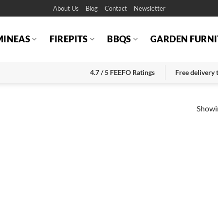
About Us
Blog
Contact
Newsletter
MINEAS
FIREPITS
BBQS
GARDEN FURNI
4.7 / 5 FEEFO Ratings
Free delivery
Showin