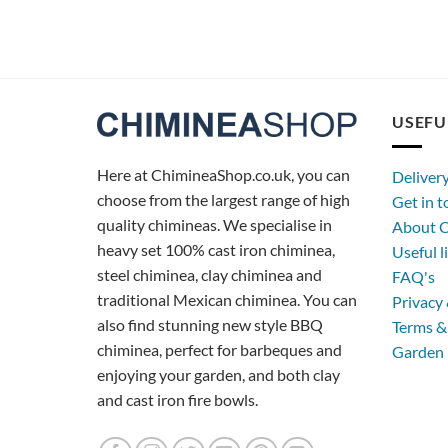
USEFU
Here at ChimineaShop.co.uk, you can
Deliver
choose from the largest range of high
Get in 
quality chimineas. We specialise in
About C
heavy set 100% cast iron chiminea,
Useful l
steel chiminea, clay chiminea and
FAQ's
traditional Mexican chiminea. You can
Privacy 
also find stunning new style BBQ
Terms &
chiminea, perfect for barbeques and
Garden 
enjoying your garden, and both clay
and cast iron fire bowls.