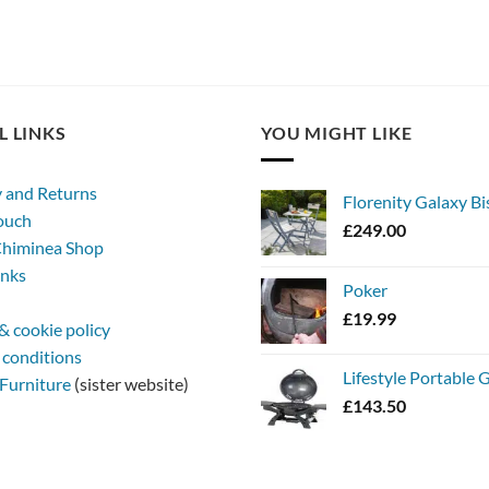
L LINKS
YOU MIGHT LIKE
y and Returns
Florenity Galaxy Bi
touch
£
249.00
himinea Shop
inks
Poker
£
19.99
& cookie policy
 conditions
Lifestyle Portable
Furniture
(sister website)
£
143.50