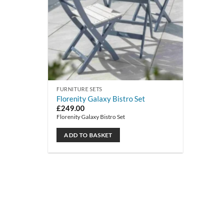
FURNITURE SETS
Florenity Galaxy Bistro Set
£
249.00
Florenity Galaxy Bistro Set
ADD TO BASKET