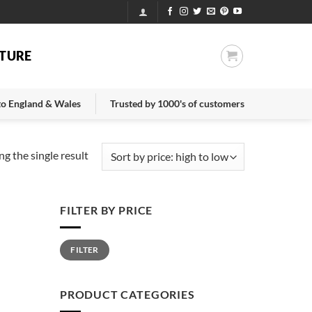
TURE
 to England & Wales
Trusted by 1000's of customers
g the single result
FILTER BY PRICE
Min
Max
FILTER
price
price
PRODUCT CATEGORIES