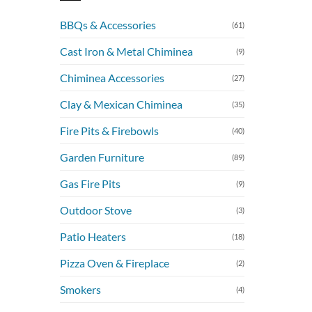
BBQs & Accessories
(61)
Cast Iron & Metal Chiminea
(9)
Chiminea Accessories
(27)
Clay & Mexican Chiminea
(35)
Fire Pits & Firebowls
(40)
Garden Furniture
(89)
Gas Fire Pits
(9)
Outdoor Stove
(3)
Patio Heaters
(18)
Pizza Oven & Fireplace
(2)
Smokers
(4)