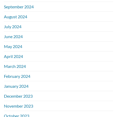
September 2024
August 2024
July 2024
June 2024
May 2024
April 2024
March 2024
February 2024
January 2024
December 2023
November 2023
October 2023