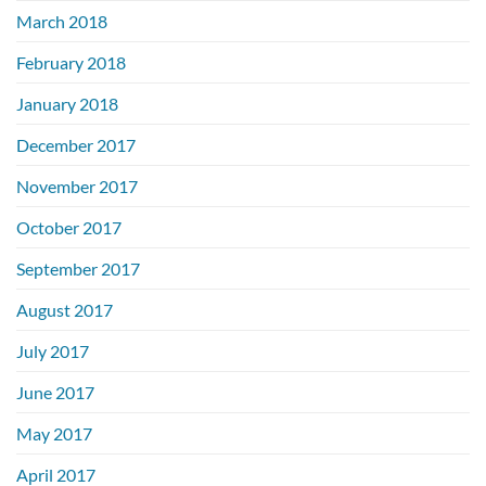
March 2018
February 2018
January 2018
December 2017
November 2017
October 2017
September 2017
August 2017
July 2017
June 2017
May 2017
April 2017