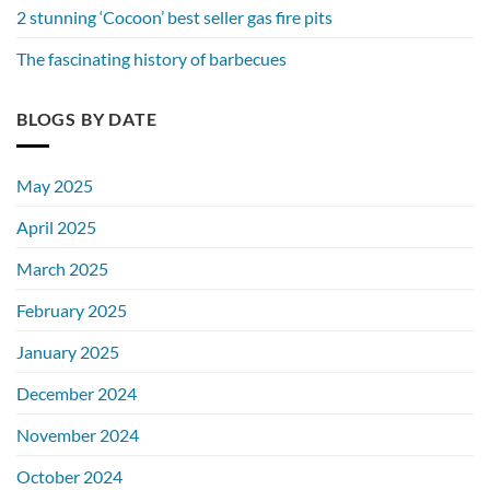
2 stunning ‘Cocoon’ best seller gas fire pits
The fascinating history of barbecues
BLOGS BY DATE
May 2025
April 2025
March 2025
February 2025
January 2025
December 2024
November 2024
October 2024