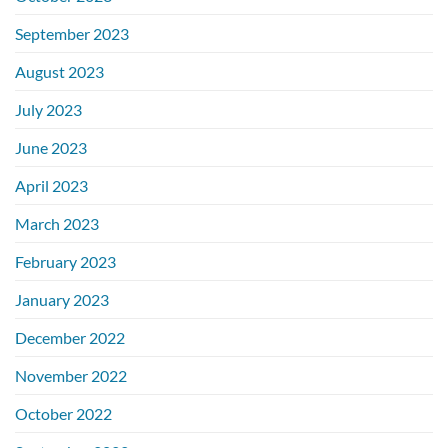
September 2023
August 2023
July 2023
June 2023
April 2023
March 2023
February 2023
January 2023
December 2022
November 2022
October 2022