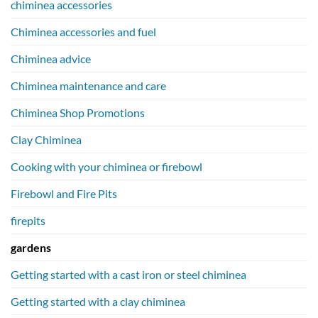
chiminea accessories
Chiminea accessories and fuel
Chiminea advice
Chiminea maintenance and care
Chiminea Shop Promotions
Clay Chiminea
Cooking with your chiminea or firebowl
Firebowl and Fire Pits
firepits
gardens
Getting started with a cast iron or steel chiminea
Getting started with a clay chiminea