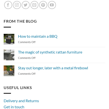
FROM THE BLOG
How to maintain a BBQ
on
Comments Off
How
to
The magic of synthetic rattan furniture
maintain
on
Comments Off
a
The
BBQ
magic
Stay out longer, later with a metal firebowl
of
on
Comments Off
synthetic
Stay
rattan
out
furniture
longer,
USEFUL LINKS
later
with
a
Delivery and Returns
metal
Get in touch
firebowl