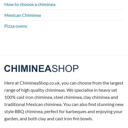
How to choose a chiminea
Mexican Chiminea
Pizza ovens
Here at ChimineaShop.co.uk, you can choose from the largest
range of high quality chimineas. We specialise in heavy set
100% cast iron chiminea, steel chiminea, clay chiminea and
traditional Mexican chiminea. You can also find stunning new
style BBQ chiminea, perfect for barbeques and enjoying your
garden, and both clay and cast iron fire bowls.