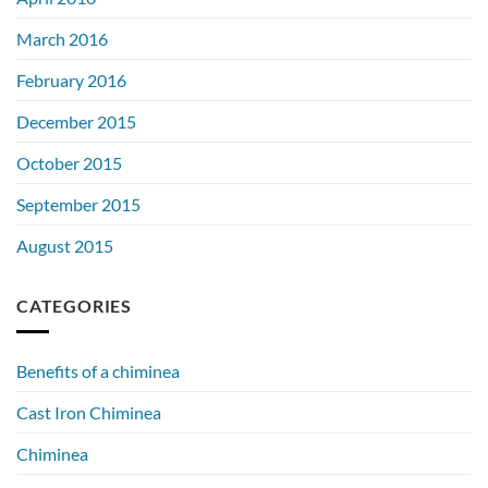
March 2016
February 2016
December 2015
October 2015
September 2015
August 2015
CATEGORIES
Benefits of a chiminea
Cast Iron Chiminea
Chiminea