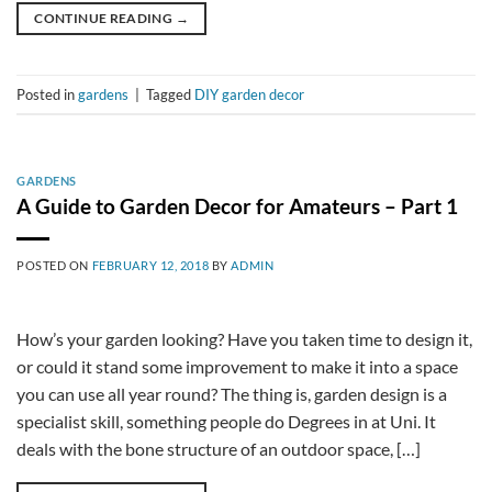
CONTINUE READING
→
Posted in
gardens
|
Tagged
DIY garden decor
GARDENS
A Guide to Garden Decor for Amateurs – Part 1
POSTED ON
FEBRUARY 12, 2018
BY
ADMIN
How’s your garden looking? Have you taken time to design it,
or could it stand some improvement to make it into a space
you can use all year round? The thing is, garden design is a
specialist skill, something people do Degrees in at Uni. It
deals with the bone structure of an outdoor space, […]