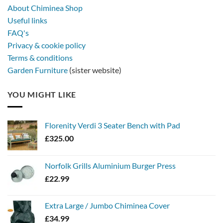
About Chiminea Shop
Useful links
FAQ's
Privacy & cookie policy
Terms & conditions
Garden Furniture
(sister website)
YOU MIGHT LIKE
Florenity Verdi 3 Seater Bench with Pad
£
325.00
Norfolk Grills Aluminium Burger Press
£
22.99
Extra Large / Jumbo Chiminea Cover
£
34.99