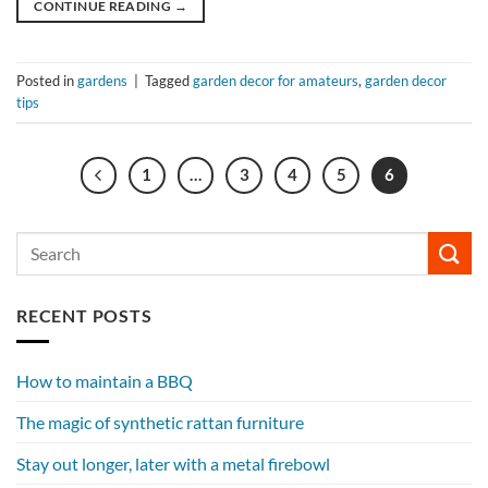
CONTINUE READING
→
Posted in
gardens
|
Tagged
garden decor for amateurs
,
garden decor
tips
1
…
3
4
5
6
RECENT POSTS
How to maintain a BBQ
The magic of synthetic rattan furniture
Stay out longer, later with a metal firebowl