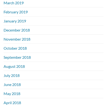
March 2019
February 2019
January 2019
December 2018
November 2018
October 2018
September 2018
August 2018
July 2018
June 2018
May 2018
April 2018