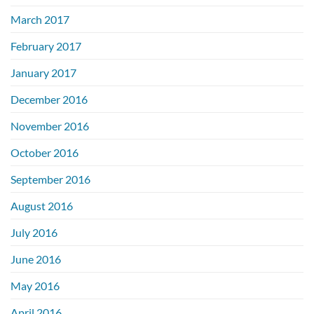
March 2017
February 2017
January 2017
December 2016
November 2016
October 2016
September 2016
August 2016
July 2016
June 2016
May 2016
April 2016