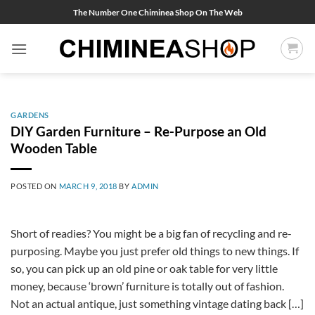
Skip
The Number One Chiminea Shop On The Web
to
content
GARDENS
DIY Garden Furniture – Re-Purpose an Old
Wooden Table
POSTED ON
MARCH 9, 2018
BY
ADMIN
Short of readies? You might be a big fan of recycling and re-
purposing. Maybe you just prefer old things to new things. If
so, you can pick up an old pine or oak table for very little
money, because ‘brown’ furniture is totally out of fashion.
Not an actual antique, just something vintage dating back […]