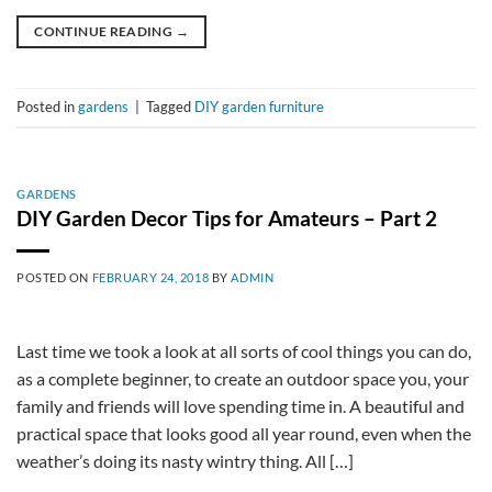
CONTINUE READING
→
Posted in
gardens
|
Tagged
DIY garden furniture
GARDENS
DIY Garden Decor Tips for Amateurs – Part 2
POSTED ON
FEBRUARY 24, 2018
BY
ADMIN
Last time we took a look at all sorts of cool things you can do,
as a complete beginner, to create an outdoor space you, your
family and friends will love spending time in. A beautiful and
practical space that looks good all year round, even when the
weather’s doing its nasty wintry thing. All […]