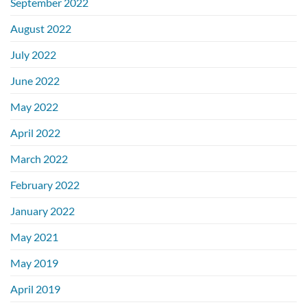
September 2022
August 2022
July 2022
June 2022
May 2022
April 2022
March 2022
February 2022
January 2022
May 2021
May 2019
April 2019