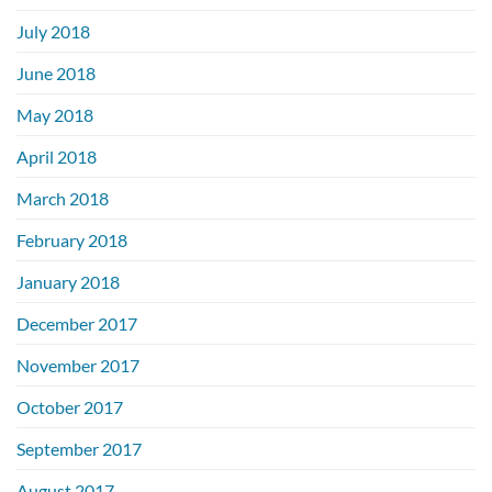
July 2018
June 2018
May 2018
April 2018
March 2018
February 2018
January 2018
December 2017
November 2017
October 2017
September 2017
August 2017