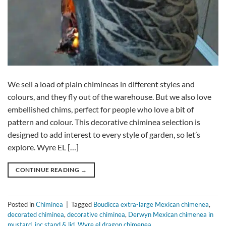
We sell a load of plain chimineas in different styles and
colours, and they fly out of the warehouse. But we also love
embellished chims, perfect for people who love a bit of
pattern and colour. This decorative chiminea selection is
designed to add interest to every style of garden, so let’s
explore. Wyre EL […]
CONTINUE READING
→
Posted in
Chiminea
|
Tagged
Boudicca extra-large Mexican chimenea
,
decorated chiminea
,
decorative chiminea
,
Derwyn Mexican chimenea in
mustard
,
inc stand & lid
,
Wyre el dragon chimenea