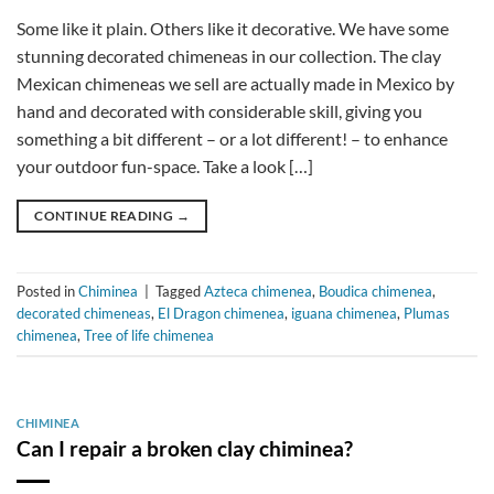
Some like it plain. Others like it decorative. We have some
stunning decorated chimeneas in our collection. The clay
Mexican chimeneas we sell are actually made in Mexico by
hand and decorated with considerable skill, giving you
something a bit different – or a lot different! – to enhance
your outdoor fun-space. Take a look […]
CONTINUE READING
→
Posted in
Chiminea
|
Tagged
Azteca chimenea
,
Boudica chimenea
,
decorated chimeneas
,
El Dragon chimenea
,
iguana chimenea
,
Plumas
chimenea
,
Tree of life chimenea
CHIMINEA
Can I repair a broken clay chiminea?