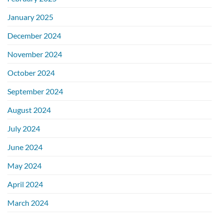
January 2025
December 2024
November 2024
October 2024
September 2024
August 2024
July 2024
June 2024
May 2024
April 2024
March 2024