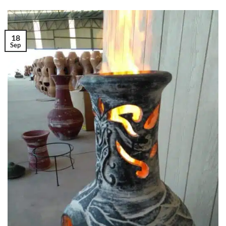
18
Sep