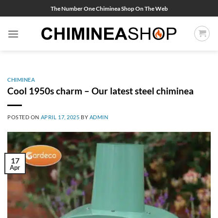
Skip
The Number One Chiminea Shop On The Web
to
content
CHIMINEA
Cool 1950s charm – Our latest steel chiminea
POSTED ON
APRIL 17, 2025
BY
ADMIN
17
Apr