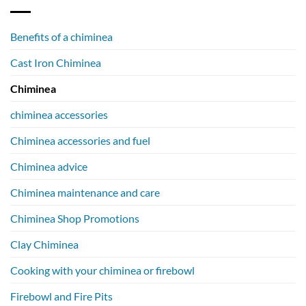
Benefits of a chiminea
Cast Iron Chiminea
Chiminea
chiminea accessories
Chiminea accessories and fuel
Chiminea advice
Chiminea maintenance and care
Chiminea Shop Promotions
Clay Chiminea
Cooking with your chiminea or firebowl
Firebowl and Fire Pits