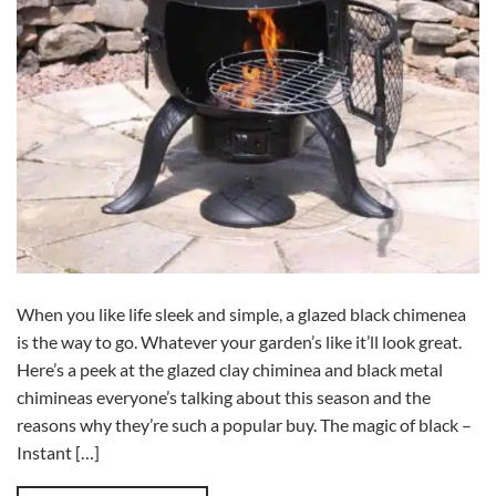
When you like life sleek and simple, a glazed black chimenea
is the way to go. Whatever your garden’s like it’ll look great.
Here’s a peek at the glazed clay chiminea and black metal
chimineas everyone’s talking about this season and the
reasons why they’re such a popular buy. The magic of black –
Instant […]