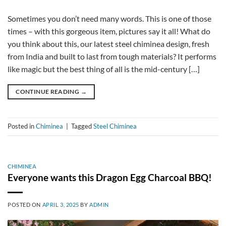
Sometimes you don’t need many words. This is one of those
times – with this gorgeous item, pictures say it all! What do
you think about this, our latest steel chiminea design, fresh
from India and built to last from tough materials? It performs
like magic but the best thing of all is the mid-century […]
CONTINUE READING
→
Posted in
Chiminea
|
Tagged
Steel Chiminea
CHIMINEA
Everyone wants this Dragon Egg Charcoal BBQ!
POSTED ON
APRIL 3, 2025
BY
ADMIN