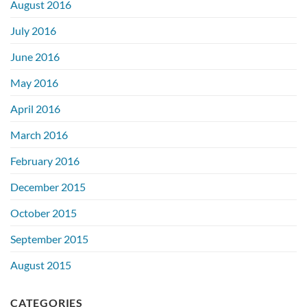
August 2016
July 2016
June 2016
May 2016
April 2016
March 2016
February 2016
December 2015
October 2015
September 2015
August 2015
CATEGORIES