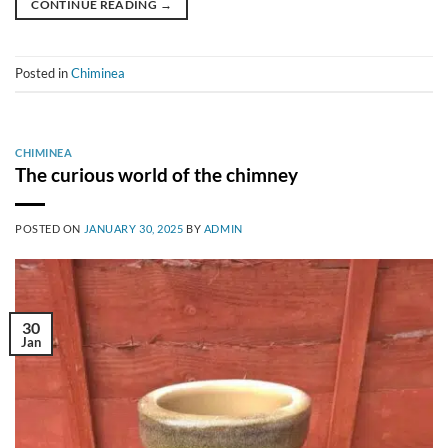
CONTINUE READING
→
Posted in
Chiminea
CHIMINEA
The curious world of the chimney
POSTED ON
JANUARY 30, 2025
BY
ADMIN
30
Jan