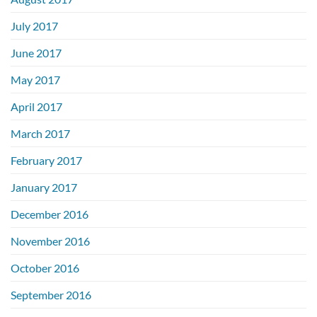
July 2017
June 2017
May 2017
April 2017
March 2017
February 2017
January 2017
December 2016
November 2016
October 2016
September 2016