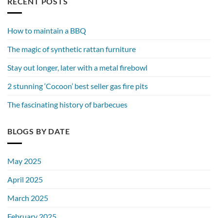
RECENT POSTS
How to maintain a BBQ
The magic of synthetic rattan furniture
Stay out longer, later with a metal firebowl
2 stunning ‘Cocoon’ best seller gas fire pits
The fascinating history of barbecues
BLOGS BY DATE
May 2025
April 2025
March 2025
February 2025