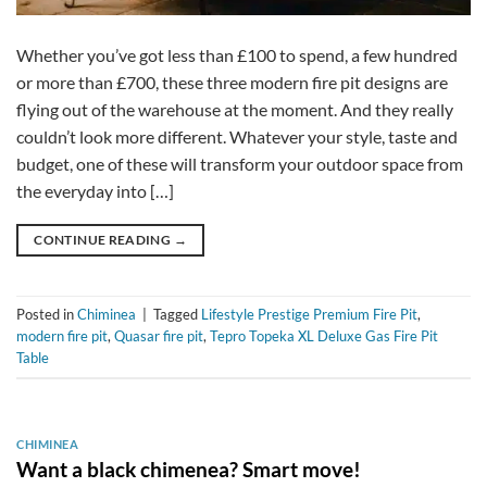
Whether you’ve got less than £100 to spend, a few hundred
or more than £700, these three modern fire pit designs are
flying out of the warehouse at the moment. And they really
couldn’t look more different. Whatever your style, taste and
budget, one of these will transform your outdoor space from
the everyday into […]
CONTINUE READING
→
Posted in
Chiminea
|
Tagged
Lifestyle Prestige Premium Fire Pit
,
modern fire pit
,
Quasar fire pit
,
Tepro Topeka XL Deluxe Gas Fire Pit
Table
CHIMINEA
Want a black chimenea? Smart move!