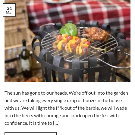
31
Mar
The sun has gone to our heads. We’re off out into the garden
and we are taking every single drop of booze in the house
with us. We will light the f**k out of the barbie, we will wade
into the beers with courage and crack open the fizz with
confidence. It is time to […]