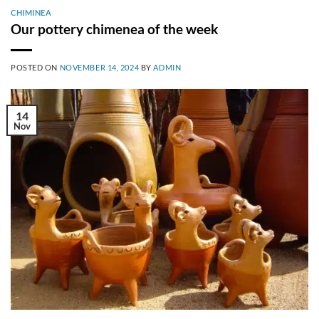
CHIMINEA
Our pottery chimenea of the week
POSTED ON
NOVEMBER 14, 2024
BY
ADMIN
14
Nov