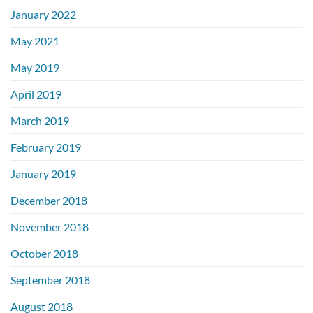
January 2022
May 2021
May 2019
April 2019
March 2019
February 2019
January 2019
December 2018
November 2018
October 2018
September 2018
August 2018