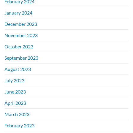
February 2024
January 2024
December 2023
November 2023
October 2023
September 2023
August 2023
July 2023
June 2023
April 2023
March 2023
February 2023