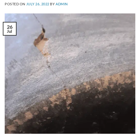
POSTED ON
JULY 26, 2022
BY
ADMIN
26
Jul