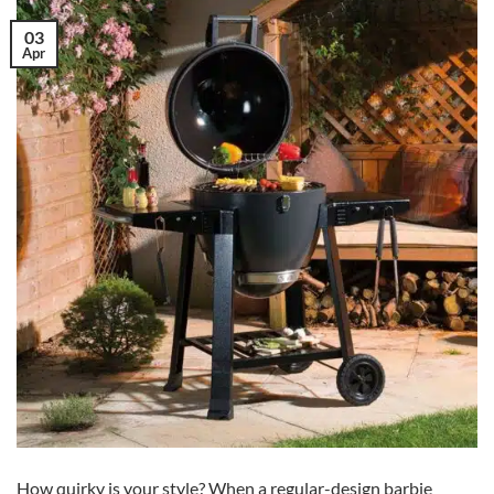
03
Apr
How quirky is your style? When a regular-design barbie