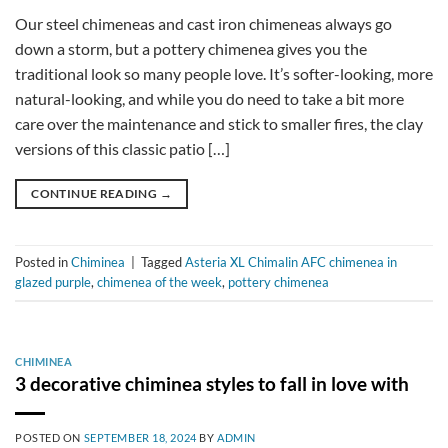
Our steel chimeneas and cast iron chimeneas always go
down a storm, but a pottery chimenea gives you the
traditional look so many people love. It’s softer-looking, more
natural-looking, and while you do need to take a bit more
care over the maintenance and stick to smaller fires, the clay
versions of this classic patio […]
CONTINUE READING
→
Posted in
Chiminea
|
Tagged
Asteria XL Chimalin AFC chimenea in
glazed purple
,
chimenea of the week
,
pottery chimenea
CHIMINEA
3 decorative chiminea styles to fall in love with
POSTED ON
SEPTEMBER 18, 2024
BY
ADMIN