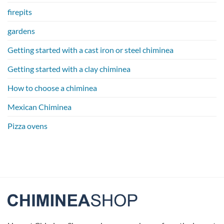
firepits
gardens
Getting started with a cast iron or steel chiminea
Getting started with a clay chiminea
How to choose a chiminea
Mexican Chiminea
Pizza ovens