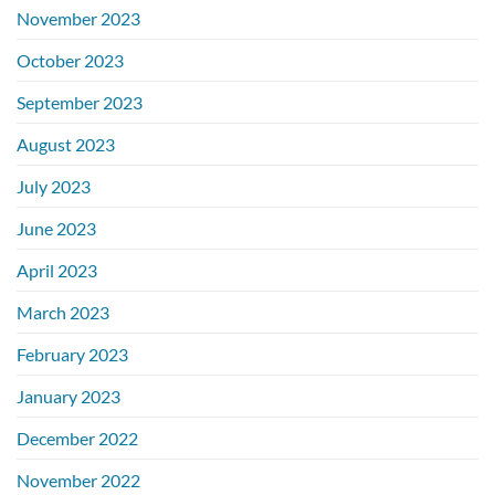
November 2023
October 2023
September 2023
August 2023
July 2023
June 2023
April 2023
March 2023
February 2023
January 2023
December 2022
November 2022