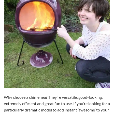
Why choose a chimenea? They’re versatile, good-looking,
extremely efficient and great fun to use. If you’re looking for a
particularly dramatic model to add instant ‘awesome’ to your