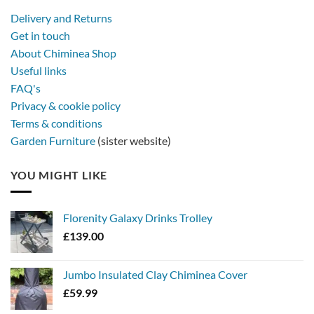
a
Delivery and Returns
metal
Get in touch
firebowl
About Chiminea Shop
Useful links
FAQ's
Privacy & cookie policy
Terms & conditions
Garden Furniture
(sister website)
YOU MIGHT LIKE
Florenity Galaxy Drinks Trolley
£
139.00
Jumbo Insulated Clay Chiminea Cover
£
59.99