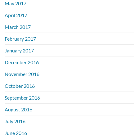
May 2017
April 2017
March 2017
February 2017
January 2017
December 2016
November 2016
October 2016
September 2016
August 2016
July 2016
June 2016