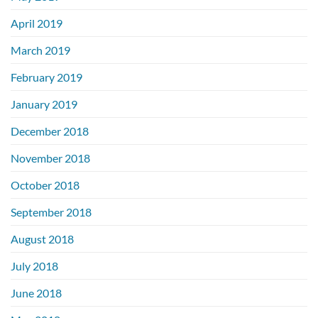
April 2019
March 2019
February 2019
January 2019
December 2018
November 2018
October 2018
September 2018
August 2018
July 2018
June 2018