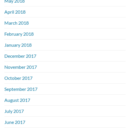
May 2018
April 2018
March 2018
February 2018
January 2018
December 2017
November 2017
October 2017
September 2017
August 2017
July 2017
June 2017