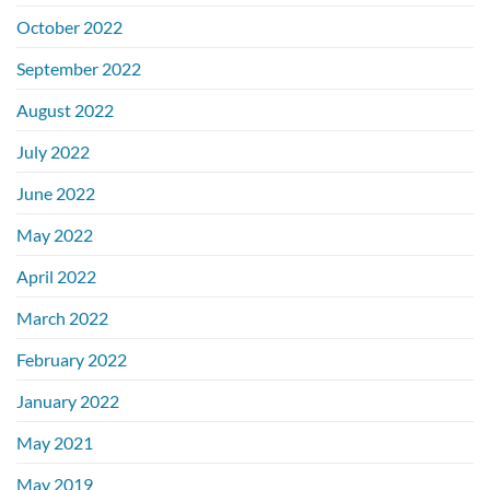
October 2022
September 2022
August 2022
July 2022
June 2022
May 2022
April 2022
March 2022
February 2022
January 2022
May 2021
May 2019