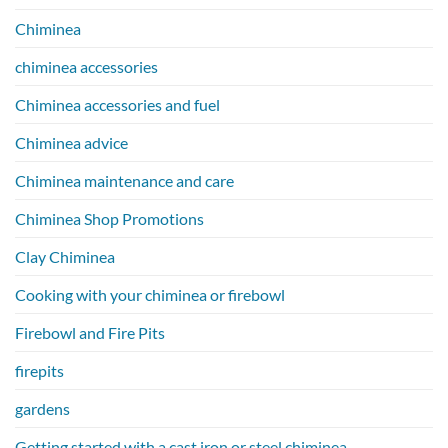
Chiminea
chiminea accessories
Chiminea accessories and fuel
Chiminea advice
Chiminea maintenance and care
Chiminea Shop Promotions
Clay Chiminea
Cooking with your chiminea or firebowl
Firebowl and Fire Pits
firepits
gardens
Getting started with a cast iron or steel chiminea