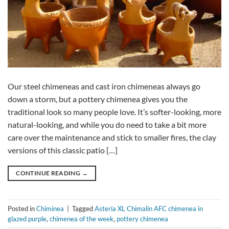
Our steel chimeneas and cast iron chimeneas always go
down a storm, but a pottery chimenea gives you the
traditional look so many people love. It’s softer-looking, more
natural-looking, and while you do need to take a bit more
care over the maintenance and stick to smaller fires, the clay
versions of this classic patio […]
CONTINUE READING
→
Posted in
Chiminea
|
Tagged
Asteria XL Chimalin AFC chimenea in
glazed purple
,
chimenea of the week
,
pottery chimenea