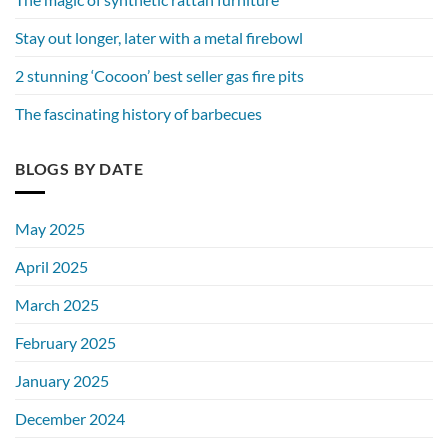
Stay out longer, later with a metal firebowl
2 stunning ‘Cocoon’ best seller gas fire pits
The fascinating history of barbecues
BLOGS BY DATE
May 2025
April 2025
March 2025
February 2025
January 2025
December 2024