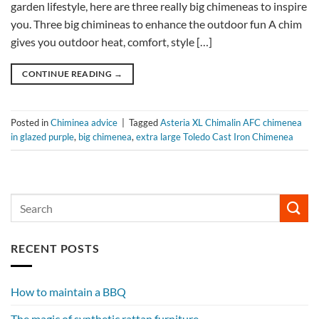
garden lifestyle, here are three really big chimeneas to inspire
you. Three big chimineas to enhance the outdoor fun A chim
gives you outdoor heat, comfort, style […]
CONTINUE READING
→
Posted in
Chiminea advice
|
Tagged
Asteria XL Chimalin AFC chimenea
in glazed purple
,
big chimenea
,
extra large Toledo Cast Iron Chimenea
RECENT POSTS
How to maintain a BBQ
The magic of synthetic rattan furniture