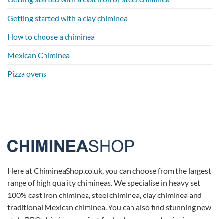
Getting started with a clay chiminea
How to choose a chiminea
Mexican Chiminea
Pizza ovens
Here at ChimineaShop.co.uk, you can choose from the largest
range of high quality chimineas. We specialise in heavy set
100% cast iron chiminea, steel chiminea, clay chiminea and
traditional Mexican chiminea. You can also find stunning new