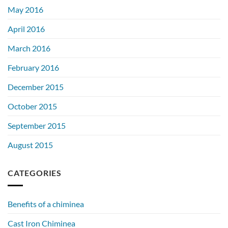
May 2016
April 2016
March 2016
February 2016
December 2015
October 2015
September 2015
August 2015
CATEGORIES
Benefits of a chiminea
Cast Iron Chiminea