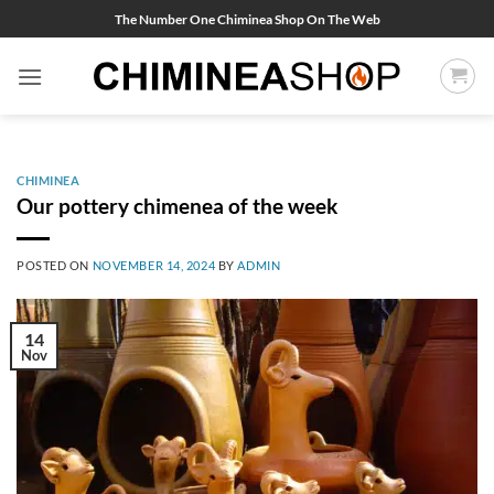
Skip
The Number One Chiminea Shop On The Web
to
content
CHIMINEA
Our pottery chimenea of the week
POSTED ON
NOVEMBER 14, 2024
BY
ADMIN
14
Nov