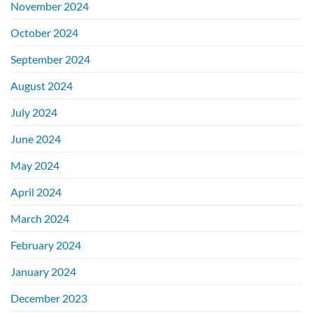
November 2024
October 2024
September 2024
August 2024
July 2024
June 2024
May 2024
April 2024
March 2024
February 2024
January 2024
December 2023