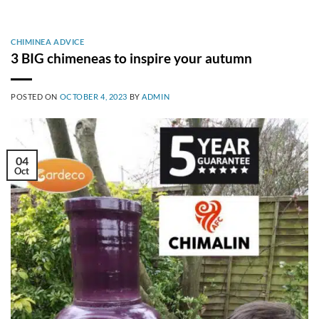
CHIMINEA ADVICE
3 BIG chimeneas to inspire your autumn
POSTED ON
OCTOBER 4, 2023
BY
ADMIN
04
Oct