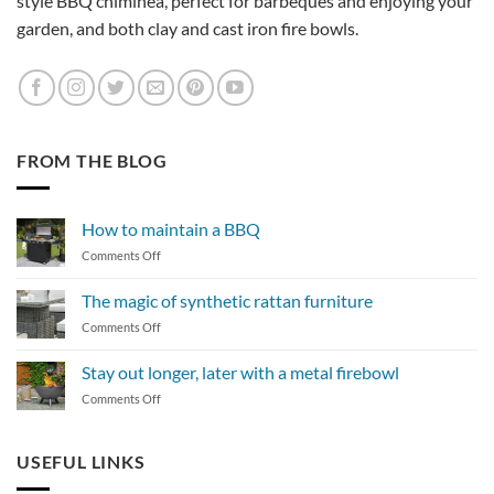
style BBQ chiminea, perfect for barbeques and enjoying your
garden, and both clay and cast iron fire bowls.
FROM THE BLOG
How to maintain a BBQ
on
Comments Off
How
to
The magic of synthetic rattan furniture
maintain
on
Comments Off
a
The
BBQ
magic
Stay out longer, later with a metal firebowl
of
on
Comments Off
synthetic
Stay
rattan
out
furniture
longer,
USEFUL LINKS
later
with