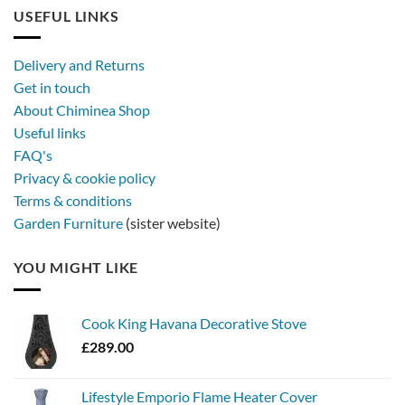
longer,
USEFUL LINKS
later
with
a
Delivery and Returns
metal
Get in touch
firebowl
About Chiminea Shop
Useful links
FAQ's
Privacy & cookie policy
Terms & conditions
Garden Furniture
(sister website)
YOU MIGHT LIKE
Cook King Havana Decorative Stove
£
289.00
Lifestyle Emporio Flame Heater Cover