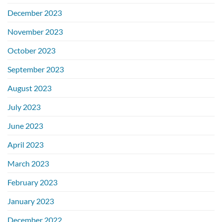
December 2023
November 2023
October 2023
September 2023
August 2023
July 2023
June 2023
April 2023
March 2023
February 2023
January 2023
December 2022