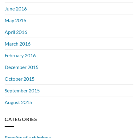
June 2016
May 2016
April 2016
March 2016
February 2016
December 2015
October 2015
September 2015
August 2015
CATEGORIES
Benefits of a chiminea