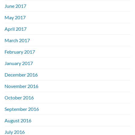
June 2017
May 2017
April 2017
March 2017
February 2017
January 2017
December 2016
November 2016
October 2016
September 2016
August 2016
July 2016