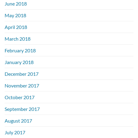
June 2018
May 2018
April 2018
March 2018
February 2018
January 2018
December 2017
November 2017
October 2017
September 2017
August 2017
July 2017