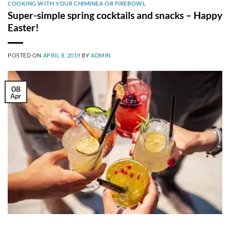
COOKING WITH YOUR CHIMINEA OR FIREBOWL
Super-simple spring cocktails and snacks – Happy
Easter!
POSTED ON
APRIL 8, 2019
BY
ADMIN
08
Apr