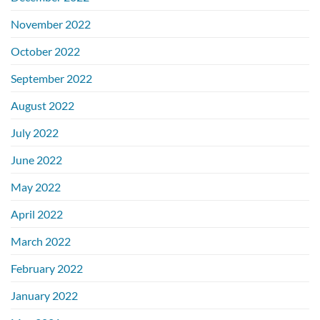
November 2022
October 2022
September 2022
August 2022
July 2022
June 2022
May 2022
April 2022
March 2022
February 2022
January 2022