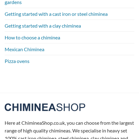
gardens
Getting started with a cast iron or steel chiminea
Getting started with a clay chiminea
How to choose a chiminea
Mexican Chiminea
Pizza ovens
Here at ChimineaShop.co.uk, you can choose from the largest
range of high quality chimineas. We specialise in heavy set
100% cast iron chiminea, steel chiminea, clay chiminea and