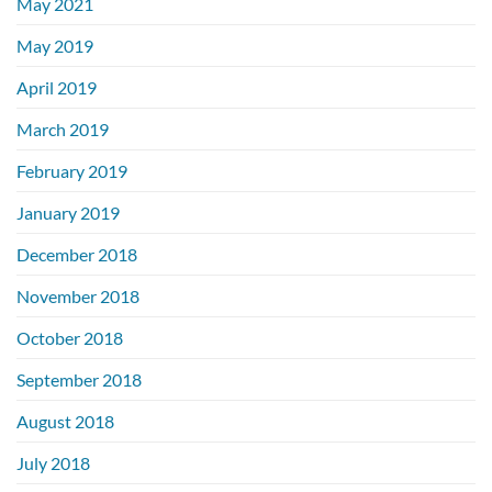
May 2021
May 2019
April 2019
March 2019
February 2019
January 2019
December 2018
November 2018
October 2018
September 2018
August 2018
July 2018