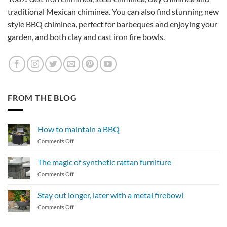
traditional Mexican chiminea. You can also find stunning new
style BBQ chiminea, perfect for barbeques and enjoying your
garden, and both clay and cast iron fire bowls.
FROM THE BLOG
How to maintain a BBQ
on
Comments Off
How
to
The magic of synthetic rattan furniture
maintain
on
Comments Off
a
The
BBQ
magic
Stay out longer, later with a metal firebowl
of
on
Comments Off
synthetic
Stay
rattan
out
furniture