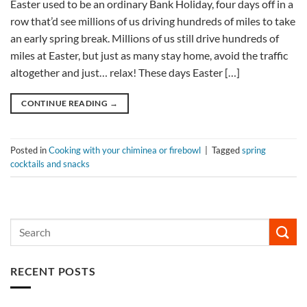
Easter used to be an ordinary Bank Holiday, four days off in a
row that’d see millions of us driving hundreds of miles to take
an early spring break. Millions of us still drive hundreds of
miles at Easter, but just as many stay home, avoid the traffic
altogether and just… relax! These days Easter […]
CONTINUE READING
→
Posted in
Cooking with your chiminea or firebowl
|
Tagged
spring
cocktails and snacks
RECENT POSTS