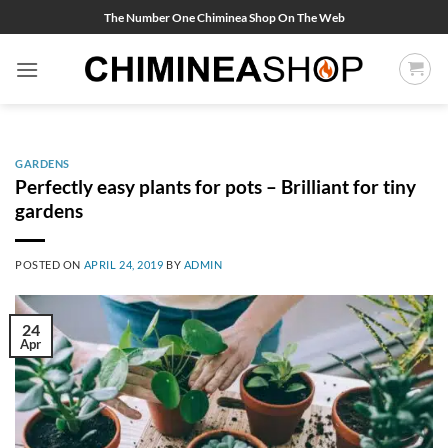
Skip
The Number One Chiminea Shop On The Web
to
content
GARDENS
Perfectly easy plants for pots – Brilliant for tiny
gardens
POSTED ON
APRIL 24, 2019
BY
ADMIN
24
Apr