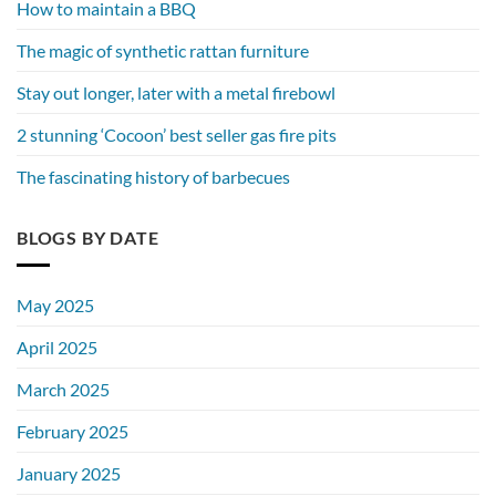
How to maintain a BBQ
The magic of synthetic rattan furniture
Stay out longer, later with a metal firebowl
2 stunning ‘Cocoon’ best seller gas fire pits
The fascinating history of barbecues
BLOGS BY DATE
May 2025
April 2025
March 2025
February 2025
January 2025