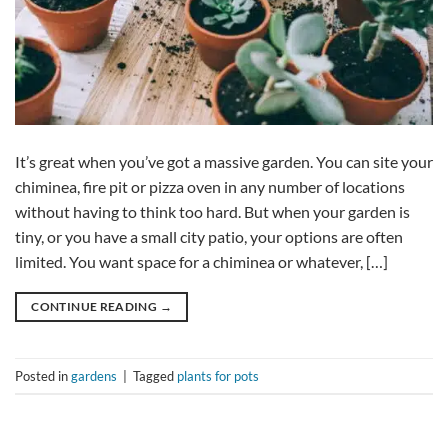
It’s great when you’ve got a massive garden. You can site your
chiminea, fire pit or pizza oven in any number of locations
without having to think too hard. But when your garden is
tiny, or you have a small city patio, your options are often
limited. You want space for a chiminea or whatever, […]
CONTINUE READING
→
Posted in
gardens
|
Tagged
plants for pots