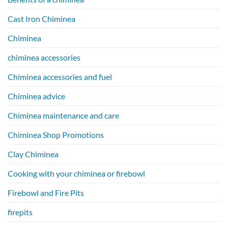
Cast Iron Chiminea
Chiminea
chiminea accessories
Chiminea accessories and fuel
Chiminea advice
Chiminea maintenance and care
Chiminea Shop Promotions
Clay Chiminea
Cooking with your chiminea or firebowl
Firebowl and Fire Pits
firepits