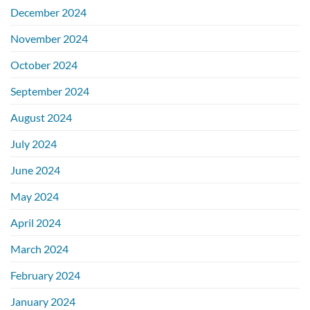
December 2024
November 2024
October 2024
September 2024
August 2024
July 2024
June 2024
May 2024
April 2024
March 2024
February 2024
January 2024