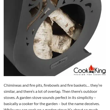
Chimineas and fire pits, firebowls and fire baskets… they’re
similar, and there’s a lot of overlap. Then there’s outdoor
stoves. A garden stove sounds perfect in its simplicity –
basically a cooker for the garden – but the name deceives.
While you can cook on a garden stove it’s about so much