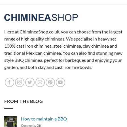
Here at ChimineaShop.co.uk, you can choose from the largest
range of high quality chimineas. We specialise in heavy set
100% cast iron chiminea, steel chiminea, clay chiminea and
traditional Mexican chiminea. You can also find stunning new
style BBQ chiminea, perfect for barbeques and enjoying your
garden, and both clay and cast iron fire bowls.
FROM THE BLOG
How to maintain a BBQ
on
Comments Off