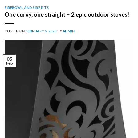
FIREBOWL AND FIRE PITS
One curvy, one straight – 2 epic outdoor stoves!
POSTED ON
FEBRUARY 5, 2025
BY
ADMIN
05
Feb