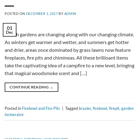
POSTED ON
DECEMBER 1, 2017
BY
ADMIN
01
Dec
British gardens are changing along with our changing climate.
As winters get warmer and wetter, and summers get hotter
and drier, areas once dominated by grass lawns now feature
fireplaces, fire pits and chimineas. All these brillioant items
take the captivating idea of a campfire to a new level, bringing
that magical woodsmoke scent and […]
CONTINUE READING
→
Posted in
Firebowl and Fire Pits
|
Tagged
brazier
,
firebowl
,
firepit
,
garden
incinerator