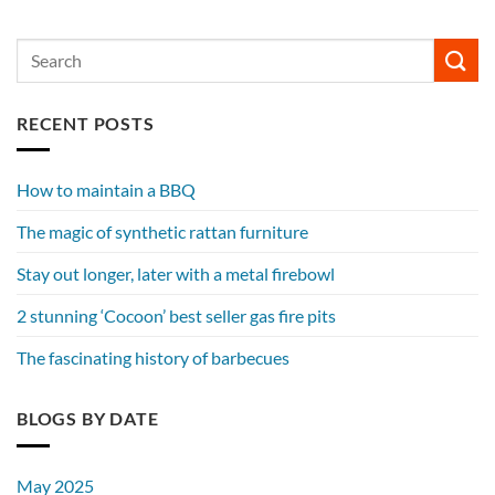
RECENT POSTS
How to maintain a BBQ
The magic of synthetic rattan furniture
Stay out longer, later with a metal firebowl
2 stunning ‘Cocoon’ best seller gas fire pits
The fascinating history of barbecues
BLOGS BY DATE
May 2025