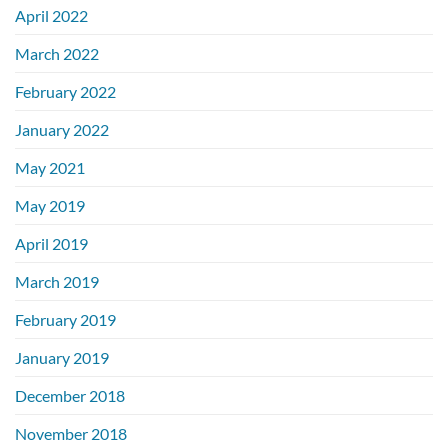
April 2022
March 2022
February 2022
January 2022
May 2021
May 2019
April 2019
March 2019
February 2019
January 2019
December 2018
November 2018