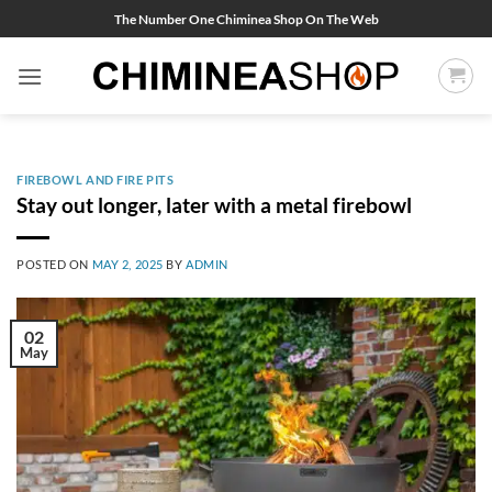
Skip
The Number One Chiminea Shop On The Web
to
content
FIREBOWL AND FIRE PITS
Stay out longer, later with a metal firebowl
POSTED ON
MAY 2, 2025
BY
ADMIN
02
May