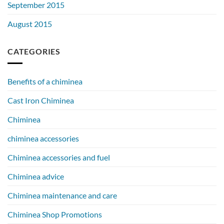
September 2015
August 2015
CATEGORIES
Benefits of a chiminea
Cast Iron Chiminea
Chiminea
chiminea accessories
Chiminea accessories and fuel
Chiminea advice
Chiminea maintenance and care
Chiminea Shop Promotions