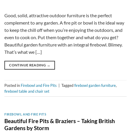
Good, solid, attractive outdoor furniture is the perfect
complement to any garden. A fire pit or bowl is the ideal way
to keep the chill off when you’re enjoying the outdoors, and
even to cook on. Put them together and what do you get?
Beautiful garden furniture with an integral firebowl. Blimey.
That’s what we […]
CONTINUE READING
→
Posted in
Firebowl and Fire Pits
|
Tagged
firebowl garden furniture
,
firebowl table and chair set
FIREBOWL AND FIRE PITS
Beautiful Fire Pits & Braziers – Taking British
Gardens by Storm