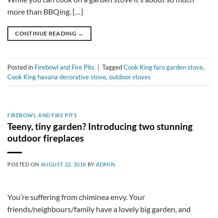
more than BBQing. […]
CONTINUE READING
→
Posted in
Firebowl and Fire Pits
|
Tagged
Cook King faro garden stove
,
Cook King havana decorative stove
,
outdoor stoves
FIREBOWL AND FIRE PITS
Teeny, tiny garden? Introducing two stunning
outdoor fireplaces
POSTED ON
AUGUST 22, 2018
BY
ADMIN
You’re suffering from chiminea envy. Your
friends/neighbours/family have a lovely big garden, and