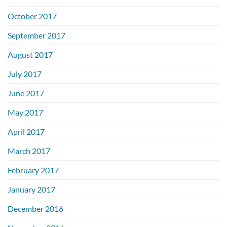
October 2017
September 2017
August 2017
July 2017
June 2017
May 2017
April 2017
March 2017
February 2017
January 2017
December 2016