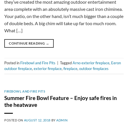
they’ve created the most amazing outdoor entertainment
area complete with an absolutely massive cast iron chiminea.
Your patio, on the other hand, isn’t much bigger than a couple
of double beds. A big chim will take up far too much room.
What […]
CONTINUE READING
→
Posted in
Firebowl and Fire Pits
|
Tagged
Arno exterior fireplace
,
Eeron
outdoor fireplace
,
exterior fireplace
,
fireplace
,
outdoor fireplaces
FIREBOWL AND FIRE PITS
Summer Fire Bowl Feature – Enjoy safe fires in
the heatwave
POSTED ON
AUGUST 12, 2018
BY
ADMIN