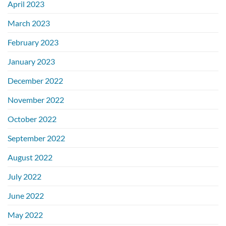
April 2023
March 2023
February 2023
January 2023
December 2022
November 2022
October 2022
September 2022
August 2022
July 2022
June 2022
May 2022