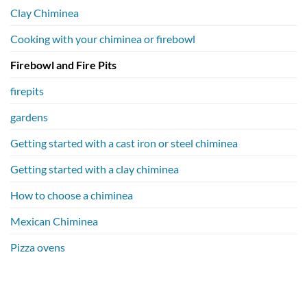
Clay Chiminea
Cooking with your chiminea or firebowl
Firebowl and Fire Pits
firepits
gardens
Getting started with a cast iron or steel chiminea
Getting started with a clay chiminea
How to choose a chiminea
Mexican Chiminea
Pizza ovens