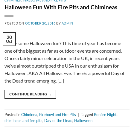
CHIMINEA
,
FIREBOWL AND FIRE PITS
Halloween Fun With Fire Pits and Chimineas
POSTED ON
OCTOBER 20, 2016
BY
ADMIN
20
Oct
Fancy some Halloween fun? This time of year has become
one of the biggest as far as outdoor events are concerned.
Once a fairly minor celebration in the UK, in recent years
we’ve almost outstripped the USA in our enthusiasm for
Halloween, AKA All Hallows Eve. There’s a powerful Day of
the Dead trend emerging, […]
CONTINUE READING
→
Posted in
Chiminea
,
Firebowl and Fire Pits
|
Tagged
Bonfire Night
,
chimineas and fire pits
,
Day of the Dead
,
Halloween