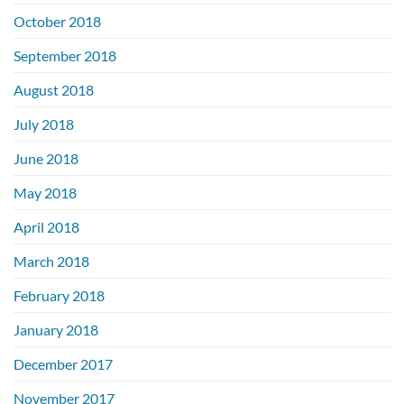
October 2018
September 2018
August 2018
July 2018
June 2018
May 2018
April 2018
March 2018
February 2018
January 2018
December 2017
November 2017