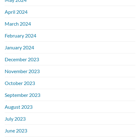
April 2024
March 2024
February 2024
January 2024
December 2023
November 2023
October 2023
September 2023
August 2023
July 2023
June 2023