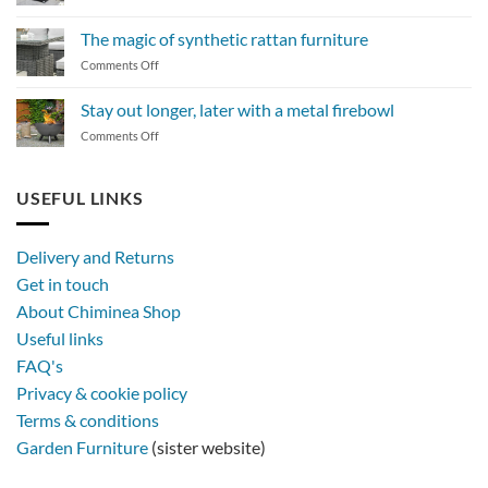
How
to
The magic of synthetic rattan furniture
maintain
on
Comments Off
a
The
BBQ
magic
Stay out longer, later with a metal firebowl
of
on
Comments Off
synthetic
Stay
rattan
out
furniture
longer,
USEFUL LINKS
later
with
a
Delivery and Returns
metal
Get in touch
firebowl
About Chiminea Shop
Useful links
FAQ's
Privacy & cookie policy
Terms & conditions
Garden Furniture
(sister website)