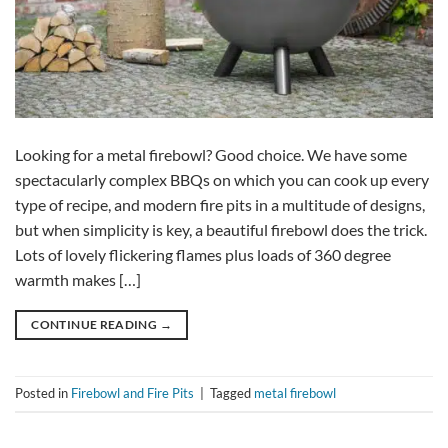
Looking for a metal firebowl? Good choice. We have some
spectacularly complex BBQs on which you can cook up every
type of recipe, and modern fire pits in a multitude of designs,
but when simplicity is key, a beautiful firebowl does the trick.
Lots of lovely flickering flames plus loads of 360 degree
warmth makes […]
CONTINUE READING
→
Posted in
Firebowl and Fire Pits
|
Tagged
metal firebowl