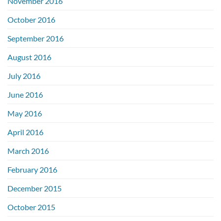
November 2016
October 2016
September 2016
August 2016
July 2016
June 2016
May 2016
April 2016
March 2016
February 2016
December 2015
October 2015