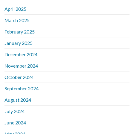
April 2025
March 2025
February 2025
January 2025
December 2024
November 2024
October 2024
September 2024
August 2024
July 2024
June 2024
May 2024