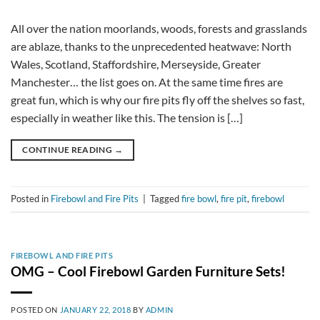
All over the nation moorlands, woods, forests and grasslands
are ablaze, thanks to the unprecedented heatwave: North
Wales, Scotland, Staffordshire, Merseyside, Greater
Manchester… the list goes on. At the same time fires are
great fun, which is why our fire pits fly off the shelves so fast,
especially in weather like this. The tension is […]
CONTINUE READING
→
Posted in
Firebowl and Fire Pits
|
Tagged
fire bowl
,
fire pit
,
firebowl
FIREBOWL AND FIRE PITS
OMG – Cool Firebowl Garden Furniture Sets!
POSTED ON
JANUARY 22, 2018
BY
ADMIN