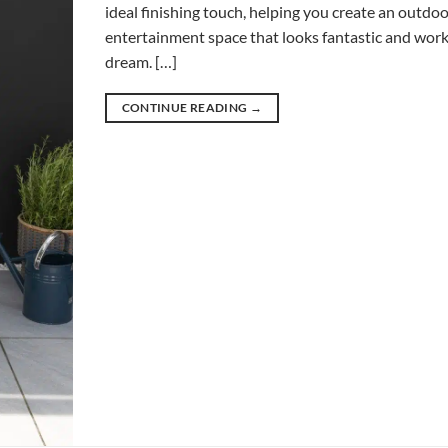
ideal finishing touch, helping you create an outdo
entertainment space that looks fantastic and works
dream. […]
CONTINUE READING
→