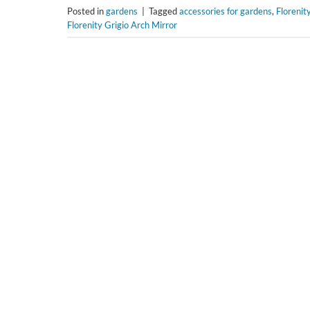
Posted in
gardens
|
Tagged
accessories for gardens
,
Florenit
Florenity Grigio Arch Mirror