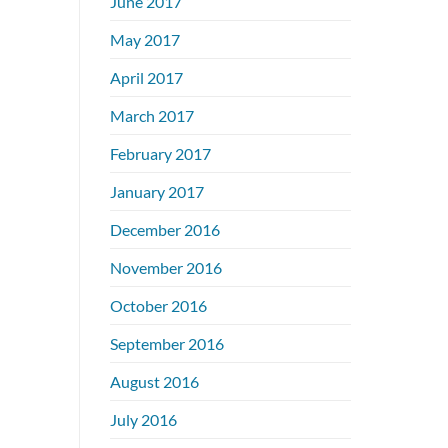
June 2017
May 2017
April 2017
March 2017
February 2017
January 2017
December 2016
November 2016
October 2016
September 2016
August 2016
July 2016