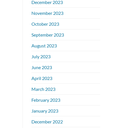
December 2023
November 2023
October 2023
September 2023
August 2023
July 2023
June 2023
April 2023
March 2023
February 2023
January 2023
December 2022