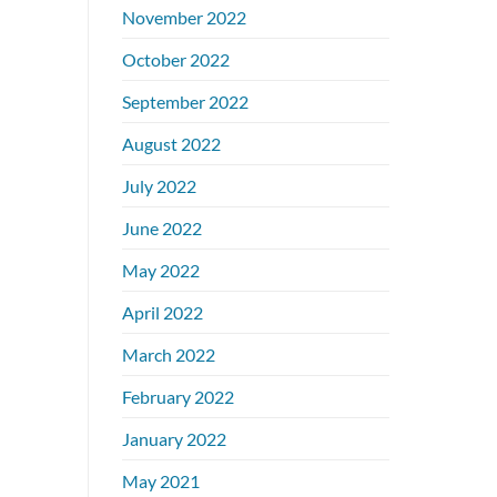
November 2022
October 2022
September 2022
August 2022
July 2022
June 2022
May 2022
April 2022
March 2022
February 2022
January 2022
May 2021