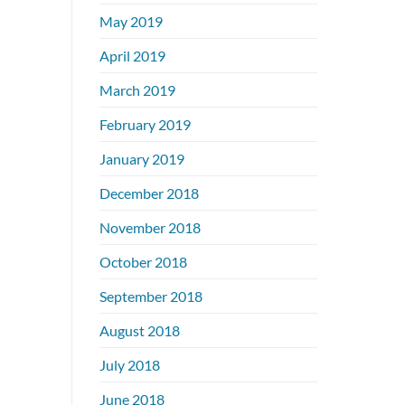
May 2019
April 2019
March 2019
February 2019
January 2019
December 2018
November 2018
October 2018
September 2018
August 2018
July 2018
June 2018