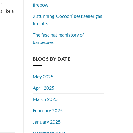
or
firebowl
 like a
2 stunning ‘Cocoon’ best seller gas
fire pits
The fascinating history of
barbecues
BLOGS BY DATE
May 2025
April 2025
March 2025
February 2025
January 2025
December 2024