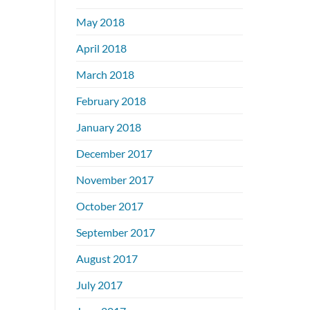
May 2018
April 2018
March 2018
February 2018
January 2018
December 2017
November 2017
October 2017
September 2017
August 2017
July 2017