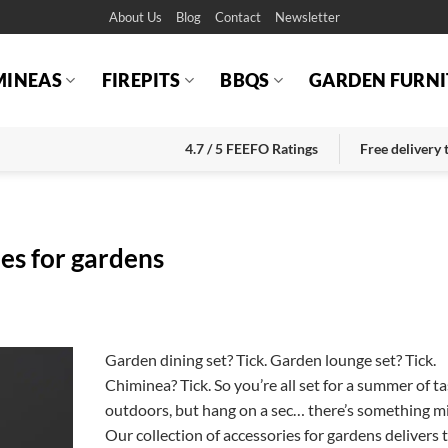
About Us
Blog
Contact
Newsletter
MINEAS
FIREPITS
BBQS
GARDEN FURNI
4.7 / 5 FEEFO Ratings
Free delivery
ies for gardens
Garden dining set? Tick. Garden lounge set? Tick.
Chiminea? Tick. So you’re all set for a summer of ta
outdoors, but hang on a sec… there’s something mi
Our collection of accessories for gardens delivers 