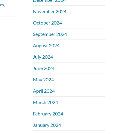
ies
,
November 2024
October 2024
September 2024
August 2024
July 2024
June 2024
May 2024
April 2024
March 2024
February 2024
January 2024