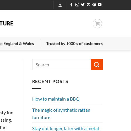
TURE
 to England & Wales
Trusted by 1000's of customers
RECENT POSTS
How to maintain a BBQ
The magic of synthetic rattan
sty fun
furniture
ssing.
the
Stay out longer, later with a metal