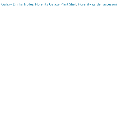
y Galaxy Drinks Trolley
,
Florenity Galaxy Plant Shelf
,
Florenity garden accessor