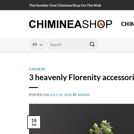
Skip
The Number One Chiminea Shop On The Web
to
content
CHI
Search
for:
GARDENS
3 heavenly Florenity accessor
POSTED ON
JULY 18, 2024
BY
ADMIN
18
Jul