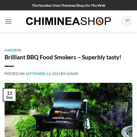
Skip
The Number One Chiminea Shop On The Web
to
content
GARDENS
Brilliant BBQ Food Smokers – Superbly tasty!
POSTED ON
SEPTEMBER 12, 2023
BY
ADMIN
12
Sep