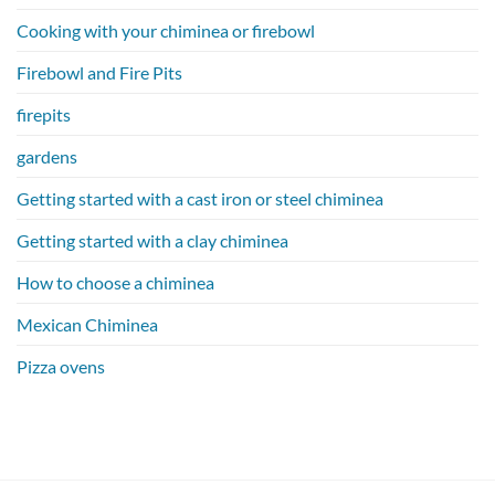
Cooking with your chiminea or firebowl
Firebowl and Fire Pits
firepits
gardens
Getting started with a cast iron or steel chiminea
Getting started with a clay chiminea
How to choose a chiminea
Mexican Chiminea
Pizza ovens