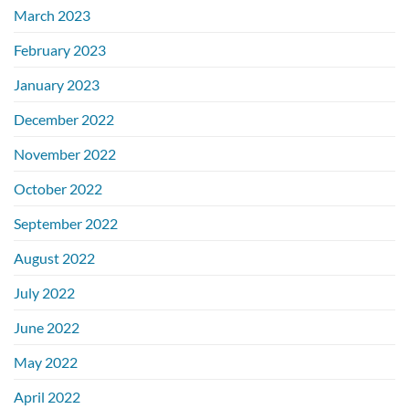
March 2023
February 2023
January 2023
December 2022
November 2022
October 2022
September 2022
August 2022
July 2022
June 2022
May 2022
April 2022