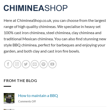
Here at ChimineaShop.co.uk, you can choose from the largest
range of high quality chimineas. We specialise in heavy set
100% cast iron chiminea, steel chiminea, clay chiminea and
traditional Mexican chiminea. You can also find stunning new
style BBQ chiminea, perfect for barbeques and enjoying your
garden, and both clay and cast iron fire bowls.
FROM THE BLOG
How to maintain a BBQ
on
Comments Off
How
to