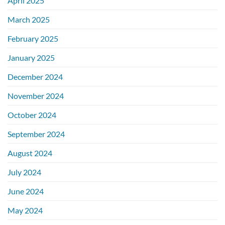
April 2025
March 2025
February 2025
January 2025
December 2024
November 2024
October 2024
September 2024
August 2024
July 2024
June 2024
May 2024