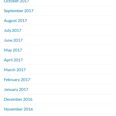
October 2017
September 2017
August 2017
July 2017
June 2017
May 2017
April 2017
March 2017
February 2017
January 2017
December 2016
November 2016