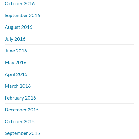
October 2016
September 2016
August 2016
July 2016
June 2016
May 2016
April 2016
March 2016
February 2016
December 2015
October 2015
September 2015