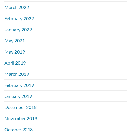
March 2022
February 2022
January 2022
May 2021
May 2019
April 2019
March 2019
February 2019
January 2019
December 2018
November 2018
October 2018