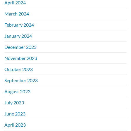
April 2024
March 2024
February 2024
January 2024
December 2023
November 2023
October 2023
September 2023
August 2023
July 2023
June 2023
April 2023