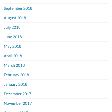
September 2018
August 2018
July 2018
June 2018
May 2018
April 2018
March 2018
February 2018
January 2018
December 2017
November 2017