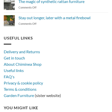
The magic of synthetic rattan furniture
maintain
on
Comments Off
a
The
BBQ
magic
Stay out longer, later with a metal firebowl
of
on
Comments Off
synthetic
Stay
rattan
out
furniture
longer,
USEFUL LINKS
later
with
a
Delivery and Returns
metal
Get in touch
firebowl
About Chiminea Shop
Useful links
FAQ's
Privacy & cookie policy
Terms & conditions
Garden Furniture
(sister website)
YOU MIGHT LIKE