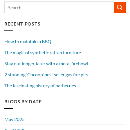
RECENT POSTS
How to maintain a BBQ
The magic of synthetic rattan furniture
Stay out longer, later with a metal firebowl
2 stunning ‘Cocoon’ best seller gas fire pits
The fascinating history of barbecues
BLOGS BY DATE
May 2025