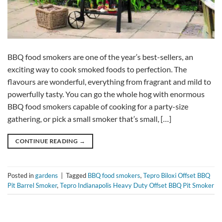
BBQ food smokers are one of the year’s best-sellers, an
exciting way to cook smoked foods to perfection. The
flavours are wonderful, everything from fragrant and mild to
powerfully tasty. You can go the whole hog with enormous
BBQ food smokers capable of cooking for a party-size
gathering, or pick a small smoker that’s small, […]
CONTINUE READING
→
Posted in
gardens
|
Tagged
BBQ food smokers
,
Tepro Biloxi Offset BBQ
Pit Barrel Smoker
,
Tepro Indianapolis Heavy Duty Offset BBQ Pit Smoker