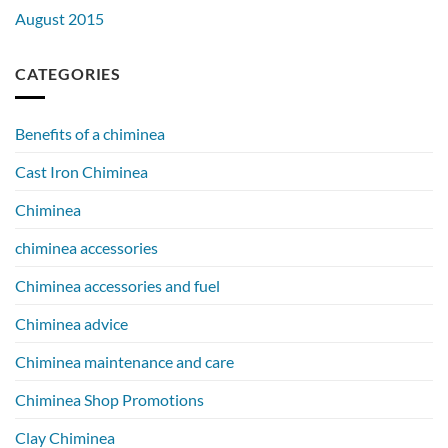
August 2015
CATEGORIES
Benefits of a chiminea
Cast Iron Chiminea
Chiminea
chiminea accessories
Chiminea accessories and fuel
Chiminea advice
Chiminea maintenance and care
Chiminea Shop Promotions
Clay Chiminea