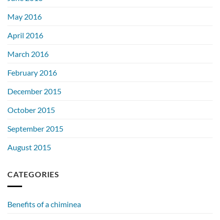
May 2016
April 2016
March 2016
February 2016
December 2015
October 2015
September 2015
August 2015
CATEGORIES
Benefits of a chiminea