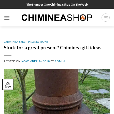
Skip
The Number One Chiminea Shop On The Web
to
content
CHIMINEA SHOP PROMOTIONS
Stuck for a great present? Chiminea gift ideas
POSTED ON
NOVEMBER 26, 2018
BY
ADMIN
26
Nov