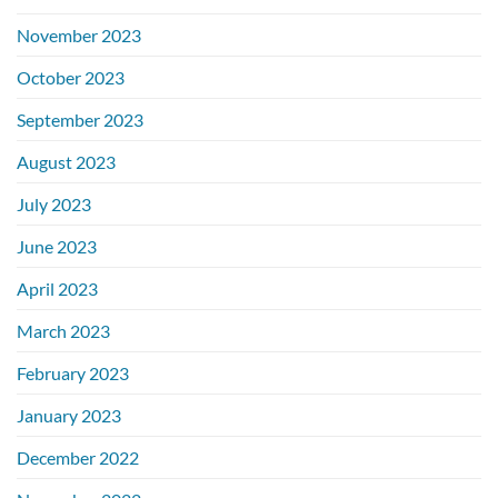
November 2023
October 2023
September 2023
August 2023
July 2023
June 2023
April 2023
March 2023
February 2023
January 2023
December 2022