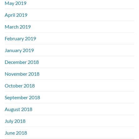
May 2019
April 2019
March 2019
February 2019
January 2019
December 2018
November 2018
October 2018
September 2018
August 2018
July 2018
June 2018