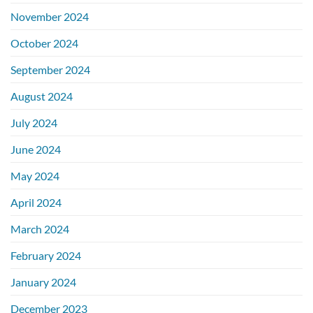
November 2024
October 2024
September 2024
August 2024
July 2024
June 2024
May 2024
April 2024
March 2024
February 2024
January 2024
December 2023