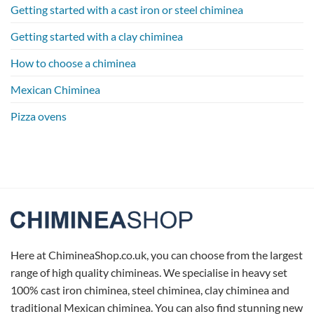
Getting started with a cast iron or steel chiminea
Getting started with a clay chiminea
How to choose a chiminea
Mexican Chiminea
Pizza ovens
Here at ChimineaShop.co.uk, you can choose from the largest
range of high quality chimineas. We specialise in heavy set
100% cast iron chiminea, steel chiminea, clay chiminea and
traditional Mexican chiminea. You can also find stunning new