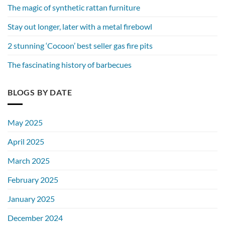
The magic of synthetic rattan furniture
Stay out longer, later with a metal firebowl
2 stunning ‘Cocoon’ best seller gas fire pits
The fascinating history of barbecues
BLOGS BY DATE
May 2025
April 2025
March 2025
February 2025
January 2025
December 2024