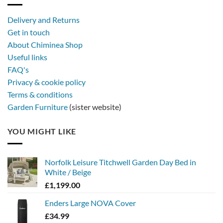
with
a
Delivery and Returns
metal
Get in touch
firebowl
About Chiminea Shop
Useful links
FAQ's
Privacy & cookie policy
Terms & conditions
Garden Furniture
(sister website)
YOU MIGHT LIKE
Norfolk Leisure Titchwell Garden Day Bed in
White / Beige
£
1,199.00
Enders Large NOVA Cover
£
34.99