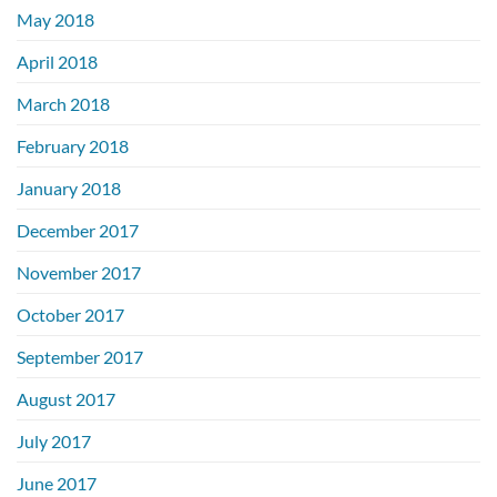
May 2018
April 2018
March 2018
February 2018
January 2018
December 2017
November 2017
October 2017
September 2017
August 2017
July 2017
June 2017