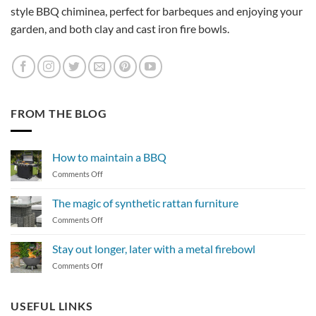
style BBQ chiminea, perfect for barbeques and enjoying your
garden, and both clay and cast iron fire bowls.
FROM THE BLOG
How to maintain a BBQ
on
Comments Off
How
to
The magic of synthetic rattan furniture
maintain
on
Comments Off
a
The
BBQ
magic
Stay out longer, later with a metal firebowl
of
on
Comments Off
synthetic
Stay
rattan
out
furniture
longer,
USEFUL LINKS
later