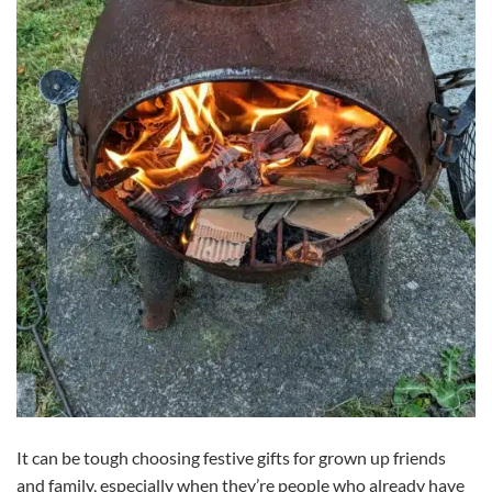
It can be tough choosing festive gifts for grown up friends
and family, especially when they’re people who already have