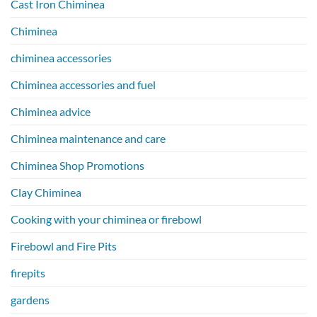
Cast Iron Chiminea
Chiminea
chiminea accessories
Chiminea accessories and fuel
Chiminea advice
Chiminea maintenance and care
Chiminea Shop Promotions
Clay Chiminea
Cooking with your chiminea or firebowl
Firebowl and Fire Pits
firepits
gardens