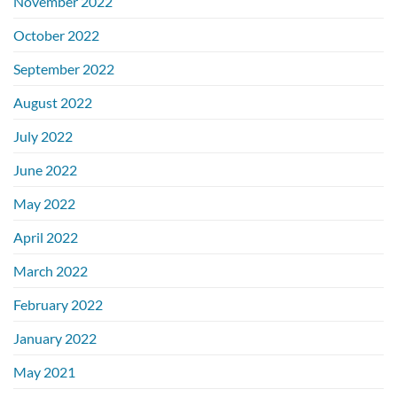
November 2022
October 2022
September 2022
August 2022
July 2022
June 2022
May 2022
April 2022
March 2022
February 2022
January 2022
May 2021