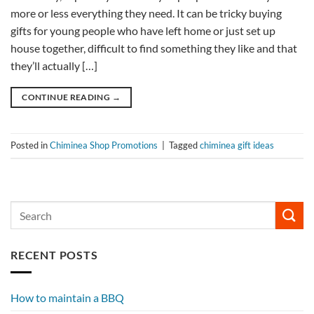
more or less everything they need. It can be tricky buying
gifts for young people who have left home or just set up
house together, difficult to find something they like and that
they’ll actually […]
CONTINUE READING
→
Posted in
Chiminea Shop Promotions
|
Tagged
chiminea gift ideas
RECENT POSTS
How to maintain a BBQ