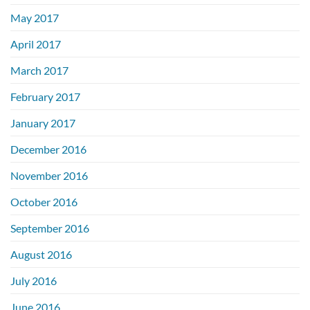
May 2017
April 2017
March 2017
February 2017
January 2017
December 2016
November 2016
October 2016
September 2016
August 2016
July 2016
June 2016