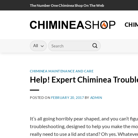
Skip
The Number One Chiminea Shop On The Web
to
content
CHI
Search
for:
CHIMINEA MAINTENANCE AND CARE
Help! Expert Chiminea Troubl
POSTED ON
FEBRUARY 20, 2017
BY
ADMIN
It’s all going horribly pear shaped, and you can’t fi
troubleshooting, designed to help you make the mo
really need to use a lid and stand? Oh yes. Whatever