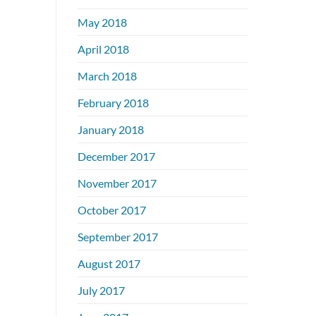
May 2018
April 2018
March 2018
February 2018
January 2018
December 2017
November 2017
October 2017
September 2017
August 2017
July 2017