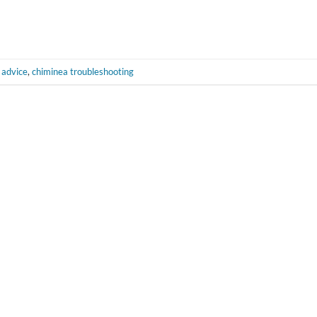
 advice
,
chiminea troubleshooting