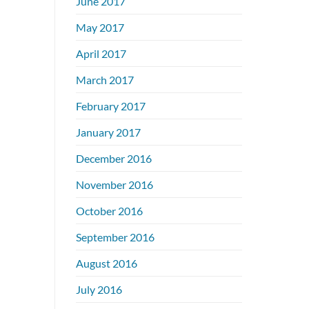
June 2017
May 2017
April 2017
March 2017
February 2017
January 2017
December 2016
November 2016
October 2016
September 2016
August 2016
July 2016