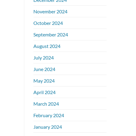
November 2024
October 2024
September 2024
August 2024
July 2024
June 2024
May 2024
April 2024
March 2024
February 2024
January 2024