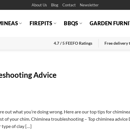
About Us
Blog
Contact
Newsletter
MINEAS
FIREPITS
BBQS
GARDEN FURNI
4.7 / 5 FEEFO Ratings
Free delivery
eshooting Advice
gure out what you’re doing wrong. Here are our top tips for chimine
st of your chim. Chiminea troubleshooting – Top chiminea advice 
 type of clay […]