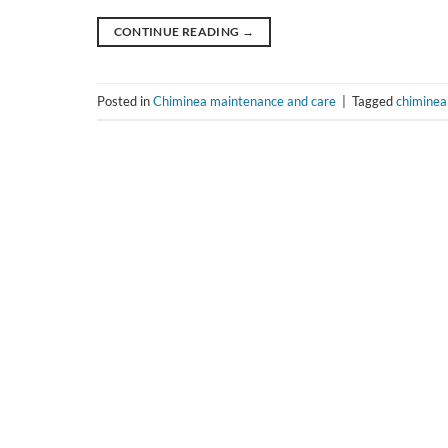
CONTINUE READING
→
Posted in
Chiminea maintenance and care
|
Tagged
chiminea