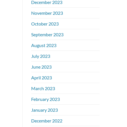
December 2023
November 2023
October 2023
September 2023
August 2023
July 2023
June 2023
April 2023
March 2023
February 2023
January 2023
December 2022