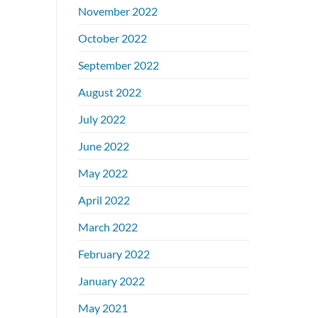
November 2022
October 2022
September 2022
August 2022
July 2022
June 2022
May 2022
April 2022
March 2022
February 2022
January 2022
May 2021