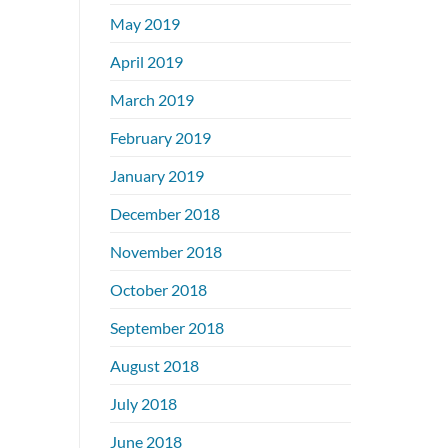
May 2019
April 2019
March 2019
February 2019
January 2019
December 2018
November 2018
October 2018
September 2018
August 2018
July 2018
June 2018