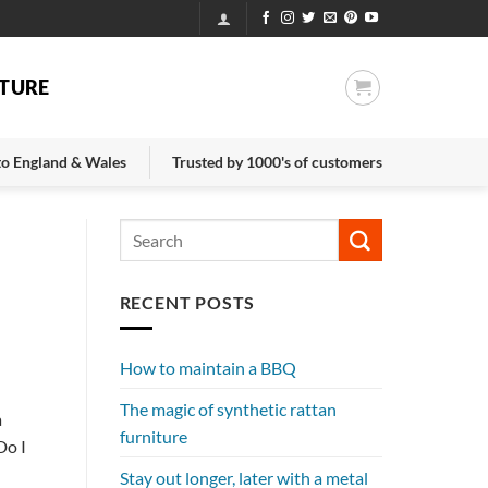
TURE
 to England & Wales
Trusted by 1000's of customers
RECENT POSTS
How to maintain a BBQ
The magic of synthetic rattan
a
furniture
Do I
Stay out longer, later with a metal