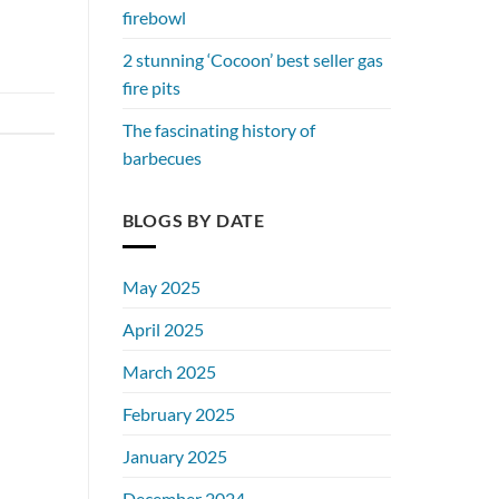
firebowl
2 stunning ‘Cocoon’ best seller gas
fire pits
The fascinating history of
barbecues
BLOGS BY DATE
May 2025
April 2025
March 2025
February 2025
January 2025
December 2024