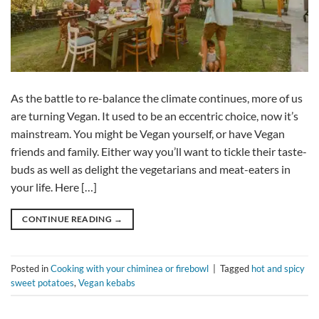
As the battle to re-balance the climate continues, more of us
are turning Vegan. It used to be an eccentric choice, now it’s
mainstream. You might be Vegan yourself, or have Vegan
friends and family. Either way you’ll want to tickle their taste-
buds as well as delight the vegetarians and meat-eaters in
your life. Here […]
CONTINUE READING
→
Posted in
Cooking with your chiminea or firebowl
|
Tagged
hot and spicy
sweet potatoes
,
Vegan kebabs