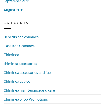
September 2015
August 2015
CATEGORIES
Benefits of a chiminea
Cast Iron Chiminea
Chiminea
chiminea accessories
Chiminea accessories and fuel
Chiminea advice
Chiminea maintenance and care
Chiminea Shop Promotions