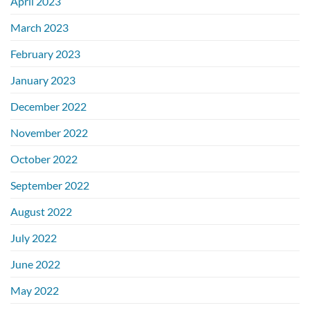
April 2023
March 2023
February 2023
January 2023
December 2022
November 2022
October 2022
September 2022
August 2022
July 2022
June 2022
May 2022