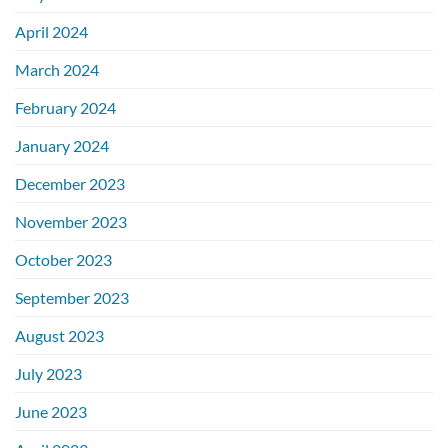
April 2024
March 2024
February 2024
January 2024
December 2023
November 2023
October 2023
September 2023
August 2023
July 2023
June 2023