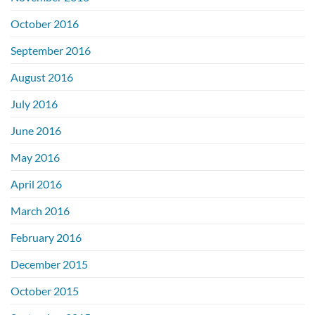
October 2016
September 2016
August 2016
July 2016
June 2016
May 2016
April 2016
March 2016
February 2016
December 2015
October 2015