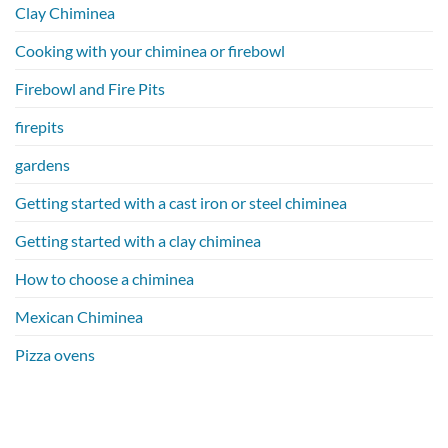
Clay Chiminea
Cooking with your chiminea or firebowl
Firebowl and Fire Pits
firepits
gardens
Getting started with a cast iron or steel chiminea
Getting started with a clay chiminea
How to choose a chiminea
Mexican Chiminea
Pizza ovens