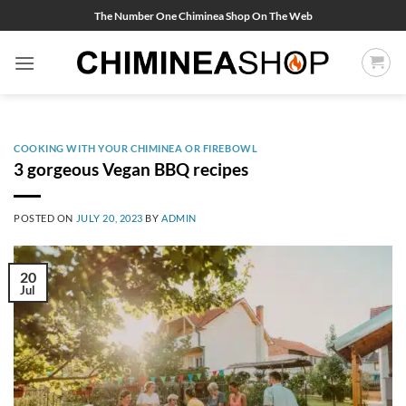
Skip
The Number One Chiminea Shop On The Web
to
content
COOKING WITH YOUR CHIMINEA OR FIREBOWL
3 gorgeous Vegan BBQ recipes
POSTED ON
JULY 20, 2023
BY
ADMIN
20
Jul