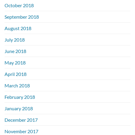
October 2018
September 2018
August 2018
July 2018
June 2018
May 2018
April 2018
March 2018
February 2018
January 2018
December 2017
November 2017