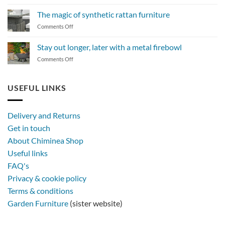
How
to
The magic of synthetic rattan furniture
maintain
on
Comments Off
a
The
BBQ
magic
Stay out longer, later with a metal firebowl
of
on
Comments Off
synthetic
Stay
rattan
out
furniture
longer,
USEFUL LINKS
later
with
a
Delivery and Returns
metal
Get in touch
firebowl
About Chiminea Shop
Useful links
FAQ's
Privacy & cookie policy
Terms & conditions
Garden Furniture
(sister website)