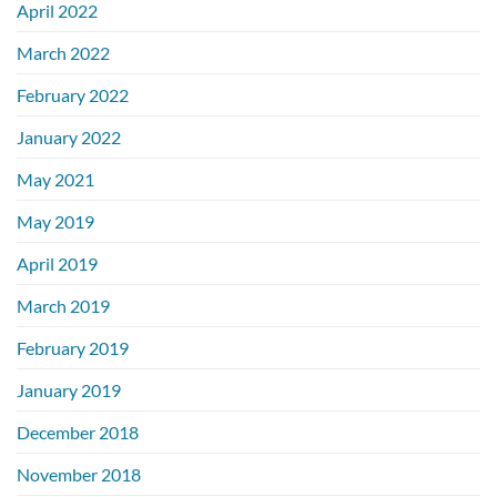
April 2022
March 2022
February 2022
January 2022
May 2021
May 2019
April 2019
March 2019
February 2019
January 2019
December 2018
November 2018