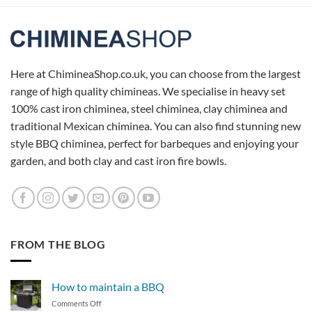
Here at ChimineaShop.co.uk, you can choose from the largest
range of high quality chimineas. We specialise in heavy set
100% cast iron chiminea, steel chiminea, clay chiminea and
traditional Mexican chiminea. You can also find stunning new
style BBQ chiminea, perfect for barbeques and enjoying your
garden, and both clay and cast iron fire bowls.
FROM THE BLOG
How to maintain a BBQ
on
Comments Off