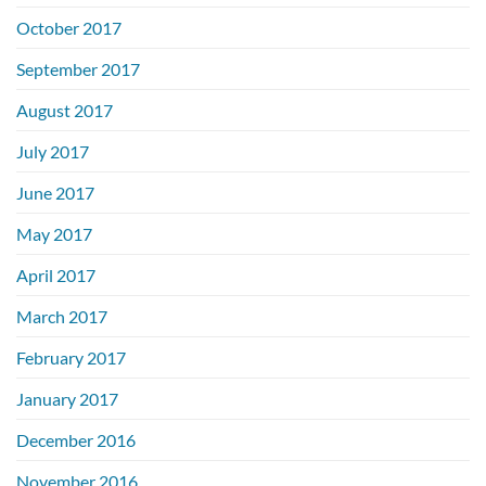
October 2017
September 2017
August 2017
July 2017
June 2017
May 2017
April 2017
March 2017
February 2017
January 2017
December 2016
November 2016