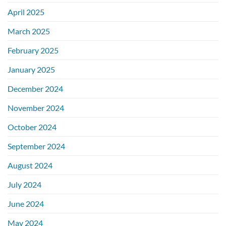
April 2025
March 2025
February 2025
January 2025
December 2024
November 2024
October 2024
September 2024
August 2024
July 2024
June 2024
May 2024