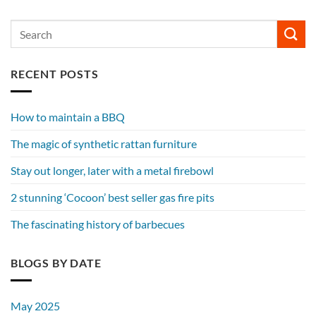
RECENT POSTS
How to maintain a BBQ
The magic of synthetic rattan furniture
Stay out longer, later with a metal firebowl
2 stunning ‘Cocoon’ best seller gas fire pits
The fascinating history of barbecues
BLOGS BY DATE
May 2025